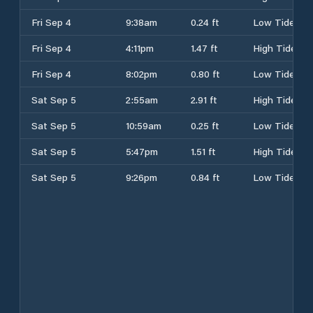
Fri Sep 4
9:38am
0.24 ft
Low Tide
Fri Sep 4
4:11pm
1.47 ft
High Tide
Fri Sep 4
8:02pm
0.80 ft
Low Tide
Sat Sep 5
2:55am
2.91 ft
High Tide
Sat Sep 5
10:59am
0.25 ft
Low Tide
Sat Sep 5
5:47pm
1.51 ft
High Tide
Sat Sep 5
9:26pm
0.84 ft
Low Tide