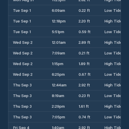
Tue Sep 1
6:09am
0.22 ft
Low Tide
Tue Sep 1
12:18pm
2.20 ft
High Tide
Tue Sep 1
5:51pm
0.59 ft
Low Tide
Wed Sep 2
12:01am
2.89 ft
High Tide
Wed Sep 2
7:09am
0.21 ft
Low Tide
Wed Sep 2
1:15pm
1.89 ft
High Tide
Wed Sep 2
6:25pm
0.67 ft
Low Tide
Thu Sep 3
12:44am
2.92 ft
High Tide
Thu Sep 3
8:19am
0.23 ft
Low Tide
Thu Sep 3
2:29pm
1.61 ft
High Tide
Thu Sep 3
7:05pm
0.74 ft
Low Tide
Fri Sep 4
1:40am
2.92 ft
High Tide