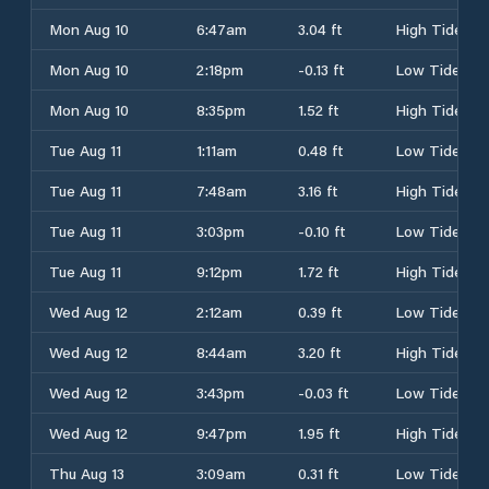
Mon Aug 10
6:47am
3.04 ft
High Tide
Mon Aug 10
2:18pm
-0.13 ft
Low Tide
Mon Aug 10
8:35pm
1.52 ft
High Tide
Tue Aug 11
1:11am
0.48 ft
Low Tide
Tue Aug 11
7:48am
3.16 ft
High Tide
Tue Aug 11
3:03pm
-0.10 ft
Low Tide
Tue Aug 11
9:12pm
1.72 ft
High Tide
Wed Aug 12
2:12am
0.39 ft
Low Tide
Wed Aug 12
8:44am
3.20 ft
High Tide
Wed Aug 12
3:43pm
-0.03 ft
Low Tide
Wed Aug 12
9:47pm
1.95 ft
High Tide
Thu Aug 13
3:09am
0.31 ft
Low Tide