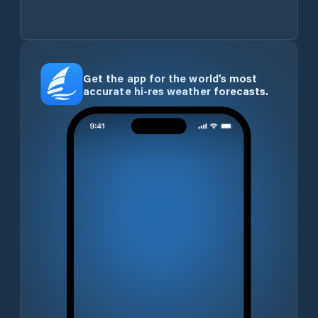
Get the app for the world’s most
accurate hi-res weather forecasts.