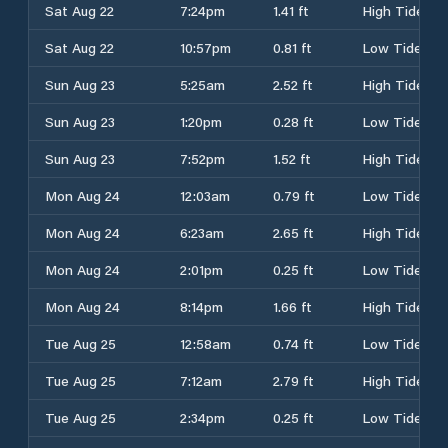
Sat Aug 22
7:24pm
1.41 ft
High Tide
Sat Aug 22
10:57pm
0.81 ft
Low Tide
Sun Aug 23
5:25am
2.52 ft
High Tide
Sun Aug 23
1:20pm
0.28 ft
Low Tide
Sun Aug 23
7:52pm
1.52 ft
High Tide
Mon Aug 24
12:03am
0.79 ft
Low Tide
Mon Aug 24
6:23am
2.65 ft
High Tide
Mon Aug 24
2:01pm
0.25 ft
Low Tide
Mon Aug 24
8:14pm
1.66 ft
High Tide
Tue Aug 25
12:58am
0.74 ft
Low Tide
Tue Aug 25
7:12am
2.79 ft
High Tide
Tue Aug 25
2:34pm
0.25 ft
Low Tide