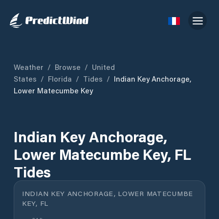
Weather
/
Browse
/
United
States
/
Florida
/
Tides
/
Indian Key Anchorage,
Lower Matecumbe Key
Indian Key Anchorage,
Lower Matecumbe Key, FL
Tides
INDIAN KEY ANCHORAGE, LOWER MATECUMBE
KEY, FL