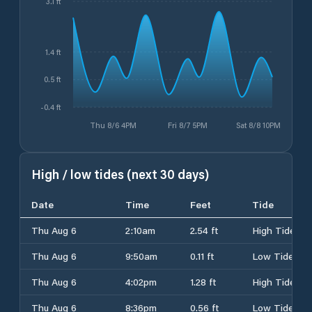
3.1 ft
1.4 ft
0.5 ft
-0.4 ft
Thu 8/6 4PM
Fri 8/7 5PM
Sat 8/8 10PM
High / low tides (next 30 days)
Date
Time
Feet
Tide
Thu Aug 6
2:10am
2.54 ft
High Tide
Thu Aug 6
9:50am
0.11 ft
Low Tide
Thu Aug 6
4:02pm
1.28 ft
High Tide
Thu Aug 6
8:36pm
0.56 ft
Low Tide