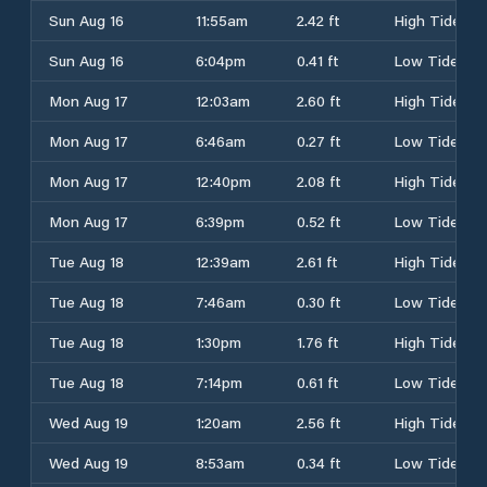
Sun Aug 16
11:55am
2.42 ft
High Tide
Sun Aug 16
6:04pm
0.41 ft
Low Tide
Mon Aug 17
12:03am
2.60 ft
High Tide
Mon Aug 17
6:46am
0.27 ft
Low Tide
Mon Aug 17
12:40pm
2.08 ft
High Tide
Mon Aug 17
6:39pm
0.52 ft
Low Tide
Tue Aug 18
12:39am
2.61 ft
High Tide
Tue Aug 18
7:46am
0.30 ft
Low Tide
Tue Aug 18
1:30pm
1.76 ft
High Tide
Tue Aug 18
7:14pm
0.61 ft
Low Tide
Wed Aug 19
1:20am
2.56 ft
High Tide
Wed Aug 19
8:53am
0.34 ft
Low Tide