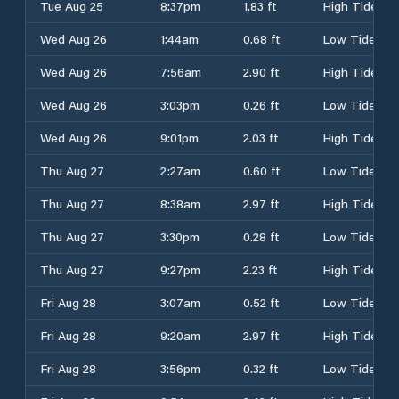
Tue Aug 25
8:37pm
1.83 ft
High Tide
Wed Aug 26
1:44am
0.68 ft
Low Tide
Wed Aug 26
7:56am
2.90 ft
High Tide
Wed Aug 26
3:03pm
0.26 ft
Low Tide
Wed Aug 26
9:01pm
2.03 ft
High Tide
Thu Aug 27
2:27am
0.60 ft
Low Tide
Thu Aug 27
8:38am
2.97 ft
High Tide
Thu Aug 27
3:30pm
0.28 ft
Low Tide
Thu Aug 27
9:27pm
2.23 ft
High Tide
Fri Aug 28
3:07am
0.52 ft
Low Tide
Fri Aug 28
9:20am
2.97 ft
High Tide
Fri Aug 28
3:56pm
0.32 ft
Low Tide