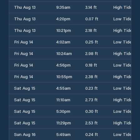
Thu Aug 13
9:35am
3.14 ft
High Tide
Thu Aug 13
4:20pm
0.07 ft
Low Tide
Thu Aug 13
10:21pm
2.18 ft
High Tide
Fri Aug 14
4:02am
0.25 ft
Low Tide
Fri Aug 14
10:24am
2.98 ft
High Tide
Fri Aug 14
4:56pm
0.18 ft
Low Tide
Fri Aug 14
10:55pm
2.38 ft
High Tide
Sat Aug 15
4:55am
0.23 ft
Low Tide
Sat Aug 15
11:10am
2.73 ft
High Tide
Sat Aug 15
5:30pm
0.30 ft
Low Tide
Sat Aug 15
11:29pm
2.53 ft
High Tide
Sun Aug 16
5:49am
0.24 ft
Low Tide