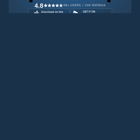
4.8
1M+ USERS / 30K RATINGS
Download for free now
Produits
Téléphones Iridium
PredictWind App.
Offshore App.
Iridium GO! exec