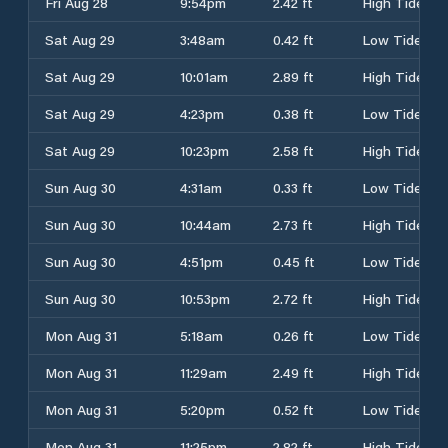
Fri Aug 28
9:54pm
2.42 ft
High Tide
Sat Aug 29
3:48am
0.42 ft
Low Tide
Sat Aug 29
10:01am
2.89 ft
High Tide
Sat Aug 29
4:23pm
0.38 ft
Low Tide
Sat Aug 29
10:23pm
2.58 ft
High Tide
Sun Aug 30
4:31am
0.33 ft
Low Tide
Sun Aug 30
10:44am
2.73 ft
High Tide
Sun Aug 30
4:51pm
0.45 ft
Low Tide
Sun Aug 30
10:53pm
2.72 ft
High Tide
Mon Aug 31
5:18am
0.26 ft
Low Tide
Mon Aug 31
11:29am
2.49 ft
High Tide
Mon Aug 31
5:20pm
0.52 ft
Low Tide
Mon Aug 31
11:25pm
2.82 ft
High Tide