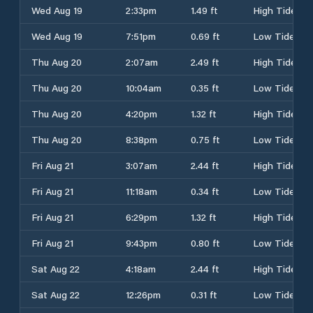
Wed Aug 19
2:33pm
1.49 ft
High Tide
Wed Aug 19
7:51pm
0.69 ft
Low Tide
Thu Aug 20
2:07am
2.49 ft
High Tide
Thu Aug 20
10:04am
0.35 ft
Low Tide
Thu Aug 20
4:20pm
1.32 ft
High Tide
Thu Aug 20
8:38pm
0.75 ft
Low Tide
Fri Aug 21
3:07am
2.44 ft
High Tide
Fri Aug 21
11:18am
0.34 ft
Low Tide
Fri Aug 21
6:29pm
1.32 ft
High Tide
Fri Aug 21
9:43pm
0.80 ft
Low Tide
Sat Aug 22
4:18am
2.44 ft
High Tide
Sat Aug 22
12:26pm
0.31 ft
Low Tide