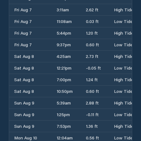
Fri Aug 7
3:11am
2.62 ft
High Tide
Fri Aug 7
11:08am
0.03 ft
Low Tide
Fri Aug 7
5:44pm
1.20 ft
High Tide
Fri Aug 7
9:37pm
0.60 ft
Low Tide
Sat Aug 8
4:25am
2.73 ft
High Tide
Sat Aug 8
12:21pm
-0.05 ft
Low Tide
Sat Aug 8
7:00pm
1.24 ft
High Tide
Sat Aug 8
10:50pm
0.60 ft
Low Tide
Sun Aug 9
5:39am
2.88 ft
High Tide
Sun Aug 9
1:25pm
-0.11 ft
Low Tide
Sun Aug 9
7:53pm
1.36 ft
High Tide
Mon Aug 10
12:04am
0.56 ft
Low Tide