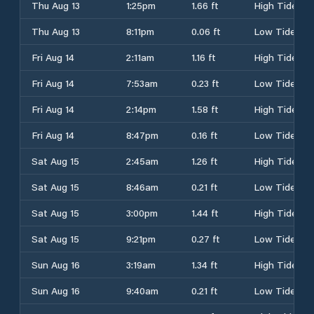
Thu Aug 13
1:25pm
1.66 ft
High Tide
Thu Aug 13
8:11pm
0.06 ft
Low Tide
Fri Aug 14
2:11am
1.16 ft
High Tide
Fri Aug 14
7:53am
0.23 ft
Low Tide
Fri Aug 14
2:14pm
1.58 ft
High Tide
Fri Aug 14
8:47pm
0.16 ft
Low Tide
Sat Aug 15
2:45am
1.26 ft
High Tide
Sat Aug 15
8:46am
0.21 ft
Low Tide
Sat Aug 15
3:00pm
1.44 ft
High Tide
Sat Aug 15
9:21pm
0.27 ft
Low Tide
Sun Aug 16
3:19am
1.34 ft
High Tide
Sun Aug 16
9:40am
0.21 ft
Low Tide