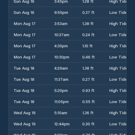
Sun Aug 16
3:45pm
1.28 ft
High Tide
Sun Aug 16
9:55pm
0.37 ft
Low Tide
Mon Aug 17
3:53am
1.38 ft
High Tide
Mon Aug 17
10:37am
0.24 ft
Low Tide
Mon Aug 17
4:30pm
1.10 ft
High Tide
Mon Aug 17
10:30pm
0.46 ft
Low Tide
Tue Aug 18
4:29am
1.38 ft
High Tide
Tue Aug 18
11:37am
0.27 ft
Low Tide
Tue Aug 18
5:20pm
0.93 ft
High Tide
Tue Aug 18
11:05pm
0.55 ft
Low Tide
Wed Aug 19
5:10am
1.36 ft
High Tide
Wed Aug 19
12:44pm
0.30 ft
Low Tide
Wed Aug 19
6:23pm
0.79 ft
High Tide