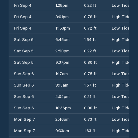
Fri Sep 4
1:29pm
0.22 ft
Low Tide
Fri Sep 4
8:01pm
0.78 ft
High Tide
Fri Sep 4
11:53pm
0.72 ft
Low Tide
Sat Sep 5
6:45am
1.54 ft
High Tide
Sat Sep 5
2:50pm
0.22 ft
Low Tide
Sat Sep 5
9:37pm
0.80 ft
High Tide
Sun Sep 6
1:17am
0.75 ft
Low Tide
Sun Sep 6
8:13am
1.57 ft
High Tide
Sun Sep 6
4:04pm
0.21 ft
Low Tide
Sun Sep 6
10:36pm
0.88 ft
High Tide
Mon Sep 7
2:46am
0.73 ft
Low Tide
Mon Sep 7
9:33am
1.63 ft
High Tide