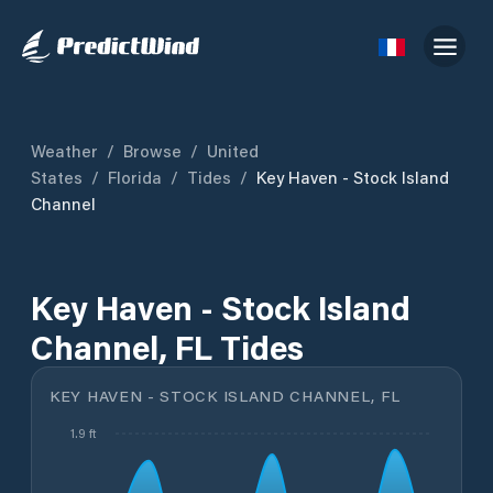
Weather
/
Browse
/
United
States
/
Florida
/
Tides
/
Key Haven - Stock Island
Channel
Key Haven - Stock Island
Channel, FL Tides
KEY HAVEN - STOCK ISLAND CHANNEL, FL
1.9 ft