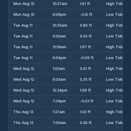
Mon Aug 10
10:37am
1.61 ft
High Tide
Mon Aug 10
6:09pm
-0.12 ft
Low Tide
Tue Aug 11
12:25am
0.80 ft
High Tide
Tue Aug 11
5:02am
0.43 ft
Low Tide
Tue Aug 11
11:38am
1.67 ft
High Tide
Tue Aug 11
6:54pm
-0.09 ft
Low Tide
Wed Aug 12
1:02am
0.91 ft
High Tide
Wed Aug 12
6:03am
0.35 ft
Low Tide
Wed Aug 12
12:34pm
1.69 ft
High Tide
Wed Aug 12
7:34pm
-0.03 ft
Low Tide
Thu Aug 13
1:37am
1.03 ft
High Tide
Thu Aug 13
7:00am
0.28 ft
Low Tide