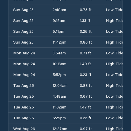
Sun Aug 23
2:48am
0.73 ft
Low Tide
Sun Aug 23
9:15am
1.33 ft
High Tide
Sun Aug 23
5:11pm
0.25 ft
Low Tide
Sun Aug 23
11:42pm
0.80 ft
High Tide
Mon Aug 24
3:54am
0.71 ft
Low Tide
Mon Aug 24
10:13am
1.40 ft
High Tide
Mon Aug 24
5:52pm
0.23 ft
Low Tide
Tue Aug 25
12:04am
0.88 ft
High Tide
Tue Aug 25
4:49am
0.67 ft
Low Tide
Tue Aug 25
11:02am
1.47 ft
High Tide
Tue Aug 25
6:25pm
0.22 ft
Low Tide
Wed Aug 26
12:27am
0.97 ft
High Tide