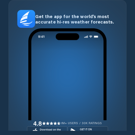
Get the app for the world’s most
accurate hi-res weather forecasts.
4.8
1M+ USERS / 30K RATINGS