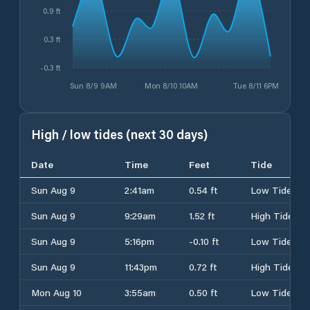
0.9 ft
0.3 ft
-0.3 ft
Sun 8/9 9AM
Mon 8/10 10AM
Tue 8/11 6PM
High / low tides (next 30 days)
Date
Time
Feet
Tide
Sun Aug 9
2:41am
0.54 ft
Low Tide
Sun Aug 9
9:29am
1.52 ft
High Tide
Sun Aug 9
5:16pm
-0.10 ft
Low Tide
Sun Aug 9
11:43pm
0.72 ft
High Tide
Mon Aug 10
3:55am
0.50 ft
Low Tide