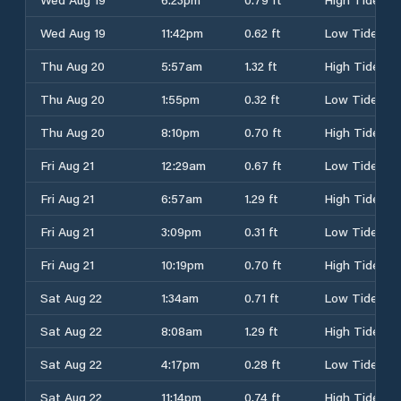
Wed Aug 19
11:42pm
0.62 ft
Low Tide
Thu Aug 20
5:57am
1.32 ft
High Tide
Thu Aug 20
1:55pm
0.32 ft
Low Tide
Thu Aug 20
8:10pm
0.70 ft
High Tide
Fri Aug 21
12:29am
0.67 ft
Low Tide
Fri Aug 21
6:57am
1.29 ft
High Tide
Fri Aug 21
3:09pm
0.31 ft
Low Tide
Fri Aug 21
10:19pm
0.70 ft
High Tide
Sat Aug 22
1:34am
0.71 ft
Low Tide
Sat Aug 22
8:08am
1.29 ft
High Tide
Sat Aug 22
4:17pm
0.28 ft
Low Tide
Sat Aug 22
11:14pm
0.74 ft
High Tide