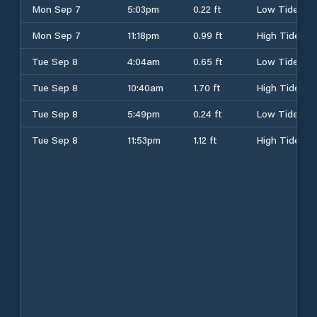
Mon Sep 7
5:03pm
0.22 ft
Low Tide
Mon Sep 7
11:18pm
0.99 ft
High Tide
Tue Sep 8
4:04am
0.65 ft
Low Tide
Tue Sep 8
10:40am
1.70 ft
High Tide
Tue Sep 8
5:49pm
0.24 ft
Low Tide
Tue Sep 8
11:53pm
1.12 ft
High Tide