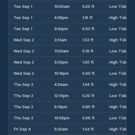
Tue Sep 1
10:00am
0.20 ft
Low Tide
Tue Sep 1
4:08pm
1.16 ft
High Tide
Tue Sep 1
9:42pm
0.53 ft
Low Tide
Wed Sep 2
3:51am
1.53 ft
High Tide
Wed Sep 2
11:00am
0.19 ft
Low Tide
Wed Sep 2
5:05pm
1.00 ft
High Tide
Wed Sep 2
10:16pm
0.60 ft
Low Tide
Thu Sep 3
4:34am
1.54 ft
High Tide
Thu Sep 3
12:10pm
0.20 ft
Low Tide
Thu Sep 3
6:19pm
0.85 ft
High Tide
Thu Sep 3
10:56pm
0.66 ft
Low Tide
Fri Sep 4
5:30am
1.54 ft
High Tide