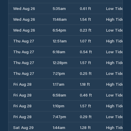
Wed Aug 26
5:35am
0.61 ft
Low Tide
Wed Aug 26
11:46am
1.54 ft
High Tide
Wed Aug 26
6:54pm
0.23 ft
Low Tide
Thu Aug 27
12:51am
1.07 ft
High Tide
Thu Aug 27
6:18am
0.54 ft
Low Tide
Thu Aug 27
12:28pm
1.57 ft
High Tide
Thu Aug 27
7:21pm
0.25 ft
Low Tide
Fri Aug 28
1:17am
1.18 ft
High Tide
Fri Aug 28
6:58am
0.46 ft
Low Tide
Fri Aug 28
1:10pm
1.57 ft
High Tide
Fri Aug 28
7:47pm
0.29 ft
Low Tide
Sat Aug 29
1:44am
1.28 ft
High Tide