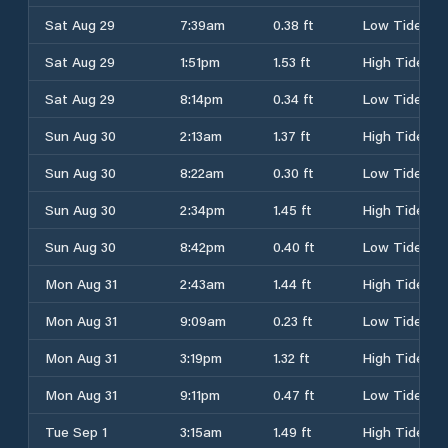
Sat Aug 29
7:39am
0.38 ft
Low Tide
Sat Aug 29
1:51pm
1.53 ft
High Tide
Sat Aug 29
8:14pm
0.34 ft
Low Tide
Sun Aug 30
2:13am
1.37 ft
High Tide
Sun Aug 30
8:22am
0.30 ft
Low Tide
Sun Aug 30
2:34pm
1.45 ft
High Tide
Sun Aug 30
8:42pm
0.40 ft
Low Tide
Mon Aug 31
2:43am
1.44 ft
High Tide
Mon Aug 31
9:09am
0.23 ft
Low Tide
Mon Aug 31
3:19pm
1.32 ft
High Tide
Mon Aug 31
9:11pm
0.47 ft
Low Tide
Tue Sep 1
3:15am
1.49 ft
High Tide