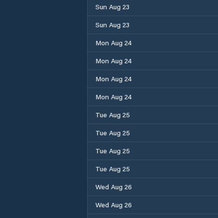
Sun Aug 23
Sun Aug 23
Mon Aug 24
Mon Aug 24
Mon Aug 24
Mon Aug 24
Tue Aug 25
Tue Aug 25
Tue Aug 25
Tue Aug 25
Wed Aug 26
Wed Aug 26