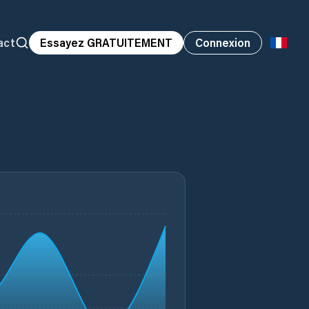
act
Essayez GRATUITEMENT
Connexion