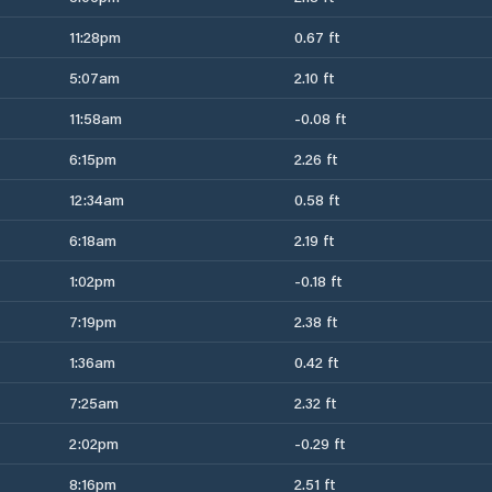
11:28pm
0.67 ft
5:07am
2.10 ft
11:58am
-0.08 ft
6:15pm
2.26 ft
12:34am
0.58 ft
6:18am
2.19 ft
1:02pm
-0.18 ft
7:19pm
2.38 ft
1:36am
0.42 ft
7:25am
2.32 ft
2:02pm
-0.29 ft
8:16pm
2.51 ft