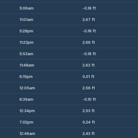
5:06am
-0.18 ft
11:01am
2.67 ft
5:28pm
-0.18 ft
11:23pm
2.66 ft
5:53am
-0.18 ft
11:48am
2.63 ft
6:15pm
0.01 ft
12:05am
2.56 ft
6:39am
-0.10 ft
12:34pm
2.53 ft
7:02pm
0.24 ft
12:46am
2.43 ft