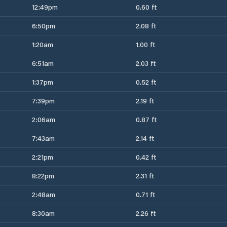
12:49pm
0.60 ft
6:50pm
2.08 ft
1:20am
1.00 ft
6:51am
2.03 ft
1:37pm
0.52 ft
7:39pm
2.19 ft
2:06am
0.87 ft
7:43am
2.14 ft
2:21pm
0.42 ft
8:22pm
2.31 ft
2:48am
0.71 ft
8:30am
2.26 ft