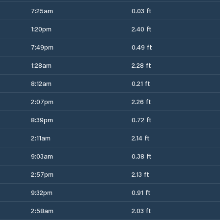
7:25am
0.03 ft
1:20pm
2.40 ft
7:49pm
0.49 ft
1:28am
2.28 ft
8:12am
0.21 ft
2:07pm
2.26 ft
8:39pm
0.72 ft
2:11am
2.14 ft
9:03am
0.38 ft
2:57pm
2.13 ft
9:32pm
0.91 ft
2:58am
2.03 ft