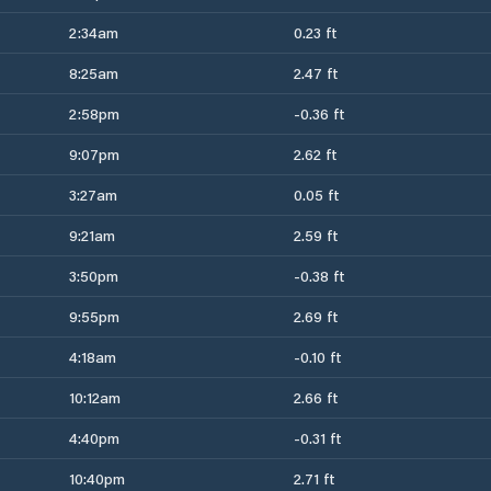
2:34am
0.23 ft
8:25am
2.47 ft
2:58pm
-0.36 ft
9:07pm
2.62 ft
3:27am
0.05 ft
9:21am
2.59 ft
3:50pm
-0.38 ft
9:55pm
2.69 ft
4:18am
-0.10 ft
10:12am
2.66 ft
4:40pm
-0.31 ft
10:40pm
2.71 ft