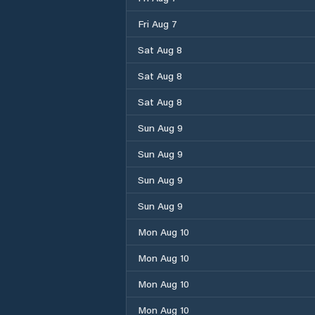
Fri Aug 7
Sat Aug 8
Sat Aug 8
Sat Aug 8
Sun Aug 9
Sun Aug 9
Sun Aug 9
Sun Aug 9
Mon Aug 10
Mon Aug 10
Mon Aug 10
Mon Aug 10