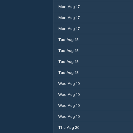
Mon Aug 17
Mon Aug 17
Mon Aug 17
Tue Aug 18
Tue Aug 18
Tue Aug 18
Tue Aug 18
Wed Aug 19
Wed Aug 19
Wed Aug 19
Wed Aug 19
Thu Aug 20