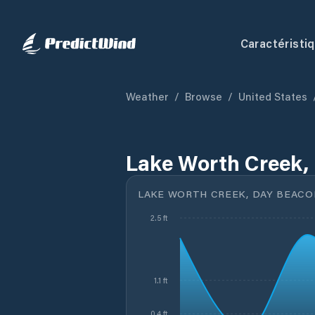
Caractéristi
Weather
/
Browse
/
United States
Lake Worth Creek, 
LAKE WORTH CREEK, DAY BEACON
2.5 ft
1.1 ft
0.4 ft