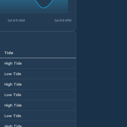
Sat 8/8 5AM
Sat 8/8 6PM
Tide
High Tide
Low Tide
High Tide
Low Tide
High Tide
Low Tide
High Tide