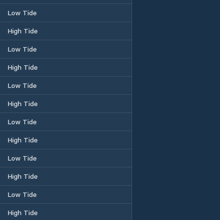
Low Tide
High Tide
Low Tide
High Tide
Low Tide
High Tide
Low Tide
High Tide
Low Tide
High Tide
Low Tide
High Tide