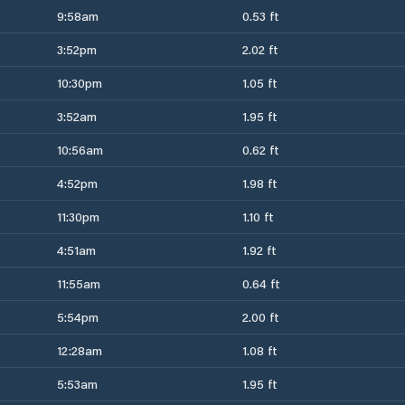
9:58am
0.53 ft
3:52pm
2.02 ft
10:30pm
1.05 ft
3:52am
1.95 ft
10:56am
0.62 ft
4:52pm
1.98 ft
11:30pm
1.10 ft
4:51am
1.92 ft
11:55am
0.64 ft
5:54pm
2.00 ft
12:28am
1.08 ft
5:53am
1.95 ft