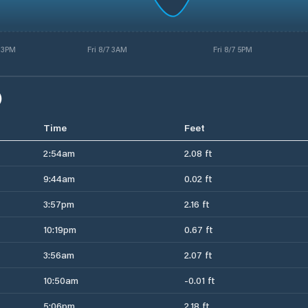
 3PM
Fri 8/7 3AM
Fri 8/7 5PM
)
Time
Feet
2:54am
2.08 ft
9:44am
0.02 ft
3:57pm
2.16 ft
10:19pm
0.67 ft
3:56am
2.07 ft
10:50am
-0.01 ft
5:06pm
2.18 ft