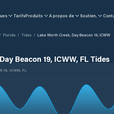
ques
Tarifs
Produits
A propos de
Soutien.
Cont
/
Florida
/
Tides
/
Lake Worth Creek, Day Beacon 19, ICWW
Day Beacon 19, ICWW, FL Tides
 19, ICWW, FL