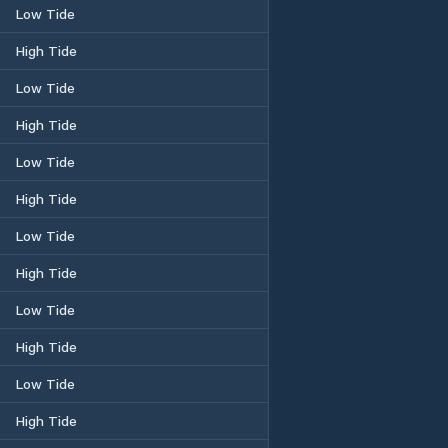
Low Tide
High Tide
Low Tide
High Tide
Low Tide
High Tide
Low Tide
High Tide
Low Tide
High Tide
Low Tide
High Tide