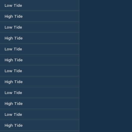
Low Tide
High Tide
Low Tide
High Tide
Low Tide
High Tide
Low Tide
High Tide
Low Tide
High Tide
Low Tide
High Tide