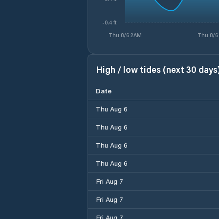
-0.4 ft
Thu 8/6 2AM
Thu 8/6
High / low tides (next 30 days
Date
Thu Aug 6
Thu Aug 6
Thu Aug 6
Thu Aug 6
Fri Aug 7
Fri Aug 7
Fri Aug 7