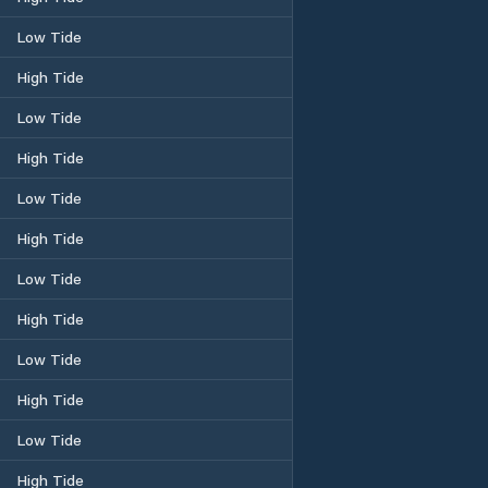
Low Tide
High Tide
Low Tide
High Tide
Low Tide
High Tide
Low Tide
High Tide
Low Tide
High Tide
Low Tide
High Tide