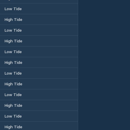
Low Tide
High Tide
Low Tide
High Tide
Low Tide
High Tide
Low Tide
High Tide
Low Tide
High Tide
Low Tide
High Tide