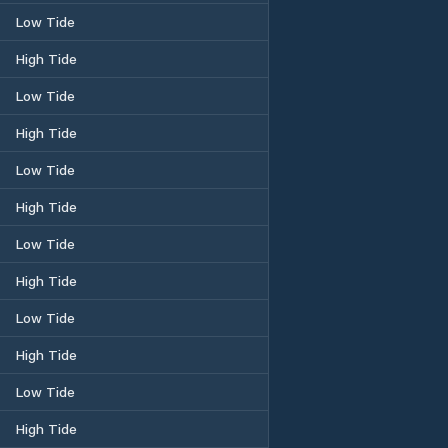
Low Tide
High Tide
Low Tide
High Tide
Low Tide
High Tide
Low Tide
High Tide
Low Tide
High Tide
Low Tide
High Tide