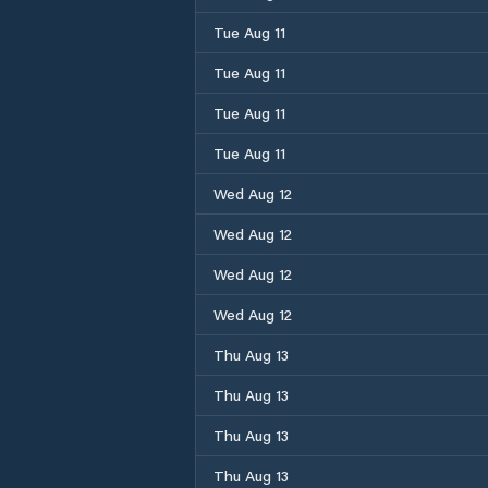
Tue Aug 11
Tue Aug 11
Tue Aug 11
Tue Aug 11
Wed Aug 12
Wed Aug 12
Wed Aug 12
Wed Aug 12
Thu Aug 13
Thu Aug 13
Thu Aug 13
Thu Aug 13