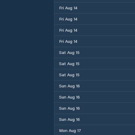
Fri Aug 14
Fri Aug 14
Fri Aug 14
Fri Aug 14
Sat Aug 15
Sat Aug 15
Sat Aug 15
Sun Aug 16
Sun Aug 16
Sun Aug 16
Sun Aug 16
Mon Aug 17