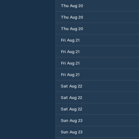
Thu Aug 20
Thu Aug 20
Thu Aug 20
Fri Aug 21
Fri Aug 21
Fri Aug 21
Fri Aug 21
Sat Aug 22
Sat Aug 22
Sat Aug 22
Sun Aug 23
Sun Aug 23