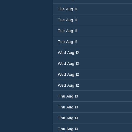
Tue Aug 11
Tue Aug 11
Tue Aug 11
Tue Aug 11
Wed Aug 12
Wed Aug 12
Wed Aug 12
Wed Aug 12
Thu Aug 13
Thu Aug 13
Thu Aug 13
Thu Aug 13