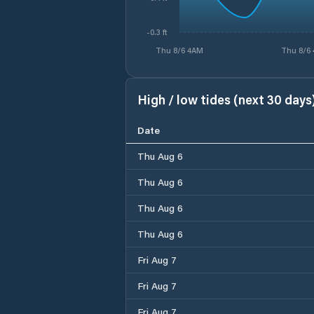
-0.3 ft
Thu 8/6 4AM
Thu 8/6
High / low tides (next 30 days
Date
Thu Aug 6
Thu Aug 6
Thu Aug 6
Thu Aug 6
Fri Aug 7
Fri Aug 7
Fri Aug 7