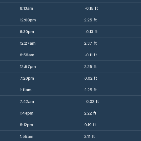
6:13am
-0.15 ft
12:08pm
2.25 ft
6:30pm
-0.13 ft
12:27am
2.37 ft
6:58am
-0.11 ft
12:57pm
2.25 ft
7:20pm
0.02 ft
1:11am
2.25 ft
7:42am
-0.02 ft
1:44pm
2.22 ft
8:12pm
0.19 ft
1:55am
2.11 ft