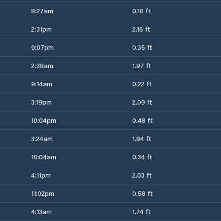
8:27am
0.10 ft
2:31pm
2.16 ft
9:07pm
0.35 ft
2:38am
1.97 ft
9:14am
0.22 ft
3:19pm
2.09 ft
10:04pm
0.48 ft
3:24am
1.84 ft
10:04am
0.34 ft
4:11pm
2.03 ft
11:02pm
0.58 ft
4:13am
1.74 ft