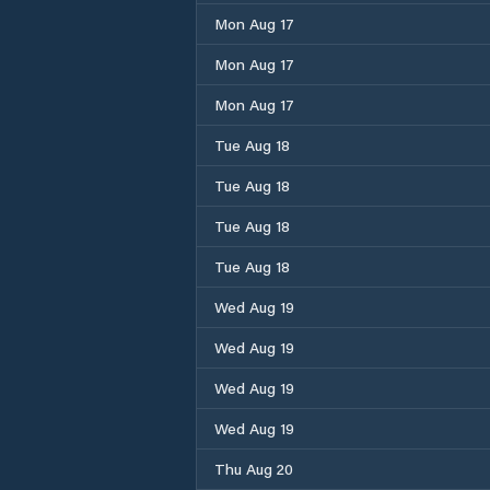
Mon Aug 17
Mon Aug 17
Mon Aug 17
Tue Aug 18
Tue Aug 18
Tue Aug 18
Tue Aug 18
Wed Aug 19
Wed Aug 19
Wed Aug 19
Wed Aug 19
Thu Aug 20