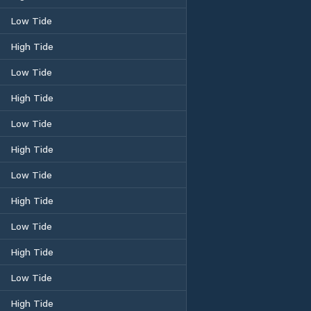
Low Tide
High Tide
Low Tide
High Tide
Low Tide
High Tide
Low Tide
High Tide
Low Tide
High Tide
Low Tide
High Tide