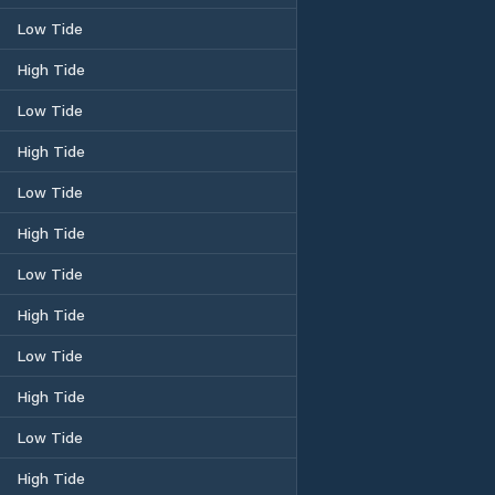
Low Tide
High Tide
Low Tide
High Tide
Low Tide
High Tide
Low Tide
High Tide
Low Tide
High Tide
Low Tide
High Tide