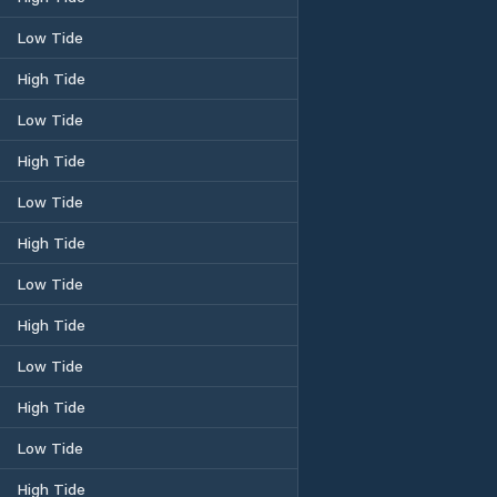
Low Tide
High Tide
Low Tide
High Tide
Low Tide
High Tide
Low Tide
High Tide
Low Tide
High Tide
Low Tide
High Tide