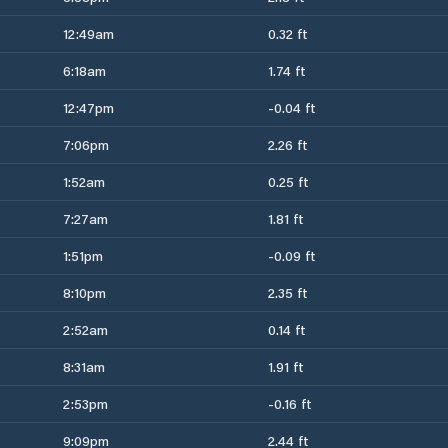
12:49am
0.32 ft
6:18am
1.74 ft
12:47pm
-0.04 ft
7:06pm
2.26 ft
1:52am
0.25 ft
7:27am
1.81 ft
1:51pm
-0.09 ft
8:10pm
2.35 ft
2:52am
0.14 ft
8:31am
1.91 ft
2:53pm
-0.16 ft
9:09pm
2.44 ft