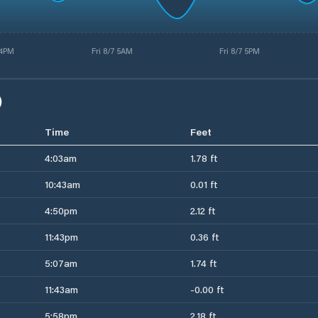
 4PM
Fri 8/7 5AM
Fri 8/7 5PM
)
Time
Feet
4:03am
1.78 ft
10:43am
0.01 ft
4:50pm
2.12 ft
11:43pm
0.36 ft
5:07am
1.74 ft
11:43am
-0.00 ft
5:58pm
2.18 ft