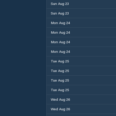
Sun Aug 23
Sun Aug 23
Mon Aug 24
Mon Aug 24
Mon Aug 24
Mon Aug 24
Tue Aug 25
Tue Aug 25
Tue Aug 25
Tue Aug 25
Wed Aug 26
Wed Aug 26