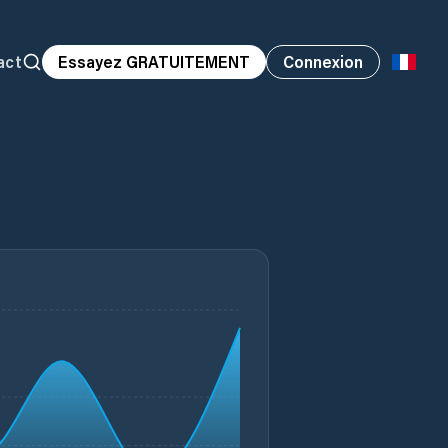
act
Essayez GRATUITEMENT
Connexion