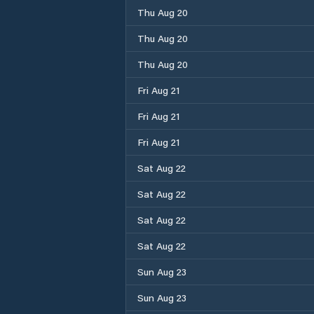
Thu Aug 20
Thu Aug 20
Thu Aug 20
Fri Aug 21
Fri Aug 21
Fri Aug 21
Sat Aug 22
Sat Aug 22
Sat Aug 22
Sat Aug 22
Sun Aug 23
Sun Aug 23