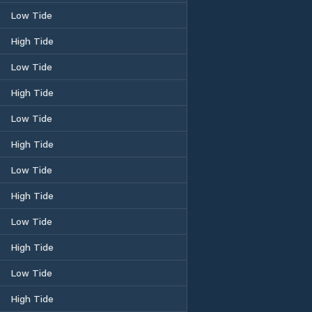
Low Tide
High Tide
Low Tide
High Tide
Low Tide
High Tide
Low Tide
High Tide
Low Tide
High Tide
Low Tide
High Tide