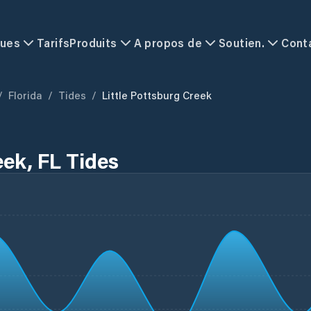
ques
Tarifs
Produits
A propos de
Soutien.
Cont
/
Florida
/
Tides
/
Little Pottsburg Creek
eek, FL Tides