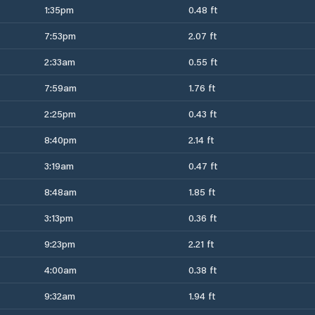
1:35pm
0.48 ft
7:53pm
2.07 ft
2:33am
0.55 ft
7:59am
1.76 ft
2:25pm
0.43 ft
8:40pm
2.14 ft
3:19am
0.47 ft
8:48am
1.85 ft
3:13pm
0.36 ft
9:23pm
2.21 ft
4:00am
0.38 ft
9:32am
1.94 ft