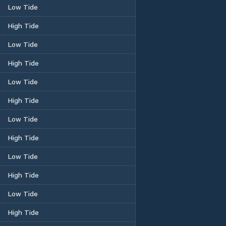
Low Tide
High Tide
Low Tide
High Tide
Low Tide
High Tide
Low Tide
High Tide
Low Tide
High Tide
Low Tide
High Tide