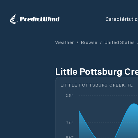
Caractéristi
Weather
/
Browse
/
United States
Little Pottsburg Cr
LITTLE POTTSBURG CREEK, FL
2.5 ft
1.2 ft
0.4 ft