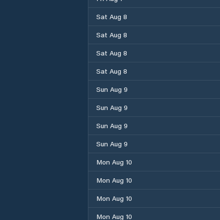
Sat Aug 8
Sat Aug 8
Sat Aug 8
Sat Aug 8
Sun Aug 9
Sun Aug 9
Sun Aug 9
Sun Aug 9
Mon Aug 10
Mon Aug 10
Mon Aug 10
Mon Aug 10