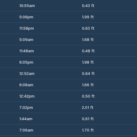
10:55am
0.43 ft
5:06pm
1.99 ft
11:58pm
0.63 ft
5:09am
1.68 ft
11:48am
0.48 ft
6:05pm
1.98 ft
12:52am
0.64 ft
6:08am
1.66 ft
12:42pm
0.50 ft
7:02pm
2.01 ft
1:44am
0.61 ft
7:06am
1.70 ft