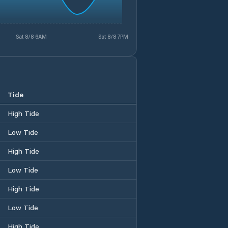
Sat 8/8 6AM
Sat 8/8 7PM
Tide
High Tide
Low Tide
High Tide
Low Tide
High Tide
Low Tide
High Tide