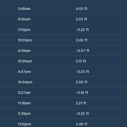
3:48am
0.03 ft
9:30am
2.03 ft
3:52pm
-0.22 ft
10:03pm
2.49 ft
4:39am
-0.07 ft
10:26am
2.13 ft
4:47pm
-0.25 ft
10:54pm
2.50 ft
5:27am
-0.14 ft
11:18am
2.21 ft
5:39pm
-0.22 ft
11:42pm
2.46 ft