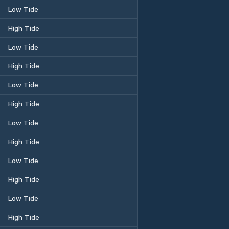
Low Tide
High Tide
Low Tide
High Tide
Low Tide
High Tide
Low Tide
High Tide
Low Tide
High Tide
Low Tide
High Tide