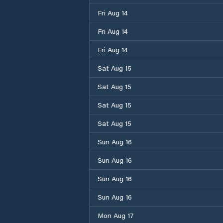
Fri Aug 14
Fri Aug 14
Fri Aug 14
Sat Aug 15
Sat Aug 15
Sat Aug 15
Sat Aug 15
Sun Aug 16
Sun Aug 16
Sun Aug 16
Sun Aug 16
Mon Aug 17