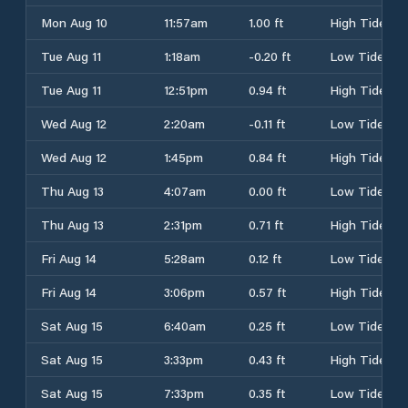
Mon Aug 10
11:57am
1.00 ft
High Tide
Tue Aug 11
1:18am
-0.20 ft
Low Tide
Tue Aug 11
12:51pm
0.94 ft
High Tide
Wed Aug 12
2:20am
-0.11 ft
Low Tide
Wed Aug 12
1:45pm
0.84 ft
High Tide
Thu Aug 13
4:07am
0.00 ft
Low Tide
Thu Aug 13
2:31pm
0.71 ft
High Tide
Fri Aug 14
5:28am
0.12 ft
Low Tide
Fri Aug 14
3:06pm
0.57 ft
High Tide
Sat Aug 15
6:40am
0.25 ft
Low Tide
Sat Aug 15
3:33pm
0.43 ft
High Tide
Sat Aug 15
7:33pm
0.35 ft
Low Tide