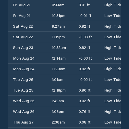
Fri Aug 21
8:33am
0.81 ft
High Tide
Fri Aug 21
10:31pm
-0.01 ft
Low Tide
Sat Aug 22
9:27am
0.82 ft
High Tide
Sat Aug 22
11:19pm
-0.03 ft
Low Tide
Sun Aug 23
10:32am
0.82 ft
High Tide
Mon Aug 24
12:14am
-0.03 ft
Low Tide
Mon Aug 24
11:29am
0.82 ft
High Tide
Tue Aug 25
1:01am
-0.02 ft
Low Tide
Tue Aug 25
12:18pm
0.80 ft
High Tide
Wed Aug 26
1:42am
0.02 ft
Low Tide
Wed Aug 26
1:08pm
0.76 ft
High Tide
Thu Aug 27
2:36am
0.08 ft
Low Tide