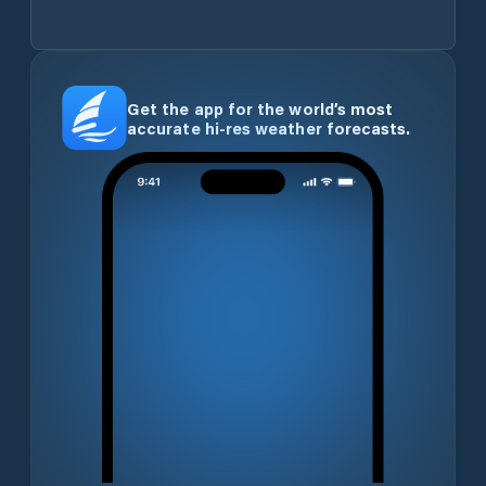
Get the app for the world’s most
accurate hi-res weather forecasts.