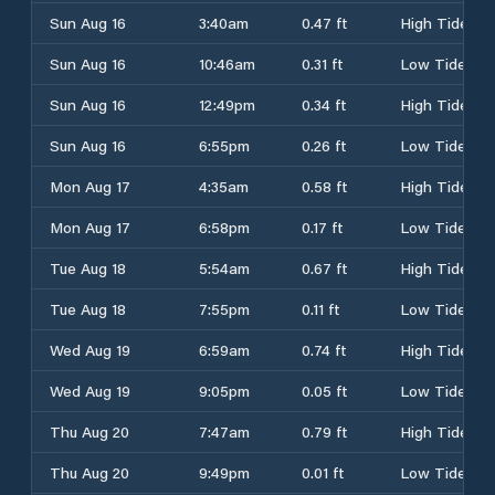
Sun Aug 16
3:40am
0.47 ft
High Tide
Sun Aug 16
10:46am
0.31 ft
Low Tide
Sun Aug 16
12:49pm
0.34 ft
High Tide
Sun Aug 16
6:55pm
0.26 ft
Low Tide
Mon Aug 17
4:35am
0.58 ft
High Tide
Mon Aug 17
6:58pm
0.17 ft
Low Tide
Tue Aug 18
5:54am
0.67 ft
High Tide
Tue Aug 18
7:55pm
0.11 ft
Low Tide
Wed Aug 19
6:59am
0.74 ft
High Tide
Wed Aug 19
9:05pm
0.05 ft
Low Tide
Thu Aug 20
7:47am
0.79 ft
High Tide
Thu Aug 20
9:49pm
0.01 ft
Low Tide