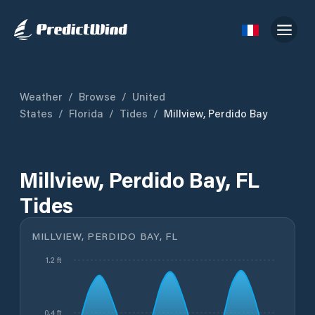
Weather
/
Browse
/
United
States
/
Florida
/
Tides
/
Millview, Perdido Bay
Millview, Perdido Bay, FL
Tides
MILLVIEW, PERDIDO BAY, FL
1.2 ft
0.4 ft