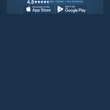
4.8
1M+ USERS / 30K RATINGS
Download for free now
Produits
Téléphones Iridium
PredictWind App.
Offshore App.
Iridium GO! exec