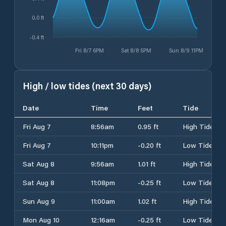
0.0 ft
-0.4 ft
Fri 8/7 6PM
Sat 8/8 5PM
Sun 8/9 11PM
High / low tides (next 30 days)
Date
Time
Feet
Tide
Fri Aug 7
8:56am
0.95 ft
High Tide
Fri Aug 7
10:11pm
-0.20 ft
Low Tide
Sat Aug 8
9:56am
1.01 ft
High Tide
Sat Aug 8
11:08pm
-0.25 ft
Low Tide
Sun Aug 9
11:00am
1.02 ft
High Tide
Mon Aug 10
12:16am
-0.25 ft
Low Tide