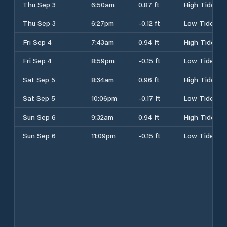
Thu Sep 3
6:50am
0.87 ft
High Tide
Thu Sep 3
6:27pm
-0.12 ft
Low Tide
Fri Sep 4
7:43am
0.94 ft
High Tide
Fri Sep 4
8:59pm
-0.15 ft
Low Tide
Sat Sep 5
8:34am
0.96 ft
High Tide
Sat Sep 5
10:06pm
-0.17 ft
Low Tide
Sun Sep 6
9:32am
0.94 ft
High Tide
Sun Sep 6
11:09pm
-0.15 ft
Low Tide