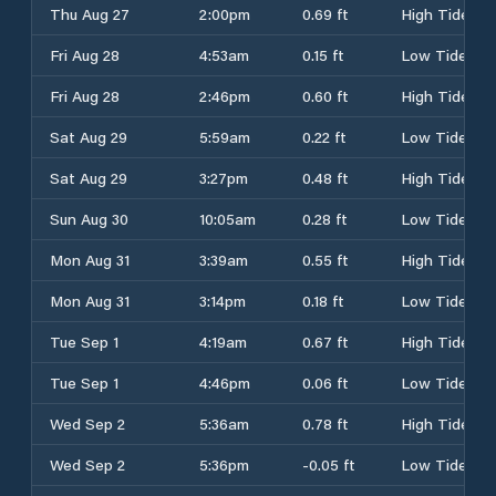
Thu Aug 27
2:00pm
0.69 ft
High Tide
Fri Aug 28
4:53am
0.15 ft
Low Tide
Fri Aug 28
2:46pm
0.60 ft
High Tide
Sat Aug 29
5:59am
0.22 ft
Low Tide
Sat Aug 29
3:27pm
0.48 ft
High Tide
Sun Aug 30
10:05am
0.28 ft
Low Tide
Mon Aug 31
3:39am
0.55 ft
High Tide
Mon Aug 31
3:14pm
0.18 ft
Low Tide
Tue Sep 1
4:19am
0.67 ft
High Tide
Tue Sep 1
4:46pm
0.06 ft
Low Tide
Wed Sep 2
5:36am
0.78 ft
High Tide
Wed Sep 2
5:36pm
-0.05 ft
Low Tide