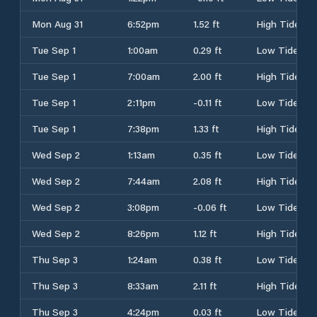
Mon Aug 31
6:52pm
1.52 ft
High Tide
Tue Sep 1
1:00am
0.29 ft
Low Tide
Tue Sep 1
7:00am
2.00 ft
High Tide
Tue Sep 1
2:11pm
-0.11 ft
Low Tide
Tue Sep 1
7:38pm
1.33 ft
High Tide
Wed Sep 2
1:13am
0.35 ft
Low Tide
Wed Sep 2
7:44am
2.08 ft
High Tide
Wed Sep 2
3:08pm
-0.06 ft
Low Tide
Wed Sep 2
8:26pm
1.12 ft
High Tide
Thu Sep 3
1:24am
0.38 ft
Low Tide
Thu Sep 3
8:33am
2.11 ft
High Tide
Thu Sep 3
4:24pm
0.03 ft
Low Tide