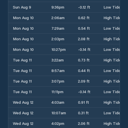
Sun Aug 9
9:36pm
-0.12 ft
Low Tide
Mon Aug 10
2:06am
0.62 ft
High Tide
Mon Aug 10
7:29am
0.54 ft
Low Tide
Mon Aug 10
2:03pm
2.08 ft
High Tide
Mon Aug 10
10:27pm
-0.14 ft
Low Tide
Tue Aug 11
3:22am
0.73 ft
High Tide
Tue Aug 11
8:57am
0.44 ft
Low Tide
Tue Aug 11
3:07pm
2.09 ft
High Tide
Tue Aug 11
11:11pm
-0.14 ft
Low Tide
Wed Aug 12
4:03am
0.91 ft
High Tide
Wed Aug 12
10:07am
0.31 ft
Low Tide
Wed Aug 12
4:02pm
2.06 ft
High Tide