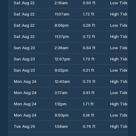
Sat Aug 22
2:16am
0.50 ft
Low Tide
Sat Aug 22
11:07am
1.72 ft
High Tide
Sat Aug 22
8:06pm
0.26 ft
Low Tide
Sat Aug 22
11:37pm
0.72 ft
High Tide
Sun Aug 23
2:38am
0.54 ft
Low Tide
Sun Aug 23
12:07pm
1.70 ft
High Tide
Sun Aug 23
9:02pm
0.21 ft
Low Tide
Mon Aug 24
12:43am
0.70 ft
High Tide
Mon Aug 24
3:17am
0.61 ft
Low Tide
Mon Aug 24
1:12pm
1.71 ft
High Tide
Mon Aug 24
9:50pm
0.14 ft
Low Tide
Tue Aug 25
1:58am
0.76 ft
High Tide