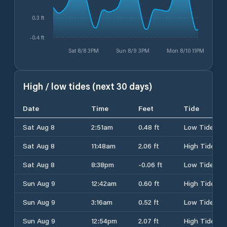
0.3 ft
-0.4 ft
Sat 8/8 3PM
Sun 8/9 3PM
Mon 8/10 11PM
High / low tides (next 30 days)
Date
Time
Feet
Tide
Sat Aug 8
2:51am
0.48 ft
Low Tide
Sat Aug 8
11:48am
2.06 ft
High Tide
Sat Aug 8
8:38pm
-0.06 ft
Low Tide
Sun Aug 9
12:42am
0.60 ft
High Tide
Sun Aug 9
3:16am
0.52 ft
Low Tide
Sun Aug 9
12:54pm
2.07 ft
High Tide