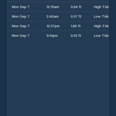
Mon Sep 7
12:15am
0.64 ft
High Tide
Mon Sep 7
2:40am
0.57 ft
Low Tide
Mon Sep 7
12:37pm
1.86 ft
High Tide
Mon Sep 7
9:14pm
0.03 ft
Low Tide