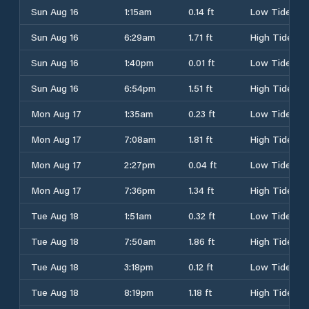
Sun Aug 16
1:15am
0.14 ft
Low Tide
Sun Aug 16
6:29am
1.71 ft
High Tide
Sun Aug 16
1:40pm
0.01 ft
Low Tide
Sun Aug 16
6:54pm
1.51 ft
High Tide
Mon Aug 17
1:35am
0.23 ft
Low Tide
Mon Aug 17
7:08am
1.81 ft
High Tide
Mon Aug 17
2:27pm
0.04 ft
Low Tide
Mon Aug 17
7:36pm
1.34 ft
High Tide
Tue Aug 18
1:51am
0.32 ft
Low Tide
Tue Aug 18
7:50am
1.86 ft
High Tide
Tue Aug 18
3:18pm
0.12 ft
Low Tide
Tue Aug 18
8:19pm
1.18 ft
High Tide