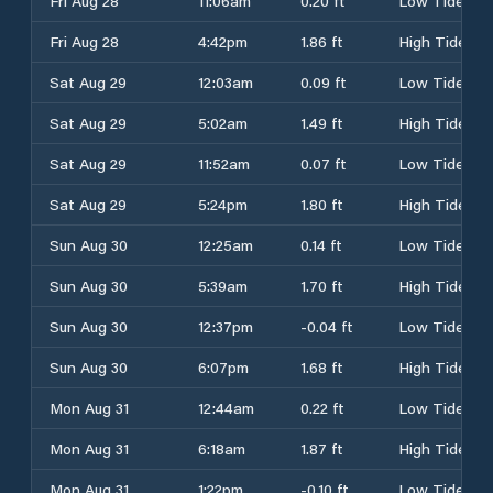
Fri Aug 28
11:06am
0.20 ft
Low Tide
Fri Aug 28
4:42pm
1.86 ft
High Tide
Sat Aug 29
12:03am
0.09 ft
Low Tide
Sat Aug 29
5:02am
1.49 ft
High Tide
Sat Aug 29
11:52am
0.07 ft
Low Tide
Sat Aug 29
5:24pm
1.80 ft
High Tide
Sun Aug 30
12:25am
0.14 ft
Low Tide
Sun Aug 30
5:39am
1.70 ft
High Tide
Sun Aug 30
12:37pm
-0.04 ft
Low Tide
Sun Aug 30
6:07pm
1.68 ft
High Tide
Mon Aug 31
12:44am
0.22 ft
Low Tide
Mon Aug 31
6:18am
1.87 ft
High Tide
Mon Aug 31
1:22pm
-0.10 ft
Low Tide