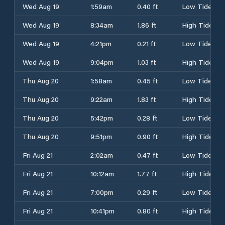
Wed Aug 19
1:59am
0.40 ft
Low Tide
Wed Aug 19
8:34am
1.86 ft
High Tide
Wed Aug 19
4:21pm
0.21 ft
Low Tide
Wed Aug 19
9:04pm
1.03 ft
High Tide
Thu Aug 20
1:58am
0.45 ft
Low Tide
Thu Aug 20
9:22am
1.83 ft
High Tide
Thu Aug 20
5:42pm
0.28 ft
Low Tide
Thu Aug 20
9:51pm
0.90 ft
High Tide
Fri Aug 21
2:02am
0.47 ft
Low Tide
Fri Aug 21
10:12am
1.77 ft
High Tide
Fri Aug 21
7:00pm
0.29 ft
Low Tide
Fri Aug 21
10:41pm
0.80 ft
High Tide