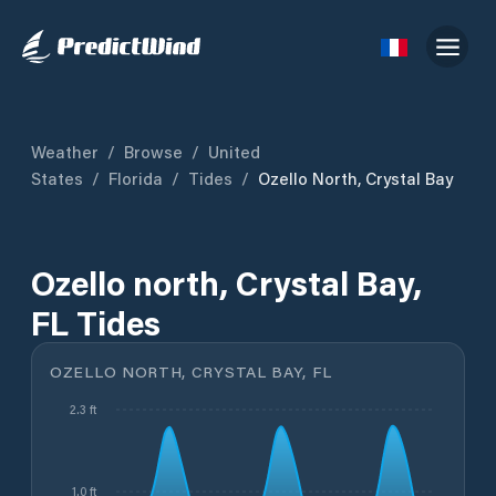
Weather
/
Browse
/
United
States
/
Florida
/
Tides
/
Ozello North, Crystal Bay
Ozello north, Crystal Bay,
FL Tides
OZELLO NORTH, CRYSTAL BAY, FL
2.3 ft
1.0 ft