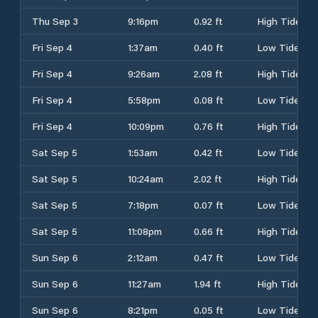
Thu Sep 3
9:16pm
0.92 ft
High Tide
Fri Sep 4
1:37am
0.40 ft
Low Tide
Fri Sep 4
9:26am
2.08 ft
High Tide
Fri Sep 4
5:58pm
0.08 ft
Low Tide
Fri Sep 4
10:09pm
0.76 ft
High Tide
Sat Sep 5
1:53am
0.42 ft
Low Tide
Sat Sep 5
10:24am
2.02 ft
High Tide
Sat Sep 5
7:18pm
0.07 ft
Low Tide
Sat Sep 5
11:08pm
0.66 ft
High Tide
Sun Sep 6
2:12am
0.47 ft
Low Tide
Sun Sep 6
11:27am
1.94 ft
High Tide
Sun Sep 6
8:21pm
0.05 ft
Low Tide