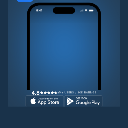
4.8
1M+ USERS / 30K RATINGS
Download for free now