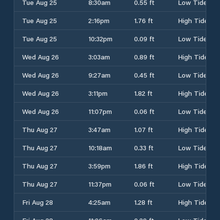
Tue Aug 25
8:30am
0.55 ft
Low Tide
Tue Aug 25
2:16pm
1.76 ft
High Tide
Tue Aug 25
10:32pm
0.09 ft
Low Tide
Wed Aug 26
3:03am
0.89 ft
High Tide
Wed Aug 26
9:27am
0.45 ft
Low Tide
Wed Aug 26
3:11pm
1.82 ft
High Tide
Wed Aug 26
11:07pm
0.06 ft
Low Tide
Thu Aug 27
3:47am
1.07 ft
High Tide
Thu Aug 27
10:18am
0.33 ft
Low Tide
Thu Aug 27
3:59pm
1.86 ft
High Tide
Thu Aug 27
11:37pm
0.06 ft
Low Tide
Fri Aug 28
4:25am
1.28 ft
High Tide