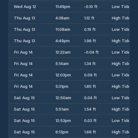
Wed Aug 12
11:49pm
-0.10 ft
Low Tide
Thu Aug 13
4:38am
1.12 ft
High Tide
Thu Aug 13
11:08am
0.19 ft
Low Tide
Thu Aug 13
4:49pm
1.98 ft
High Tide
Fri Aug 14
12:22am
-0.04 ft
Low Tide
Fri Aug 14
5:14am
1.34 ft
High Tide
Fri Aug 14
12:03pm
0.09 ft
Low Tide
Fri Aug 14
5:31pm
1.85 ft
High Tide
Sat Aug 15
12:50am
0.04 ft
Low Tide
Sat Aug 15
5:51am
1.54 ft
High Tide
Sat Aug 15
12:53pm
0.03 ft
Low Tide
Sat Aug 15
6:13pm
1.69 ft
High Tide