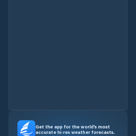
Get the app for the world’s most
accurate hi-res weather forecasts.