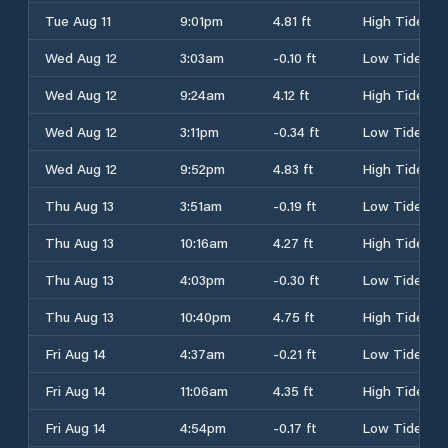
Tue Aug 11
9:01pm
4.81 ft
High Tide
Wed Aug 12
3:03am
-0.10 ft
Low Tide
Wed Aug 12
9:24am
4.12 ft
High Tide
Wed Aug 12
3:11pm
-0.34 ft
Low Tide
Wed Aug 12
9:52pm
4.83 ft
High Tide
Thu Aug 13
3:51am
-0.19 ft
Low Tide
Thu Aug 13
10:16am
4.27 ft
High Tide
Thu Aug 13
4:03pm
-0.30 ft
Low Tide
Thu Aug 13
10:40pm
4.75 ft
High Tide
Fri Aug 14
4:37am
-0.21 ft
Low Tide
Fri Aug 14
11:06am
4.35 ft
High Tide
Fri Aug 14
4:54pm
-0.17 ft
Low Tide