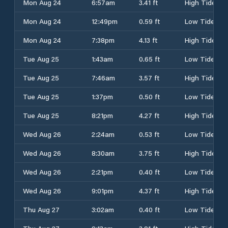
Mon Aug 24
6:57am
3.41 ft
High Tide
Mon Aug 24
12:49pm
0.59 ft
Low Tide
Mon Aug 24
7:38pm
4.13 ft
High Tide
Tue Aug 25
1:43am
0.65 ft
Low Tide
Tue Aug 25
7:46am
3.57 ft
High Tide
Tue Aug 25
1:37pm
0.50 ft
Low Tide
Tue Aug 25
8:21pm
4.27 ft
High Tide
Wed Aug 26
2:24am
0.53 ft
Low Tide
Wed Aug 26
8:30am
3.75 ft
High Tide
Wed Aug 26
2:21pm
0.40 ft
Low Tide
Wed Aug 26
9:01pm
4.37 ft
High Tide
Thu Aug 27
3:02am
0.40 ft
Low Tide