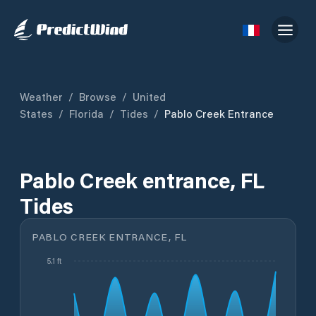
Weather
/
Browse
/
United
States
/
Florida
/
Tides
/
Pablo Creek Entrance
Pablo Creek entrance, FL
Tides
PABLO CREEK ENTRANCE, FL
5.1 ft