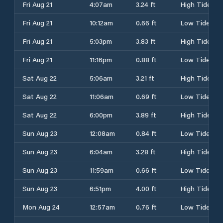
Fri Aug 21
4:07am
3.24 ft
High Tide
Fri Aug 21
10:12am
0.66 ft
Low Tide
Fri Aug 21
5:03pm
3.83 ft
High Tide
Fri Aug 21
11:16pm
0.88 ft
Low Tide
Sat Aug 22
5:06am
3.21 ft
High Tide
Sat Aug 22
11:06am
0.69 ft
Low Tide
Sat Aug 22
6:00pm
3.89 ft
High Tide
Sun Aug 23
12:08am
0.84 ft
Low Tide
Sun Aug 23
6:04am
3.28 ft
High Tide
Sun Aug 23
11:59am
0.66 ft
Low Tide
Sun Aug 23
6:51pm
4.00 ft
High Tide
Mon Aug 24
12:57am
0.76 ft
Low Tide