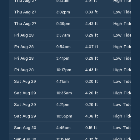
Thu Aug 27
9:13am
3.91 ft
High Tide
Thu Aug 27
3:02pm
0.33 ft
Low Tide
Thu Aug 27
9:39pm
4.43 ft
High Tide
Fri Aug 28
3:37am
0.29 ft
Low Tide
Fri Aug 28
9:54am
4.07 ft
High Tide
Fri Aug 28
3:41pm
0.29 ft
Low Tide
Fri Aug 28
10:17pm
4.43 ft
High Tide
Sat Aug 29
4:11am
0.20 ft
Low Tide
Sat Aug 29
10:35am
4.20 ft
High Tide
Sat Aug 29
4:21pm
0.29 ft
Low Tide
Sat Aug 29
10:55pm
4.38 ft
High Tide
Sun Aug 30
4:45am
0.15 ft
Low Tide
Sun Aug 30
11:15am
4.32 ft
High Tide