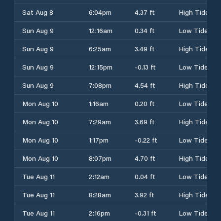
Sat Aug 8
6:04pm
4.37 ft
High Tide
Sun Aug 9
12:16am
0.34 ft
Low Tide
Sun Aug 9
6:25am
3.49 ft
High Tide
Sun Aug 9
12:15pm
-0.13 ft
Low Tide
Sun Aug 9
7:08pm
4.54 ft
High Tide
Mon Aug 10
1:16am
0.20 ft
Low Tide
Mon Aug 10
7:29am
3.69 ft
High Tide
Mon Aug 10
1:17pm
-0.22 ft
Low Tide
Mon Aug 10
8:07pm
4.70 ft
High Tide
Tue Aug 11
2:12am
0.04 ft
Low Tide
Tue Aug 11
8:28am
3.92 ft
High Tide
Tue Aug 11
2:16pm
-0.31 ft
Low Tide