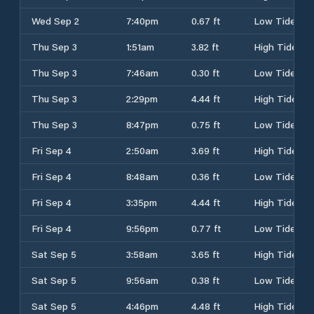
Wed Sep 2
7:40pm
0.67 ft
Low Tide
Thu Sep 3
1:51am
3.82 ft
High Tide
Thu Sep 3
7:46am
0.30 ft
Low Tide
Thu Sep 3
2:29pm
4.44 ft
High Tide
Thu Sep 3
8:47pm
0.75 ft
Low Tide
Fri Sep 4
2:50am
3.69 ft
High Tide
Fri Sep 4
8:48am
0.36 ft
Low Tide
Fri Sep 4
3:35pm
4.44 ft
High Tide
Fri Sep 4
9:56pm
0.77 ft
Low Tide
Sat Sep 5
3:58am
3.65 ft
High Tide
Sat Sep 5
9:56am
0.38 ft
Low Tide
Sat Sep 5
4:46pm
4.48 ft
High Tide