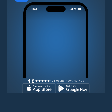
4.8
1M+ USERS / 30K RATINGS
Download for free now