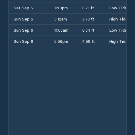
Sat Sep 5
11:01pm
0.71 ft
Low Tide
Sun Sep 6
5:12am
3.73 ft
High Tide
Sun Sep 6
11:03am
0.34 ft
Low Tide
Sun Sep 6
5:56pm
4.59 ft
High Tide