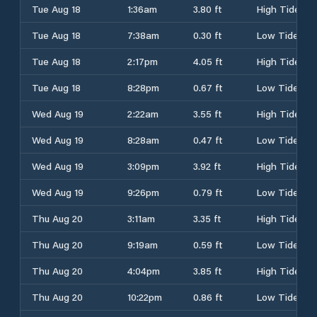
Tue Aug 18
1:36am
3.80 ft
High Tide
Tue Aug 18
7:38am
0.30 ft
Low Tide
Tue Aug 18
2:17pm
4.05 ft
High Tide
Tue Aug 18
8:28pm
0.67 ft
Low Tide
Wed Aug 19
2:22am
3.55 ft
High Tide
Wed Aug 19
8:28am
0.47 ft
Low Tide
Wed Aug 19
3:09pm
3.92 ft
High Tide
Wed Aug 19
9:26pm
0.79 ft
Low Tide
Thu Aug 20
3:11am
3.35 ft
High Tide
Thu Aug 20
9:19am
0.59 ft
Low Tide
Thu Aug 20
4:04pm
3.85 ft
High Tide
Thu Aug 20
10:22pm
0.86 ft
Low Tide