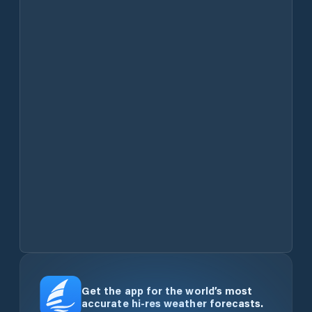
Get the app for the world’s most
accurate hi-res weather forecasts.