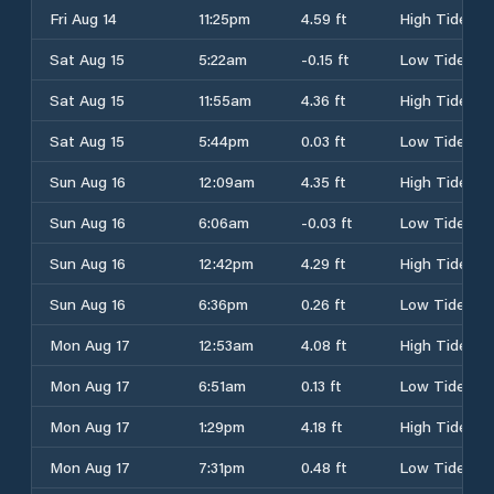
Fri Aug 14
11:25pm
4.59 ft
High Tide
Sat Aug 15
5:22am
-0.15 ft
Low Tide
Sat Aug 15
11:55am
4.36 ft
High Tide
Sat Aug 15
5:44pm
0.03 ft
Low Tide
Sun Aug 16
12:09am
4.35 ft
High Tide
Sun Aug 16
6:06am
-0.03 ft
Low Tide
Sun Aug 16
12:42pm
4.29 ft
High Tide
Sun Aug 16
6:36pm
0.26 ft
Low Tide
Mon Aug 17
12:53am
4.08 ft
High Tide
Mon Aug 17
6:51am
0.13 ft
Low Tide
Mon Aug 17
1:29pm
4.18 ft
High Tide
Mon Aug 17
7:31pm
0.48 ft
Low Tide