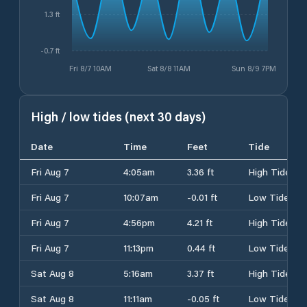
1.3 ft
-0.7 ft
Fri 8/7 10AM
Sat 8/8 11AM
Sun 8/9 7PM
High / low tides (next 30 days)
Date
Time
Feet
Tide
Fri Aug 7
4:05am
3.36 ft
High Tide
Fri Aug 7
10:07am
-0.01 ft
Low Tide
Fri Aug 7
4:56pm
4.21 ft
High Tide
Fri Aug 7
11:13pm
0.44 ft
Low Tide
Sat Aug 8
5:16am
3.37 ft
High Tide
Sat Aug 8
11:11am
-0.05 ft
Low Tide