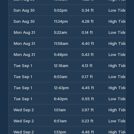
Sun Aug 30
5:02pm
0.34 ft
Low Tide
Sun Aug 30
11:34pm
4.28 ft
High Tide
Mon Aug 31
5:22am
0.14 ft
Low Tide
Mon Aug 31
11:58am
4.40 ft
High Tide
Mon Aug 31
5:48pm
0.43 ft
Low Tide
Tue Sep 1
12:16am
4.13 ft
High Tide
Tue Sep 1
6:03am
0.17 ft
Low Tide
Tue Sep 1
12:43pm
4.45 ft
High Tide
Tue Sep 1
6:40pm
0.55 ft
Low Tide
Wed Sep 2
1:01am
3.97 ft
High Tide
Wed Sep 2
6:51am
0.23 ft
Low Tide
Wed Sep 2
1:33pm
4.46 ft
High Tide