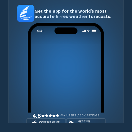
Get the app for the world’s most
accurate hi-res weather forecasts.
4.8
1M+ USERS / 30K RATINGS