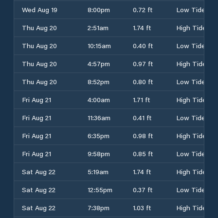
Wed Aug 19
8:00pm
0.72 ft
Low Tide
Thu Aug 20
2:51am
1.74 ft
High Tide
Thu Aug 20
10:15am
0.40 ft
Low Tide
Thu Aug 20
4:57pm
0.97 ft
High Tide
Thu Aug 20
8:52pm
0.80 ft
Low Tide
Fri Aug 21
4:00am
1.71 ft
High Tide
Fri Aug 21
11:36am
0.41 ft
Low Tide
Fri Aug 21
6:35pm
0.98 ft
High Tide
Fri Aug 21
9:58pm
0.85 ft
Low Tide
Sat Aug 22
5:19am
1.74 ft
High Tide
Sat Aug 22
12:55pm
0.37 ft
Low Tide
Sat Aug 22
7:38pm
1.03 ft
High Tide