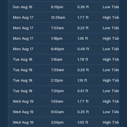
Sun Aug 16
6:15pm
0.36 ft
Low Tide
Mon Aug 17
12:39am
1.77 ft
High Tide
Mon Aug 17
7:03am
0.23 ft
Low Tide
Mon Aug 17
1:18pm
1.36 ft
High Tide
Mon Aug 17
6:46pm
0.49 ft
Low Tide
Tue Aug 18
1:16am
1.78 ft
High Tide
Tue Aug 18
7:59am
0.29 ft
Low Tide
Tue Aug 18
2:12pm
1.19 ft
High Tide
Tue Aug 18
7:20pm
0.61 ft
Low Tide
Wed Aug 19
1:59am
1.77 ft
High Tide
Wed Aug 19
9:02am
0.35 ft
Low Tide
Wed Aug 19
3:20pm
1.05 ft
High Tide