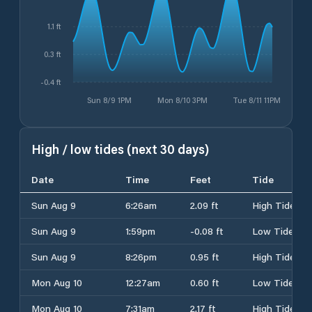
1.1 ft
0.3 ft
-0.4 ft
Sun 8/9 1PM
Mon 8/10 3PM
Tue 8/11 11PM
High / low tides (next 30 days)
Date
Time
Feet
Tide
Sun Aug 9
6:26am
2.09 ft
High Tide
Sun Aug 9
1:59pm
-0.08 ft
Low Tide
Sun Aug 9
8:26pm
0.95 ft
High Tide
Mon Aug 10
12:27am
0.60 ft
Low Tide
Mon Aug 10
7:31am
2.17 ft
High Tide