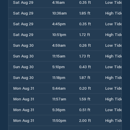
Sat Aug 29
4:16am
0.35 ft
Low Tide
Sat Aug 29
10:36am
1.85 ft
High Tide
Sat Aug 29
4:45pm
0.35 ft
Low Tide
Sat Aug 29
10:51pm
1.72 ft
High Tide
Sun Aug 30
4:59am
0.26 ft
Low Tide
Sun Aug 30
11:15am
1.73 ft
High Tide
Sun Aug 30
5:10pm
0.43 ft
Low Tide
Sun Aug 30
11:18pm
1.87 ft
High Tide
Mon Aug 31
5:44am
0.20 ft
Low Tide
Mon Aug 31
11:57am
1.59 ft
High Tide
Mon Aug 31
5:36pm
0.51 ft
Low Tide
Mon Aug 31
11:50pm
2.00 ft
High Tide