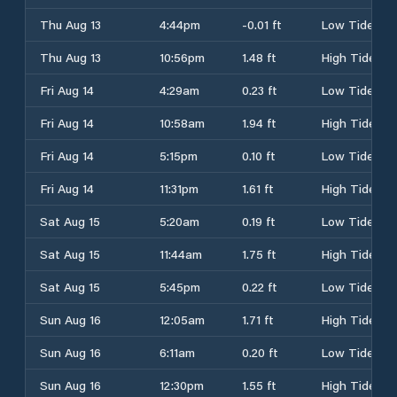
Thu Aug 13
4:44pm
-0.01 ft
Low Tide
Thu Aug 13
10:56pm
1.48 ft
High Tide
Fri Aug 14
4:29am
0.23 ft
Low Tide
Fri Aug 14
10:58am
1.94 ft
High Tide
Fri Aug 14
5:15pm
0.10 ft
Low Tide
Fri Aug 14
11:31pm
1.61 ft
High Tide
Sat Aug 15
5:20am
0.19 ft
Low Tide
Sat Aug 15
11:44am
1.75 ft
High Tide
Sat Aug 15
5:45pm
0.22 ft
Low Tide
Sun Aug 16
12:05am
1.71 ft
High Tide
Sun Aug 16
6:11am
0.20 ft
Low Tide
Sun Aug 16
12:30pm
1.55 ft
High Tide