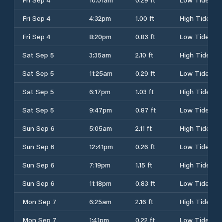
Fri Sep 4
4:32pm
1.00 ft
High Tide
Fri Sep 4
8:20pm
0.83 ft
Low Tide
Sat Sep 5
3:35am
2.10 ft
High Tide
Sat Sep 5
11:25am
0.29 ft
Low Tide
Sat Sep 5
6:17pm
1.03 ft
High Tide
Sat Sep 5
9:47pm
0.87 ft
Low Tide
Sun Sep 6
5:05am
2.11 ft
High Tide
Sun Sep 6
12:41pm
0.26 ft
Low Tide
Sun Sep 6
7:19pm
1.15 ft
High Tide
Sun Sep 6
11:18pm
0.83 ft
Low Tide
Mon Sep 7
6:25am
2.16 ft
High Tide
Mon Sep 7
1:41pm
0.22 ft
Low Tide