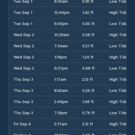
Tue Sep 1
6:35am
0.18 ft
Low Tide
Tue Sep 1
12:44pm
1.42 ft
High Tide
Tue Sep 1
6:05pm
0.60 ft
Low Tide
Wed Sep 2
12:29am
2.08 ft
High Tide
Wed Sep 2
7:34am
0.21 ft
Low Tide
Wed Sep 2
1:38pm
1.24 ft
High Tide
Wed Sep 2
6:37pm
0.68 ft
Low Tide
Thu Sep 3
1:17am
2.13 ft
High Tide
Thu Sep 3
8:42am
0.26 ft
Low Tide
Thu Sep 3
2:49pm
1.08 ft
High Tide
Thu Sep 3
7:19pm
0.76 ft
Low Tide
Fri Sep 4
2:17am
2.12 ft
High Tide
Fri Sep 4
10:01am
0.29 ft
Low Tide