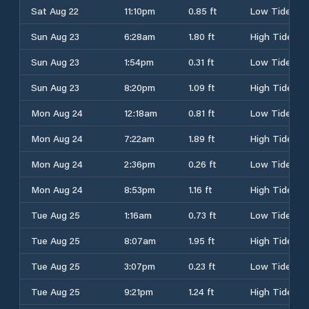
Sat Aug 22
11:10pm
0.85 ft
Low Tide
Sun Aug 23
6:28am
1.80 ft
High Tide
Sun Aug 23
1:54pm
0.31 ft
Low Tide
Sun Aug 23
8:20pm
1.09 ft
High Tide
Mon Aug 24
12:18am
0.81 ft
Low Tide
Mon Aug 24
7:22am
1.89 ft
High Tide
Mon Aug 24
2:36pm
0.26 ft
Low Tide
Mon Aug 24
8:53pm
1.16 ft
High Tide
Tue Aug 25
1:16am
0.73 ft
Low Tide
Tue Aug 25
8:07am
1.95 ft
High Tide
Tue Aug 25
3:07pm
0.23 ft
Low Tide
Tue Aug 25
9:21pm
1.24 ft
High Tide