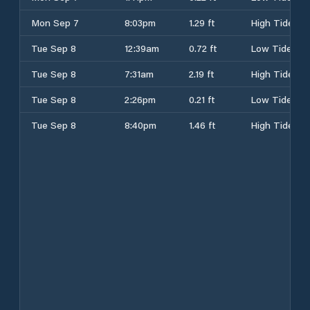
Mon Sep 7
8:03pm
1.29 ft
High Tide
Tue Sep 8
12:39am
0.72 ft
Low Tide
Tue Sep 8
7:31am
2.19 ft
High Tide
Tue Sep 8
2:26pm
0.21 ft
Low Tide
Tue Sep 8
8:40pm
1.46 ft
High Tide