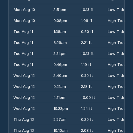
Mon Aug 10
2:51pm
-0.13 ft
Low Tide
Mon Aug 10
9:08pm
1.06 ft
High Tide
Tue Aug 11
1:38am
0.50 ft
Low Tide
Tue Aug 11
8:29am
2.21 ft
High Tide
Tue Aug 11
3:34pm
-0.13 ft
Low Tide
Tue Aug 11
9:46pm
1.19 ft
High Tide
Wed Aug 12
2:40am
0.39 ft
Low Tide
Wed Aug 12
9:21am
2.18 ft
High Tide
Wed Aug 12
4:11pm
-0.09 ft
Low Tide
Wed Aug 12
10:22pm
1.34 ft
High Tide
Thu Aug 13
3:37am
0.29 ft
Low Tide
Thu Aug 13
10:10am
2.08 ft
High Tide