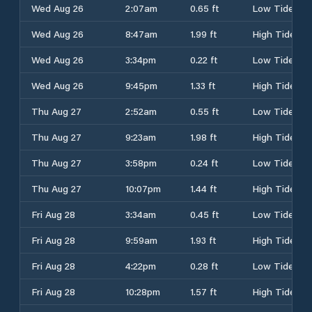
Wed Aug 26
2:07am
0.65 ft
Low Tide
Wed Aug 26
8:47am
1.99 ft
High Tide
Wed Aug 26
3:34pm
0.22 ft
Low Tide
Wed Aug 26
9:45pm
1.33 ft
High Tide
Thu Aug 27
2:52am
0.55 ft
Low Tide
Thu Aug 27
9:23am
1.98 ft
High Tide
Thu Aug 27
3:58pm
0.24 ft
Low Tide
Thu Aug 27
10:07pm
1.44 ft
High Tide
Fri Aug 28
3:34am
0.45 ft
Low Tide
Fri Aug 28
9:59am
1.93 ft
High Tide
Fri Aug 28
4:22pm
0.28 ft
Low Tide
Fri Aug 28
10:28pm
1.57 ft
High Tide