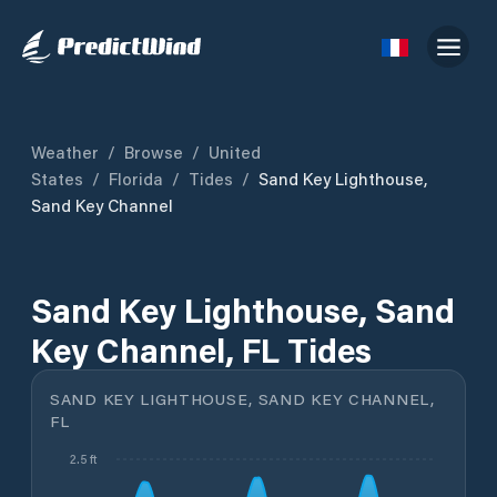
Weather
/
Browse
/
United
States
/
Florida
/
Tides
/
Sand Key Lighthouse,
Sand Key Channel
Sand Key Lighthouse, Sand
Key Channel, FL Tides
SAND KEY LIGHTHOUSE, SAND KEY CHANNEL,
FL
2.5 ft