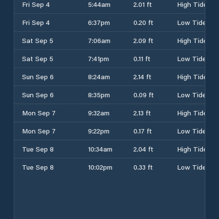
Fri Sep 4
5:44am
2.01 ft
High Tide
Fri Sep 4
6:37pm
0.20 ft
Low Tide
Sat Sep 5
7:06am
2.09 ft
High Tide
Sat Sep 5
7:41pm
0.11 ft
Low Tide
Sun Sep 6
8:24am
2.14 ft
High Tide
Sun Sep 6
8:35pm
0.09 ft
Low Tide
Mon Sep 7
9:32am
2.13 ft
High Tide
Mon Sep 7
9:22pm
0.17 ft
Low Tide
Tue Sep 8
10:34am
2.04 ft
High Tide
Tue Sep 8
10:02pm
0.33 ft
Low Tide