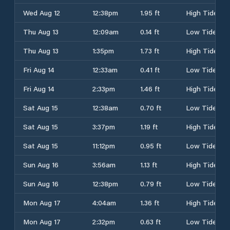
Wed Aug 12
12:38pm
1.95 ft
High Tide
Thu Aug 13
12:09am
0.14 ft
Low Tide
Thu Aug 13
1:35pm
1.73 ft
High Tide
Fri Aug 14
12:33am
0.41 ft
Low Tide
Fri Aug 14
2:33pm
1.46 ft
High Tide
Sat Aug 15
12:38am
0.70 ft
Low Tide
Sat Aug 15
3:37pm
1.19 ft
High Tide
Sat Aug 15
11:12pm
0.95 ft
Low Tide
Sun Aug 16
3:56am
1.13 ft
High Tide
Sun Aug 16
12:38pm
0.79 ft
Low Tide
Mon Aug 17
4:04am
1.36 ft
High Tide
Mon Aug 17
2:32pm
0.63 ft
Low Tide