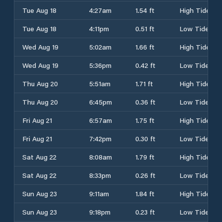
Tue Aug 18
4:27am
1.54 ft
High Tide
Tue Aug 18
4:11pm
0.51 ft
Low Tide
Wed Aug 19
5:02am
1.66 ft
High Tide
Wed Aug 19
5:36pm
0.42 ft
Low Tide
Thu Aug 20
5:51am
1.71 ft
High Tide
Thu Aug 20
6:45pm
0.36 ft
Low Tide
Fri Aug 21
6:57am
1.75 ft
High Tide
Fri Aug 21
7:42pm
0.30 ft
Low Tide
Sat Aug 22
8:08am
1.79 ft
High Tide
Sat Aug 22
8:33pm
0.26 ft
Low Tide
Sun Aug 23
9:11am
1.84 ft
High Tide
Sun Aug 23
9:18pm
0.23 ft
Low Tide