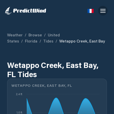
Weather
/
Browse
/
United
States
/
Florida
/
Tides
/
Wetappo Creek, East Bay
Wetappo Creek, East Bay,
FL Tides
WETAPPO CREEK, EAST BAY, FL
2.4 ft
1.0 ft