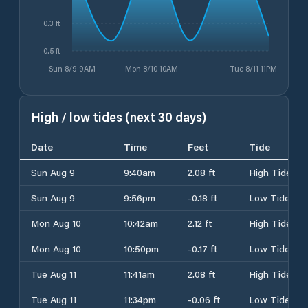
0.3 ft
-0.5 ft
Sun 8/9 9AM
Mon 8/10 10AM
Tue 8/11 11PM
High / low tides (next 30 days)
Date
Time
Feet
Tide
Sun Aug 9
9:40am
2.08 ft
High Tide
Sun Aug 9
9:56pm
-0.18 ft
Low Tide
Mon Aug 10
10:42am
2.12 ft
High Tide
Mon Aug 10
10:50pm
-0.17 ft
Low Tide
Tue Aug 11
11:41am
2.08 ft
High Tide
Tue Aug 11
11:34pm
-0.06 ft
Low Tide