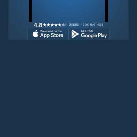
4.8
1M+ USERS / 30K RATINGS
Download for free now
Produits
Téléphones Iridium
PredictWind App.