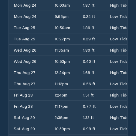
Mon Aug 24
10:03am
1.87 ft
High Tide
Mon Aug 24
9:55pm
0.24 ft
Low Tide
Tue Aug 25
10:50am
1.86 ft
High Tide
Tue Aug 25
10:27pm
0.29 ft
Low Tide
Wed Aug 26
11:35am
1.80 ft
High Tide
Wed Aug 26
10:53pm
0.40 ft
Low Tide
Thu Aug 27
12:24pm
1.68 ft
High Tide
Thu Aug 27
11:12pm
0.56 ft
Low Tide
Fri Aug 28
1:24pm
1.51 ft
High Tide
Fri Aug 28
11:17pm
0.77 ft
Low Tide
Sat Aug 29
2:35pm
1.33 ft
High Tide
Sat Aug 29
10:39pm
0.98 ft
Low Tide