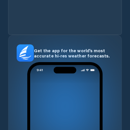
Get the app for the world’s most
accurate hi-res weather forecasts.