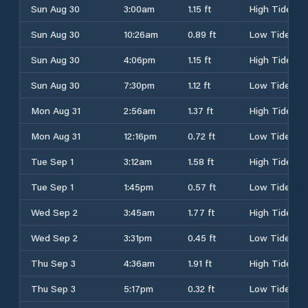
Sun Aug 30
3:00am
1.15 ft
High Tide
Sun Aug 30
10:26am
0.89 ft
Low Tide
Sun Aug 30
4:06pm
1.15 ft
High Tide
Sun Aug 30
7:30pm
1.12 ft
Low Tide
Mon Aug 31
2:56am
1.37 ft
High Tide
Mon Aug 31
12:16pm
0.72 ft
Low Tide
Tue Sep 1
3:12am
1.58 ft
High Tide
Tue Sep 1
1:45pm
0.57 ft
Low Tide
Wed Sep 2
3:45am
1.77 ft
High Tide
Wed Sep 2
3:31pm
0.45 ft
Low Tide
Thu Sep 3
4:36am
1.91 ft
High Tide
Thu Sep 3
5:17pm
0.32 ft
Low Tide