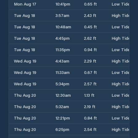
Mon Aug 17
10:41pm
0.65 ft
Low Tide
Tue Aug 18
3:57am
2.43 ft
High Tide
Tue Aug 18
10:48am
0.45 ft
Low Tide
Tue Aug 18
4:45pm
2.62 ft
High Tide
Tue Aug 18
11:35pm
0.94 ft
Low Tide
Wed Aug 19
4:43am
2.29 ft
High Tide
Wed Aug 19
11:33am
0.67 ft
Low Tide
Wed Aug 19
5:34pm
2.57 ft
High Tide
Thu Aug 20
12:30am
1.13 ft
Low Tide
Thu Aug 20
5:32am
2.19 ft
High Tide
Thu Aug 20
12:21pm
0.84 ft
Low Tide
Thu Aug 20
6:25pm
2.54 ft
High Tide