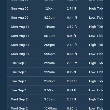
Sun Aug 30
1:20pm
2.71 ft
High Tide
Sun Aug 30
8:20pm
0.44 ft
Low Tide
Mon Aug 31
1:40am
2.69 ft
High Tide
Mon Aug 31
8:38am
0.15 ft
Low Tide
Mon Aug 31
2:01pm
2.78 ft
High Tide
Mon Aug 31
9:06pm
0.55 ft
Low Tide
Tue Sep 1
2:19am
2.60 ft
High Tide
Tue Sep 1
9:19am
0.15 ft
Low Tide
Tue Sep 1
2:46pm
2.83 ft
High Tide
Tue Sep 1
9:56pm
0.71 ft
Low Tide
Wed Sep 2
3:05am
2.51 ft
High Tide
Wed Sep 2
10:05am
0.20 ft
Low Tide