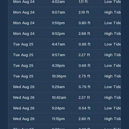
Mon Aug 24
4:02am
1.11 ft
Low Tide
Mon Aug 24
9:07am
2.19 ft
High Tide
Mon Aug 24
3:50pm
0.80 ft
Low Tide
Mon Aug 24
9:52pm
2.68 ft
High Tide
Tue Aug 25
4:47am
0.96 ft
Low Tide
Tue Aug 25
9:57am
2.27 ft
High Tide
Tue Aug 25
4:39pm
0.66 ft
Low Tide
Tue Aug 25
10:36pm
2.75 ft
High Tide
Wed Aug 26
5:29am
0.79 ft
Low Tide
Wed Aug 26
10:42am
2.37 ft
High Tide
Wed Aug 26
5:24pm
0.54 ft
Low Tide
Wed Aug 26
11:15pm
2.80 ft
High Tide