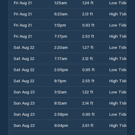
Fri Aug 21
1:25am
1.24 ft
Low Tide
Fri Aug 21
6:23am
2.13 ft
High Tide
Fri Aug 21
1:12pm
0.93 ft
Low Tide
Fri Aug 21
7:17pm
2.53 ft
High Tide
Sat Aug 22
2:20am
1.27 ft
Low Tide
Sat Aug 22
7:17am
2.12 ft
High Tide
Sat Aug 22
2:05pm
0.95 ft
Low Tide
Sat Aug 22
8:11pm
2.55 ft
High Tide
Sun Aug 23
3:12am
1.22 ft
Low Tide
Sun Aug 23
8:12am
2.14 ft
High Tide
Sun Aug 23
2:58pm
0.90 ft
Low Tide
Sun Aug 23
9:04pm
2.61 ft
High Tide