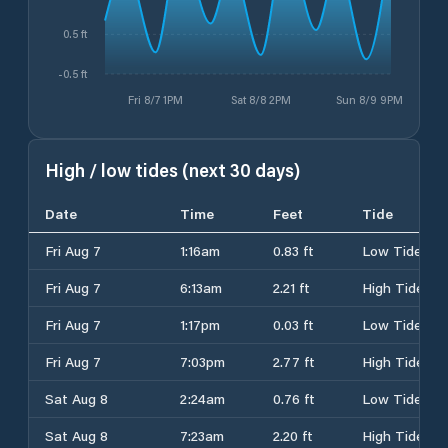
0.5 ft
-0.5 ft
Fri 8/7 1PM
Sat 8/8 2PM
Sun 8/9 9PM
High / low tides (next 30 days)
Date
Time
Feet
Tide
Fri Aug 7
1:16am
0.83 ft
Low Tide
Fri Aug 7
6:13am
2.21 ft
High Tide
Fri Aug 7
1:17pm
0.03 ft
Low Tide
Fri Aug 7
7:03pm
2.77 ft
High Tide
Sat Aug 8
2:24am
0.76 ft
Low Tide
Sat Aug 8
7:23am
2.20 ft
High Tide