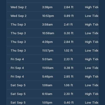
Wed Sep 2
3:38pm
2.84 ft
High Tide
Wed Sep 2
10:53pm
0.89 ft
Low Tide
Thu Sep 3
3:58am
2.41 ft
High Tide
Thu Sep 3
10:58am
0.30 ft
Low Tide
Thu Sep 3
4:39pm
2.84 ft
High Tide
Thu Sep 3
11:57pm
1.02 ft
Low Tide
Fri Sep 4
5:01am
2.33 ft
High Tide
Fri Sep 4
11:59am
0.38 ft
Low Tide
Fri Sep 4
5:46pm
2.85 ft
High Tide
Sat Sep 5
1:06am
1.06 ft
Low Tide
Sat Sep 5
6:10am
2.30 ft
High Tide
Sat Sep 5
1:05pm
0.40 ft
Low Tide