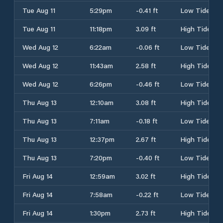
Tue Aug 11
5:29pm
-0.41 ft
Low Tide
Tue Aug 11
11:18pm
3.09 ft
High Tide
Wed Aug 12
6:22am
-0.06 ft
Low Tide
Wed Aug 12
11:43am
2.58 ft
High Tide
Wed Aug 12
6:26pm
-0.46 ft
Low Tide
Thu Aug 13
12:10am
3.08 ft
High Tide
Thu Aug 13
7:11am
-0.18 ft
Low Tide
Thu Aug 13
12:37pm
2.67 ft
High Tide
Thu Aug 13
7:20pm
-0.40 ft
Low Tide
Fri Aug 14
12:59am
3.02 ft
High Tide
Fri Aug 14
7:58am
-0.22 ft
Low Tide
Fri Aug 14
1:30pm
2.73 ft
High Tide