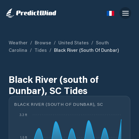
Weather
/
Browse
/
United States
/
South
Carolina
/
Tides
/
Black River (south Of Dunbar)
Black River (south of
Dunbar), SC Tides
BLACK RIVER (SOUTH OF DUNBAR), SC
3.3 ft
1.5 ft