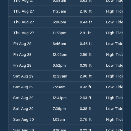
Thu Aug 27
6:08am
0.62 ft
Low Tide
Thu Aug 27
11:23am
2.46 ft
High Tide
Thu Aug 27
6:08pm
0.44 ft
Low Tide
Thu Aug 27
11:53pm
2.81 ft
High Tide
Fri Aug 28
6:46am
0.46 ft
Low Tide
Fri Aug 28
12:02pm
2.55 ft
High Tide
Fri Aug 28
6:52pm
0.39 ft
Low Tide
Sat Aug 29
12:28am
2.80 ft
High Tide
Sat Aug 29
7:23am
0.32 ft
Low Tide
Sat Aug 29
12:41pm
2.63 ft
High Tide
Sat Aug 29
7:36pm
0.38 ft
Low Tide
Sun Aug 30
1:03am
2.75 ft
High Tide
Sun Aug 30
8:00am
0.22 ft
Low Tide