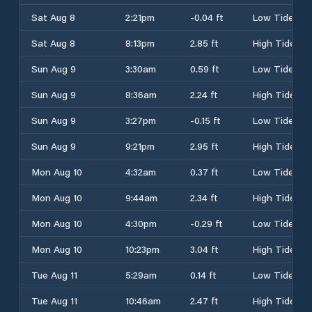
Sat Aug 8
2:21pm
-0.04 ft
Low Tide
Sat Aug 8
8:13pm
2.85 ft
High Tide
Sun Aug 9
3:30am
0.59 ft
Low Tide
Sun Aug 9
8:36am
2.24 ft
High Tide
Sun Aug 9
3:27pm
-0.15 ft
Low Tide
Sun Aug 9
9:21pm
2.95 ft
High Tide
Mon Aug 10
4:32am
0.37 ft
Low Tide
Mon Aug 10
9:44am
2.34 ft
High Tide
Mon Aug 10
4:30pm
-0.29 ft
Low Tide
Mon Aug 10
10:23pm
3.04 ft
High Tide
Tue Aug 11
5:29am
0.14 ft
Low Tide
Tue Aug 11
10:46am
2.47 ft
High Tide