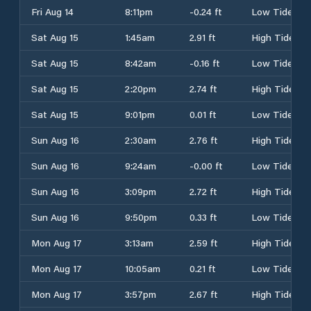
Fri Aug 14
8:11pm
-0.24 ft
Low Tide
Sat Aug 15
1:45am
2.91 ft
High Tide
Sat Aug 15
8:42am
-0.16 ft
Low Tide
Sat Aug 15
2:20pm
2.74 ft
High Tide
Sat Aug 15
9:01pm
0.01 ft
Low Tide
Sun Aug 16
2:30am
2.76 ft
High Tide
Sun Aug 16
9:24am
-0.00 ft
Low Tide
Sun Aug 16
3:09pm
2.72 ft
High Tide
Sun Aug 16
9:50pm
0.33 ft
Low Tide
Mon Aug 17
3:13am
2.59 ft
High Tide
Mon Aug 17
10:05am
0.21 ft
Low Tide
Mon Aug 17
3:57pm
2.67 ft
High Tide