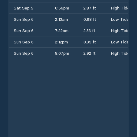
Sat Sep 5
6:56pm
2.87 ft
High Tide
Sun Sep 6
2:13am
0.98 ft
Low Tide
Sun Sep 6
7:22am
2.33 ft
High Tide
Sun Sep 6
2:12pm
0.35 ft
Low Tide
Sun Sep 6
8:07pm
2.92 ft
High Tide