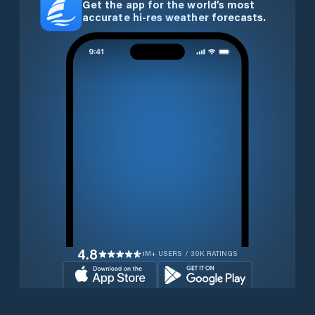
Get the app for the world’s most
accurate hi-res weather forecasts.
4.8
1M+ USERS / 30K RATINGS
Download for free now