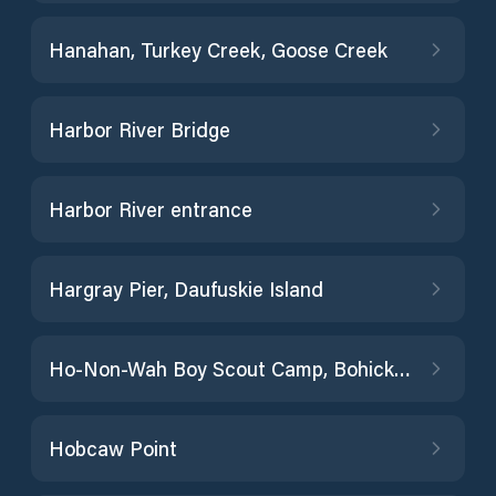
Hanahan, Turkey Creek, Goose Creek
Harbor River Bridge
Harbor River entrance
Hargray Pier, Daufuskie Island
Ho-Non-Wah Boy Scout Camp, Bohicket Creek
Hobcaw Point