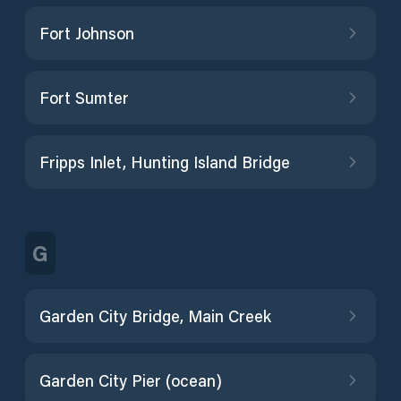
Fort Johnson
Fort Sumter
Fripps Inlet, Hunting Island Bridge
G
Garden City Bridge, Main Creek
Garden City Pier (ocean)