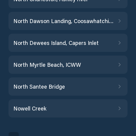
North Dawson Landing, Coosawhatchie River
North Dewees Island, Capers Inlet
North Myrtle Beach, ICWW
North Santee Bridge
Nowell Creek