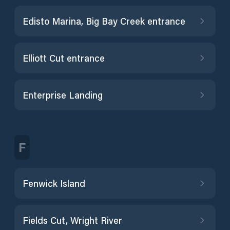
Edisto Marina, Big Bay Creek entrance
Elliott Cut entrance
Enterprise Landing
F
Fenwick Island
Fields Cut, Wright River