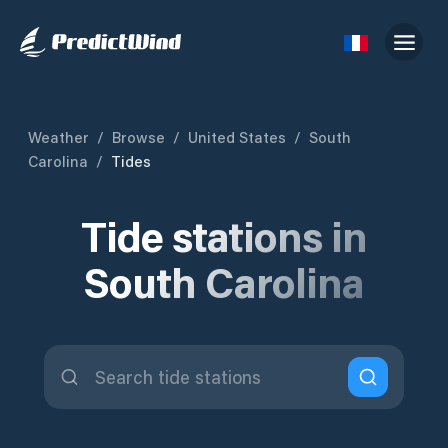
Weather
/
Browse
/
United States
/
South
Carolina
/
Tides
Tide stations in
South Carolina