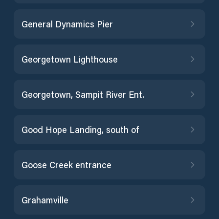
General Dynamics Pier
Georgetown Lighthouse
Georgetown, Sampit River Ent.
Good Hope Landing, south of
Goose Creek entrance
Grahamville