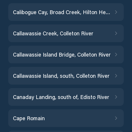
Calibogue Cay, Broad Creek, Hilton Head Island
Callawassie Creek, Colleton River
Callawassie Island Bridge, Colleton River
Callawassie Island, south, Colleton River
Canaday Landing, south of, Edisto River
Cape Romain