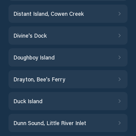
Distant Island, Cowen Creek
Divine's Dock
Doughboy Island
Drayton, Bee's Ferry
Duck Island
Dunn Sound, Little River Inlet