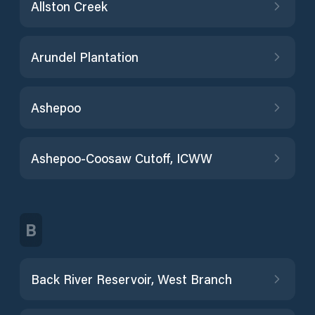
Allston Creek
Arundel Plantation
Ashepoo
Ashepoo-Coosaw Cutoff, ICWW
B
Back River Reservoir, West Branch