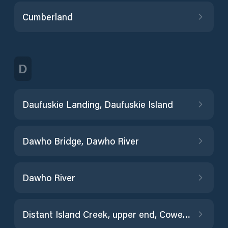
Cumberland
D
Daufuskie Landing, Daufuskie Island
Dawho Bridge, Dawho River
Dawho River
Distant Island Creek, upper end, Cowen Creek