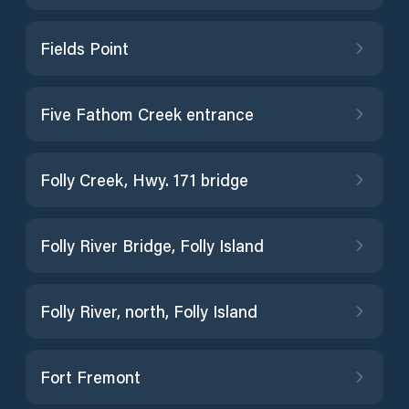
Fields Point
Five Fathom Creek entrance
Folly Creek, Hwy. 171 bridge
Folly River Bridge, Folly Island
Folly River, north, Folly Island
Fort Fremont