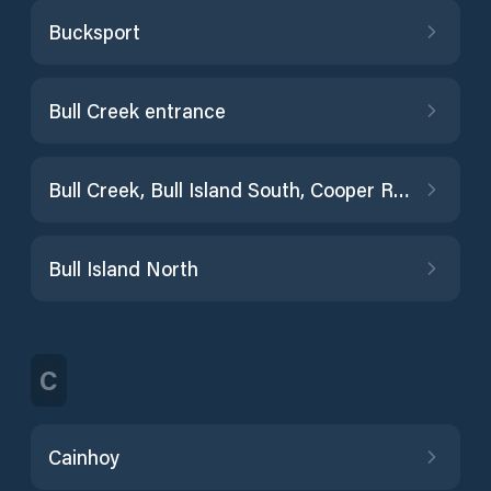
Bucksport
Bull Creek entrance
Bull Creek, Bull Island South, Cooper River
Bull Island North
C
Cainhoy