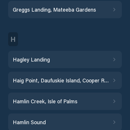
Greggs Landing, Mateeba Gardens
H
Hagley Landing
Haig Point, Daufuskie Island, Cooper River
Hamlin Creek, Isle of Palms
Hamlin Sound