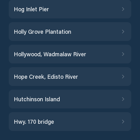
Hog Inlet Pier
Holly Grove Plantation
Hollywood, Wadmalaw River
Hope Creek, Edisto River
Hutchinson Island
Hwy. 170 bridge