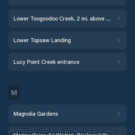
Lower Toogoodoo Creek, 2 mi. above entrance
Lower Topsaw Landing
Lucy Point Creek entrance
M
Magnolia Gardens