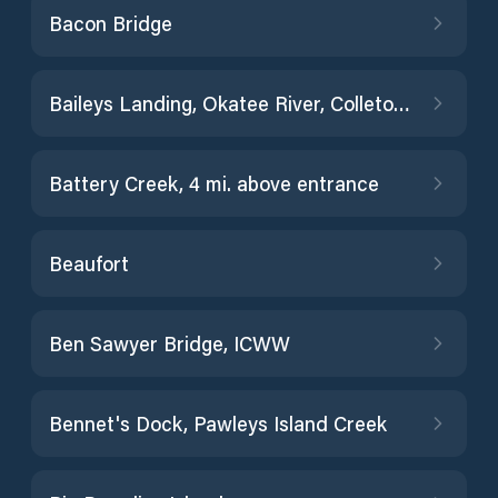
Bacon Bridge
Baileys Landing, Okatee River, Colleton River
Battery Creek, 4 mi. above entrance
Beaufort
Ben Sawyer Bridge, ICWW
Bennet's Dock, Pawleys Island Creek