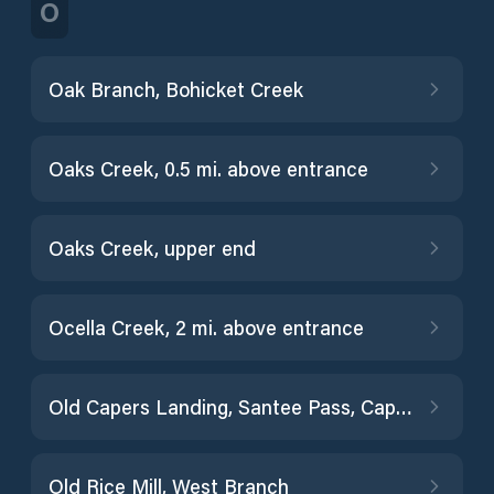
O
Oak Branch, Bohicket Creek
Oaks Creek, 0.5 mi. above entrance
Oaks Creek, upper end
Ocella Creek, 2 mi. above entrance
Old Capers Landing, Santee Pass, Capers Island
Old Rice Mill, West Branch