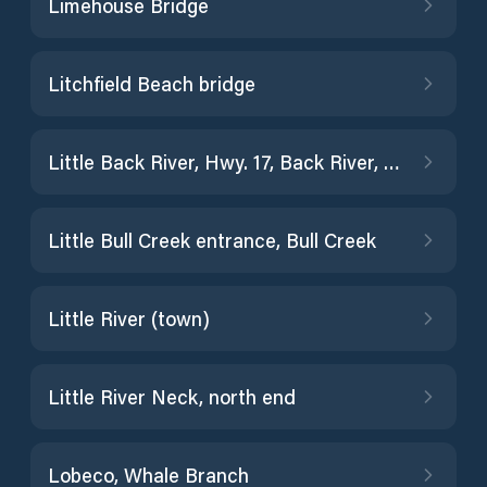
Limehouse Bridge
Litchfield Beach bridge
Little Back River, Hwy. 17, Back River, S.C.
Little Bull Creek entrance, Bull Creek
Little River (town)
Little River Neck, north end
Lobeco, Whale Branch