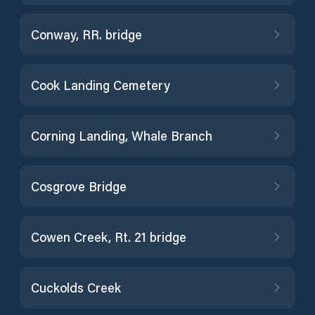
Conway, RR. bridge
Cook Landing Cemetery
Corning Landing, Whale Branch
Cosgrove Bridge
Cowen Creek, Rt. 21 bridge
Cuckolds Creek