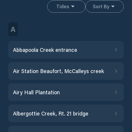
Tides
Sort By
A
Abbapoola Creek entrance
Air Station Beaufort, McCalleys creek
Airy Hall Plantation
Albergottie Creek, Rt. 21 bridge