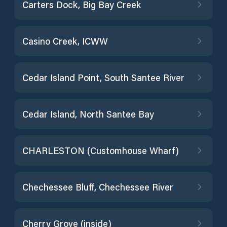
Carters Dock, Big Bay Creek
Casino Creek, ICWW
Cedar Island Point, South Santee River
Cedar Island, North Santee Bay
CHARLESTON (Customhouse Wharf)
Chechessee Bluff, Chechessee River
Cherry Grove (inside)