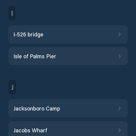
I
I-526 bridge
Isle of Palms Pier
J
Jacksonboro Camp
Jacobs Wharf