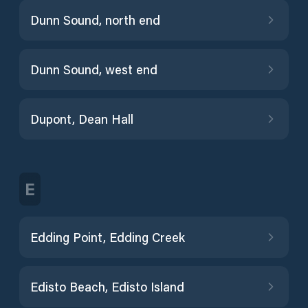
Dunn Sound, north end
Dunn Sound, west end
Dupont, Dean Hall
E
Edding Point, Edding Creek
Edisto Beach, Edisto Island