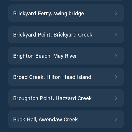
Brickyard Ferry, swing bridge
Brickyard Point, Brickyard Creek
Brighton Beach. May River
Broad Creek, Hilton Head Island
Broughton Point, Hazzard Creek
Buck Hall, Awendaw Creek