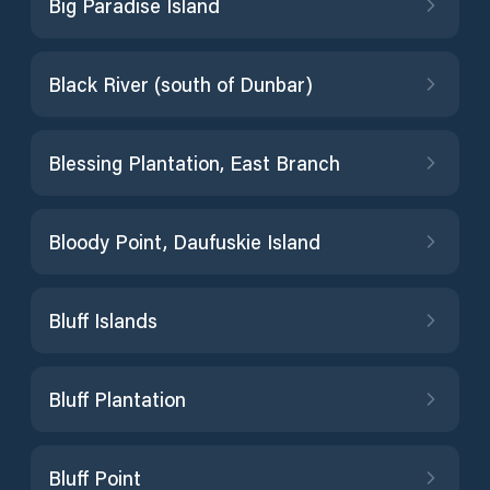
Big Paradise Island
Black River (south of Dunbar)
Blessing Plantation, East Branch
Bloody Point, Daufuskie Island
Bluff Islands
Bluff Plantation
Bluff Point