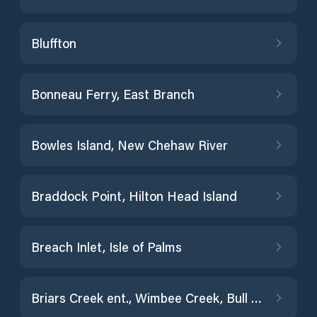
Bluffton
Bonneau Ferry, East Branch
Bowles Island, New Chehaw River
Braddock Point, Hilton Head Island
Breach Inlet, Isle of Palms
Briars Creek ent., Wimbee Creek, Bull River