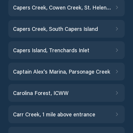
Capers Creek, Cowen Creek, St. Helena Island
Capers Creek, South Capers Island
Capers Island, Trenchards Inlet
Captain Alex's Marina, Parsonage Creek
Carolina Forest, ICWW
Carr Creek, 1 mile above entrance