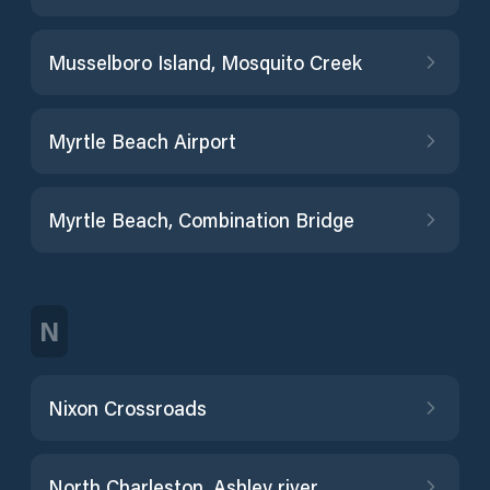
Musselboro Island, Mosquito Creek
Myrtle Beach Airport
Myrtle Beach, Combination Bridge
N
Nixon Crossroads
North Charleston, Ashley river