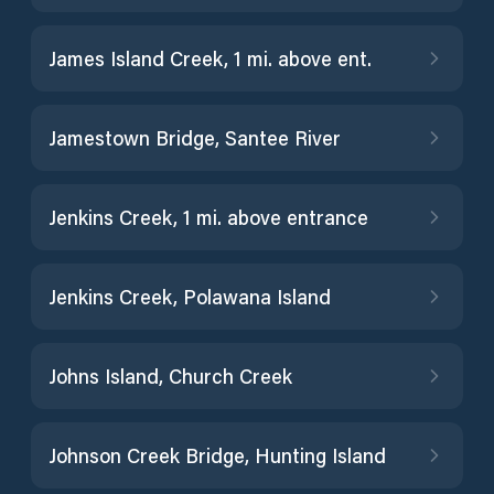
James Island Creek, 1 mi. above ent.
Jamestown Bridge, Santee River
Jenkins Creek, 1 mi. above entrance
Jenkins Creek, Polawana Island
Johns Island, Church Creek
Johnson Creek Bridge, Hunting Island