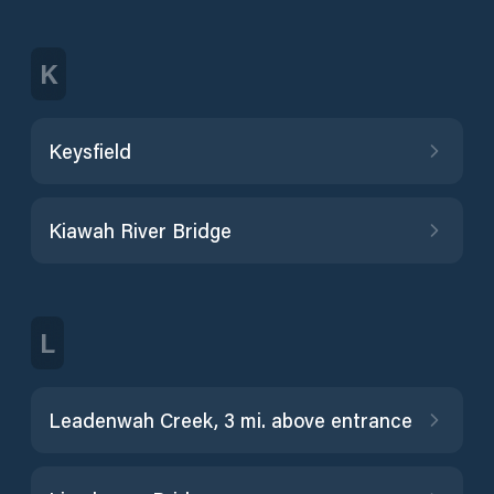
K
Keysfield
Kiawah River Bridge
L
Leadenwah Creek, 3 mi. above entrance