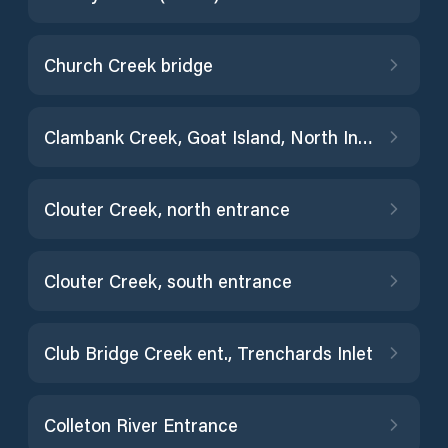
Church Creek bridge
Clambank Creek, Goat Island, North Inlet
Clouter Creek, north entrance
Clouter Creek, south entrance
Club Bridge Creek ent., Trenchards Inlet
Colleton River Entrance