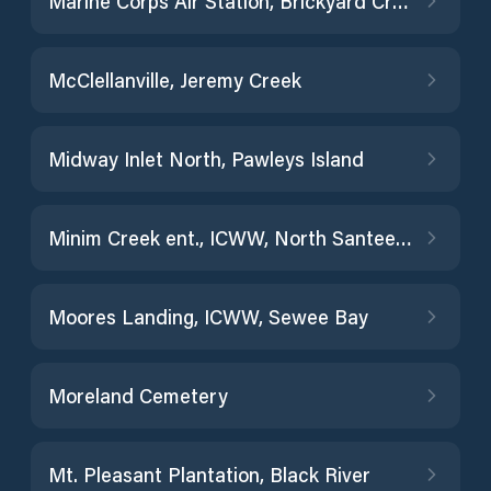
Marine Corps Air Station, Brickyard Creek
McClellanville, Jeremy Creek
Midway Inlet North, Pawleys Island
Minim Creek ent., ICWW, North Santee Bay
Moores Landing, ICWW, Sewee Bay
Moreland Cemetery
Mt. Pleasant Plantation, Black River