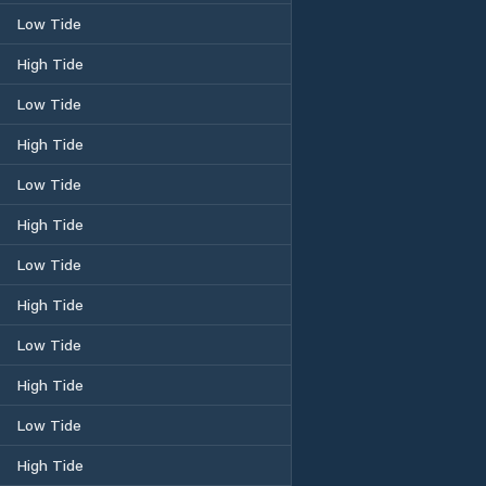
Low Tide
High Tide
Low Tide
High Tide
Low Tide
High Tide
Low Tide
High Tide
Low Tide
High Tide
Low Tide
High Tide