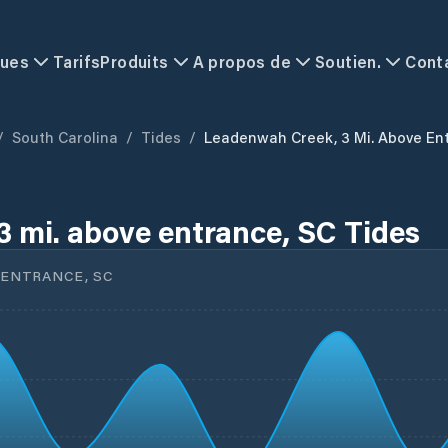
ques
Tarifs
Produits
A propos de
Soutien.
Cont
/
South Carolina
/
Tides
/
Leadenwah Creek, 3 Mi. Above En
 mi. above entrance, SC Tides
 ENTRANCE, SC