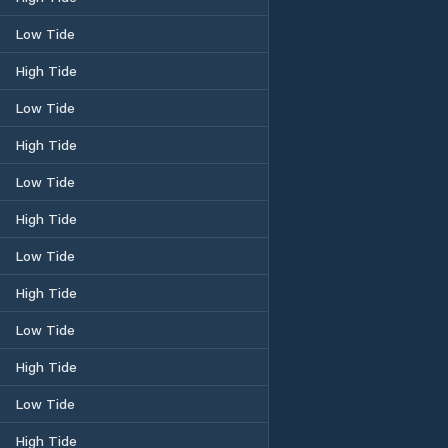
Low Tide
High Tide
Low Tide
High Tide
Low Tide
High Tide
Low Tide
High Tide
Low Tide
High Tide
Low Tide
High Tide