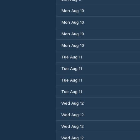
Mon Aug 10
Mon Aug 10
Mon Aug 10
Mon Aug 10
Tue Aug 11
Tue Aug 11
Tue Aug 11
Tue Aug 11
Wed Aug 12
Wed Aug 12
Wed Aug 12
Wed Aug 12