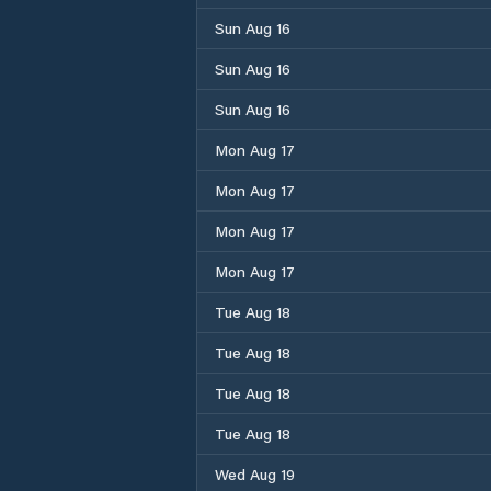
Sun Aug 16
Sun Aug 16
Sun Aug 16
Mon Aug 17
Mon Aug 17
Mon Aug 17
Mon Aug 17
Tue Aug 18
Tue Aug 18
Tue Aug 18
Tue Aug 18
Wed Aug 19