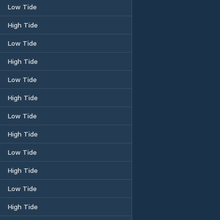
Low Tide
High Tide
Low Tide
High Tide
Low Tide
High Tide
Low Tide
High Tide
Low Tide
High Tide
Low Tide
High Tide