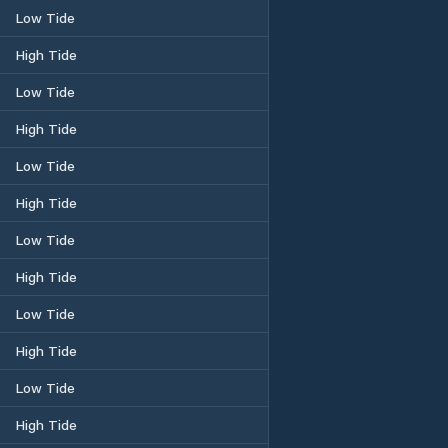
Low Tide
High Tide
Low Tide
High Tide
Low Tide
High Tide
Low Tide
High Tide
Low Tide
High Tide
Low Tide
High Tide