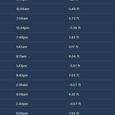
12:46am
0.46 ft
7:09am
5.73 ft
12:44pm
-0.36 ft
7:48pm
7.43 ft
1:43am
0.17 ft
8:11am
6.04 ft
1:43pm
-0.51 ft
8:43pm
7.55 ft
2:36am
-0.07 ft
9:08am
6.32 ft
2:40pm
-0.57 ft
9:35pm
7.54 ft