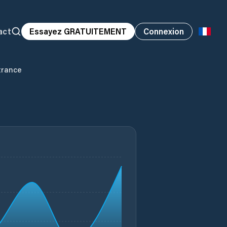
act
Essayez GRATUITEMENT
Connexion
trance