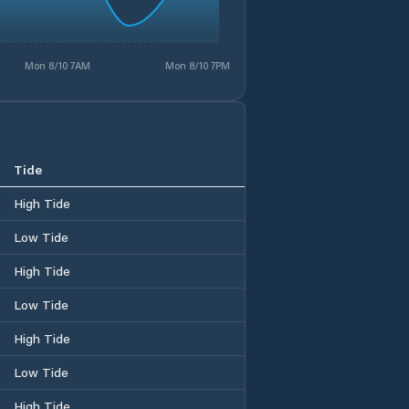
Mon 8/10 7AM
Mon 8/10 7PM
Tide
High Tide
Low Tide
High Tide
Low Tide
High Tide
Low Tide
High Tide