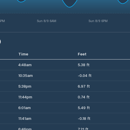
 5PM
Sun 8/9 6AM
Sun 8/9 6PM
)
Time
Feet
4:48am
5.38 ft
10:35am
-0.04 ft
5:38pm
6.97 ft
11:44pm
0.74 ft
6:01am
5.49 ft
11:41am
-0.18 ft
6:46pm
7.21 ft