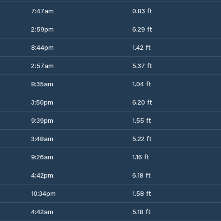
7:47am
0.83 ft
2:59pm
6.29 ft
8:44pm
1.42 ft
2:57am
5.37 ft
8:35am
1.04 ft
3:50pm
6.20 ft
9:39pm
1.55 ft
3:48am
5.22 ft
9:26am
1.16 ft
4:42pm
6.18 ft
10:34pm
1.58 ft
4:42am
5.18 ft