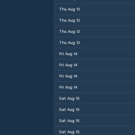
Thu Aug 13
Thu Aug 13
Thu Aug 13
Thu Aug 13
Fri Aug 14
Fri Aug 14
Fri Aug 14
Fri Aug 14
Sat Aug 15
Sat Aug 15
Sat Aug 15
Sat Aug 15