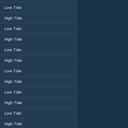
Low Tide
High Tide
Low Tide
High Tide
Low Tide
High Tide
Low Tide
High Tide
Low Tide
High Tide
Low Tide
High Tide