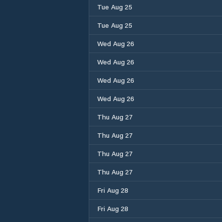
Tue Aug 25
Tue Aug 25
Wed Aug 26
Wed Aug 26
Wed Aug 26
Wed Aug 26
Thu Aug 27
Thu Aug 27
Thu Aug 27
Thu Aug 27
Fri Aug 28
Fri Aug 28