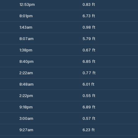
12:53pm
0.83 ft
8:01pm
6.73 ft
1:43am
0.98 ft
8:07am
5.79 ft
1:38pm
0.67 ft
8:40pm
6.85 ft
2:22am
0.77 ft
8:48am
6.01 ft
2:22pm
0.55 ft
9:18pm
6.89 ft
3:00am
0.57 ft
9:27am
6.23 ft