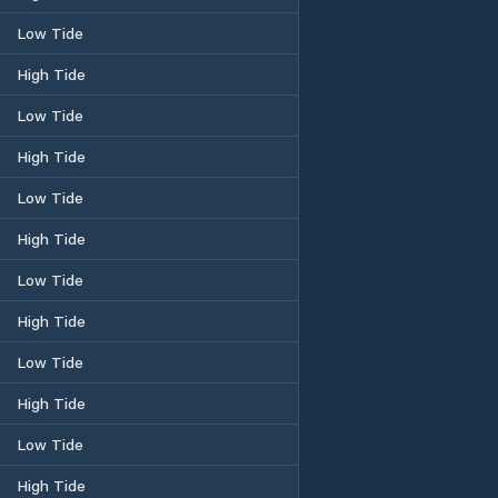
Low Tide
High Tide
Low Tide
High Tide
Low Tide
High Tide
Low Tide
High Tide
Low Tide
High Tide
Low Tide
High Tide