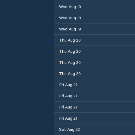
Wed Aug 19
Wed Aug 19
Wed Aug 19
Thu Aug 20
Thu Aug 20
Thu Aug 20
Thu Aug 20
Fri Aug 21
Fri Aug 21
Fri Aug 21
Fri Aug 21
Sat Aug 22