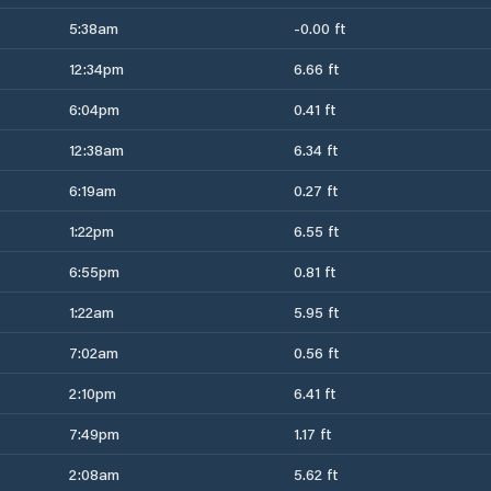
5:38am
-0.00 ft
12:34pm
6.66 ft
6:04pm
0.41 ft
12:38am
6.34 ft
6:19am
0.27 ft
1:22pm
6.55 ft
6:55pm
0.81 ft
1:22am
5.95 ft
7:02am
0.56 ft
2:10pm
6.41 ft
7:49pm
1.17 ft
2:08am
5.62 ft