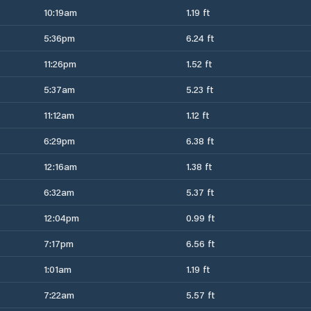
10:19am
1.19 ft
5:36pm
6.24 ft
11:26pm
1.52 ft
5:37am
5.23 ft
11:12am
1.12 ft
6:29pm
6.38 ft
12:16am
1.38 ft
6:32am
5.37 ft
12:04pm
0.99 ft
7:17pm
6.56 ft
1:01am
1.19 ft
7:22am
5.57 ft