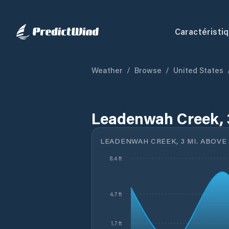
Caractéristi
Weather
/
Browse
/
United States
Leadenwah Creek, 3
LEADENWAH CREEK, 3 MI. ABOVE
8.4 ft
4.7 ft
1.7 ft