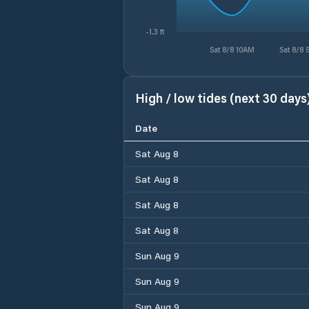
-1.3 ft
Sat 8/8 10AM
Sat 8/8
High / low tides (next 30 days
Date
Sat Aug 8
Sat Aug 8
Sat Aug 8
Sat Aug 8
Sun Aug 9
Sun Aug 9
Sun Aug 9