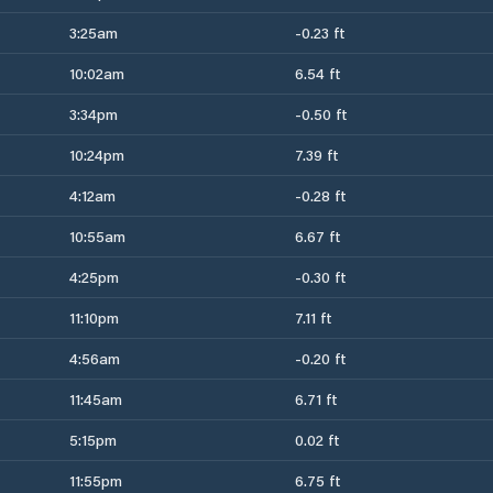
3:25am
-0.23 ft
10:02am
6.54 ft
3:34pm
-0.50 ft
10:24pm
7.39 ft
4:12am
-0.28 ft
10:55am
6.67 ft
4:25pm
-0.30 ft
11:10pm
7.11 ft
4:56am
-0.20 ft
11:45am
6.71 ft
5:15pm
0.02 ft
11:55pm
6.75 ft