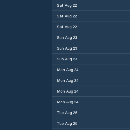
Sat Aug 22
Sat Aug 22
Sat Aug 22
Sun Aug 23
Sun Aug 23
Sun Aug 23
Mon Aug 24
Mon Aug 24
Mon Aug 24
Mon Aug 24
Tue Aug 25
Tue Aug 25