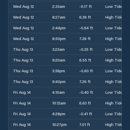
Wed Aug 12
2:33am
-0.17 ft
Low Tide
Wed Aug 12
8:27am
6.36 ft
High Tide
Wed Aug 12
2:44pm
-0.64 ft
Low Tide
Wed Aug 12
8:50pm
7.38 ft
High Tide
Thu Aug 13
3:23am
-0.35 ft
Low Tide
Thu Aug 13
9:20am
6.55 ft
High Tide
Thu Aug 13
3:38pm
-0.60 ft
Low Tide
Thu Aug 13
9:40pm
7.26 ft
High Tide
Fri Aug 14
4:10am
-0.40 ft
Low Tide
Fri Aug 14
10:12am
6.63 ft
High Tide
Fri Aug 14
4:28pm
-0.41 ft
Low Tide
Fri Aug 14
10:27pm
7.01 ft
High Tide