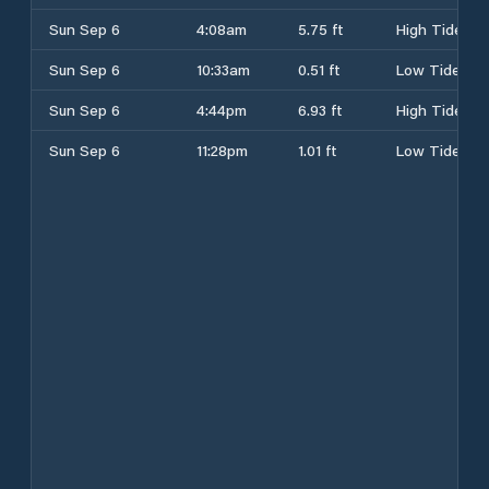
Sun Sep 6
4:08am
5.75 ft
High Tide
Sun Sep 6
10:33am
0.51 ft
Low Tide
Sun Sep 6
4:44pm
6.93 ft
High Tide
Sun Sep 6
11:28pm
1.01 ft
Low Tide