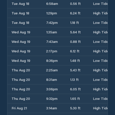
Tue Aug 18
6:58am
0.56 ft
Low Tide
Tue Aug 18
1:29pm
6.24 ft
High Tide
Tue Aug 18
7:42pm
1.18 ft
Low Tide
Wed Aug 19
1:35am
5.64 ft
High Tide
Wed Aug 19
7:43am
0.88 ft
Low Tide
Wed Aug 19
2:17pm
6.12 ft
High Tide
Wed Aug 19
8:36pm
1.48 ft
Low Tide
Thu Aug 20
2:25am
5.43 ft
High Tide
Thu Aug 20
8:31am
1.13 ft
Low Tide
Thu Aug 20
3:06pm
6.05 ft
High Tide
Thu Aug 20
9:32pm
1.65 ft
Low Tide
Fri Aug 21
3:14am
5.30 ft
High Tide