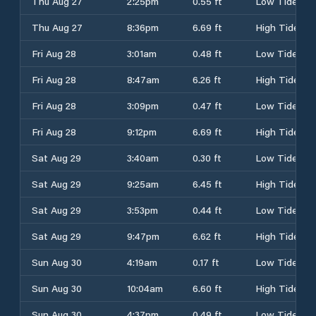
Thu Aug 27
2:25pm
0.55 ft
Low Tide
Thu Aug 27
8:36pm
6.69 ft
High Tide
Fri Aug 28
3:01am
0.48 ft
Low Tide
Fri Aug 28
8:47am
6.26 ft
High Tide
Fri Aug 28
3:09pm
0.47 ft
Low Tide
Fri Aug 28
9:12pm
6.69 ft
High Tide
Sat Aug 29
3:40am
0.30 ft
Low Tide
Sat Aug 29
9:25am
6.45 ft
High Tide
Sat Aug 29
3:53pm
0.44 ft
Low Tide
Sat Aug 29
9:47pm
6.62 ft
High Tide
Sun Aug 30
4:19am
0.17 ft
Low Tide
Sun Aug 30
10:04am
6.60 ft
High Tide
Sun Aug 30
4:37pm
0.49 ft
Low Tide