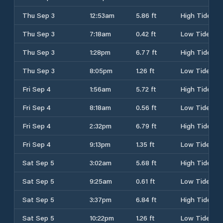
Thu Sep 3
12:53am
5.86 ft
High Tide
Thu Sep 3
7:18am
0.42 ft
Low Tide
Thu Sep 3
1:28pm
6.77 ft
High Tide
Thu Sep 3
8:05pm
1.26 ft
Low Tide
Fri Sep 4
1:56am
5.72 ft
High Tide
Fri Sep 4
8:18am
0.56 ft
Low Tide
Fri Sep 4
2:32pm
6.79 ft
High Tide
Fri Sep 4
9:13pm
1.35 ft
Low Tide
Sat Sep 5
3:02am
5.68 ft
High Tide
Sat Sep 5
9:25am
0.61 ft
Low Tide
Sat Sep 5
3:37pm
6.84 ft
High Tide
Sat Sep 5
10:22pm
1.26 ft
Low Tide