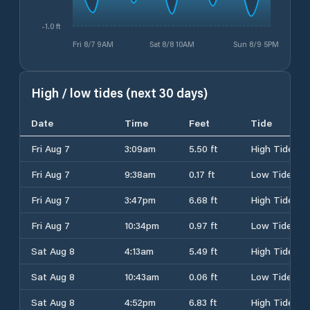
-1.0 ft
Fri 8/7 9AM
Sat 8/8 10AM
Sun 8/9 5PM
High / low tides (next 30 days)
Date
Time
Feet
Tide
Fri Aug 7
3:09am
5.50 ft
High Tide
Fri Aug 7
9:38am
0.17 ft
Low Tide
Fri Aug 7
3:47pm
6.68 ft
High Tide
Fri Aug 7
10:34pm
0.97 ft
Low Tide
Sat Aug 8
4:13am
5.49 ft
High Tide
Sat Aug 8
10:43am
0.06 ft
Low Tide
Sat Aug 8
4:52pm
6.83 ft
High Tide