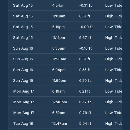
Sat Aug 15
4:54am
-0.31 ft
Low Tide
Sat Aug 15
11:01am
6.61 ft
High Tide
Sat Aug 15
5:16pm
-0.09 ft
Low Tide
Sat Aug 15
11:13pm
6.67 ft
High Tide
Sun Aug 16
5:35am
-0.10 ft
Low Tide
Sun Aug 16
11:50am
6.51 ft
High Tide
Sun Aug 16
6:04pm
0.33 ft
Low Tide
Sun Aug 16
11:59pm
6.30 ft
High Tide
Mon Aug 17
6:16am
0.21 ft
Low Tide
Mon Aug 17
12:40pm
6.37 ft
High Tide
Mon Aug 17
6:52pm
0.78 ft
Low Tide
Tue Aug 18
12:47am
5.94 ft
High Tide