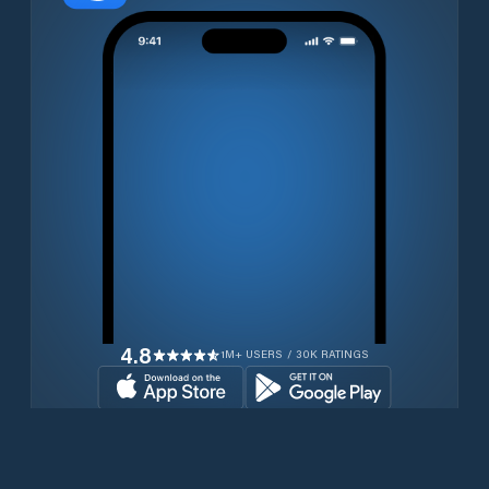
4.8
1M+ USERS / 30K RATINGS
Download for free now