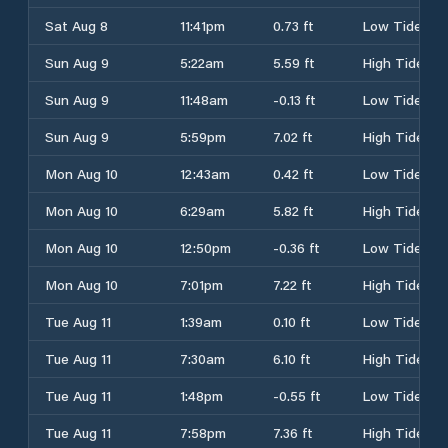
Sat Aug 8
11:41pm
0.73 ft
Low Tide
Sun Aug 9
5:22am
5.59 ft
High Tide
Sun Aug 9
11:48am
-0.13 ft
Low Tide
Sun Aug 9
5:59pm
7.02 ft
High Tide
Mon Aug 10
12:43am
0.42 ft
Low Tide
Mon Aug 10
6:29am
5.82 ft
High Tide
Mon Aug 10
12:50pm
-0.36 ft
Low Tide
Mon Aug 10
7:01pm
7.22 ft
High Tide
Tue Aug 11
1:39am
0.10 ft
Low Tide
Tue Aug 11
7:30am
6.10 ft
High Tide
Tue Aug 11
1:48pm
-0.55 ft
Low Tide
Tue Aug 11
7:58pm
7.36 ft
High Tide