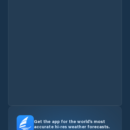
Get the app for the world’s most
accurate hi-res weather forecasts.