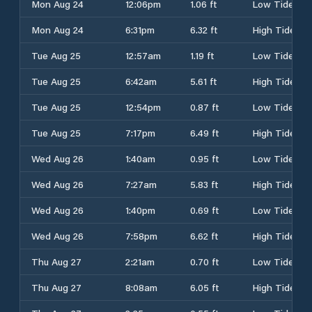
Mon Aug 24
12:06pm
1.06 ft
Low Tide
Mon Aug 24
6:31pm
6.32 ft
High Tide
Tue Aug 25
12:57am
1.19 ft
Low Tide
Tue Aug 25
6:42am
5.61 ft
High Tide
Tue Aug 25
12:54pm
0.87 ft
Low Tide
Tue Aug 25
7:17pm
6.49 ft
High Tide
Wed Aug 26
1:40am
0.95 ft
Low Tide
Wed Aug 26
7:27am
5.83 ft
High Tide
Wed Aug 26
1:40pm
0.69 ft
Low Tide
Wed Aug 26
7:58pm
6.62 ft
High Tide
Thu Aug 27
2:21am
0.70 ft
Low Tide
Thu Aug 27
8:08am
6.05 ft
High Tide