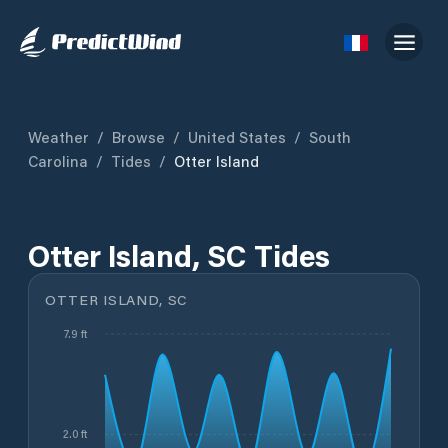
Weather
/
Browse
/
United States
/
South
Carolina
/
Tides
/
Otter Island
Otter Island, SC Tides
OTTER ISLAND, SC
7.9 ft
2.0 ft