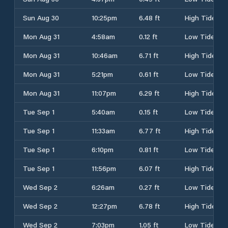
Sun Aug 30
10:25pm
6.48 ft
High Tide
Mon Aug 31
4:58am
0.12 ft
Low Tide
Mon Aug 31
10:46am
6.71 ft
High Tide
Mon Aug 31
5:21pm
0.61 ft
Low Tide
Mon Aug 31
11:07pm
6.29 ft
High Tide
Tue Sep 1
5:40am
0.15 ft
Low Tide
Tue Sep 1
11:33am
6.77 ft
High Tide
Tue Sep 1
6:10pm
0.81 ft
Low Tide
Tue Sep 1
11:56pm
6.07 ft
High Tide
Wed Sep 2
6:26am
0.27 ft
Low Tide
Wed Sep 2
12:27pm
6.78 ft
High Tide
Wed Sep 2
7:03pm
1.05 ft
Low Tide