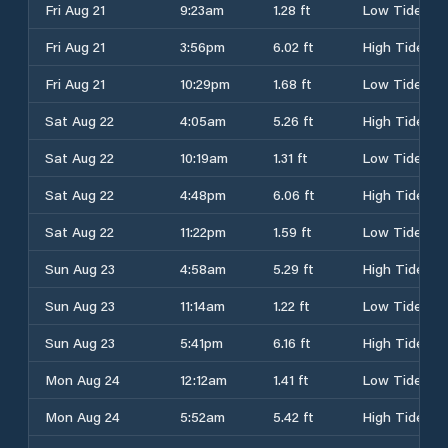
Fri Aug 21
9:23am
1.28 ft
Low Tide
Fri Aug 21
3:56pm
6.02 ft
High Tide
Fri Aug 21
10:29pm
1.68 ft
Low Tide
Sat Aug 22
4:05am
5.26 ft
High Tide
Sat Aug 22
10:19am
1.31 ft
Low Tide
Sat Aug 22
4:48pm
6.06 ft
High Tide
Sat Aug 22
11:22pm
1.59 ft
Low Tide
Sun Aug 23
4:58am
5.29 ft
High Tide
Sun Aug 23
11:14am
1.22 ft
Low Tide
Sun Aug 23
5:41pm
6.16 ft
High Tide
Mon Aug 24
12:12am
1.41 ft
Low Tide
Mon Aug 24
5:52am
5.42 ft
High Tide