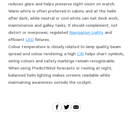
reduces glare and helps preserve night vision on watch.
Warm white is often preferred in cabins and at the helm
after dark, while neutral or cool white can suit deck work,
maintenance and galley tasks. It should complement, not
distort or overpower, regulated
Navigation Lights
and
efficient
LED
fixtures.
Colour temperature is closely related to lamp quality, beam
spread and colour rendering; a high
CRI
helps chart symbols,
wiring colours and safety markings remain recognisable.
When using PredictWind forecasts or routing at night,
balanced helm lighting makes screens readable while
maintaining awareness outside the cockpit.