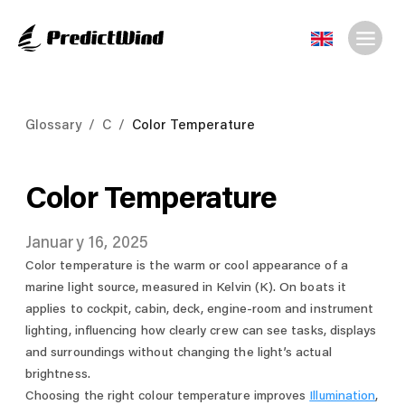
Glossary
/
C
/
Color Temperature
Color Temperature
January 16, 2025
Color temperature is the warm or cool appearance of a
marine light source, measured in Kelvin (K). On boats it
applies to cockpit, cabin, deck, engine-room and instrument
lighting, influencing how clearly crew can see tasks, displays
and surroundings without changing the light’s actual
brightness.
Choosing the right colour temperature improves
Illumination
,