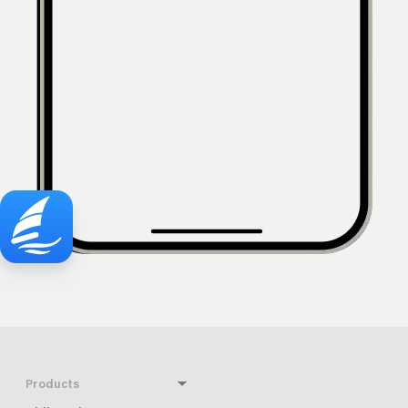
Products