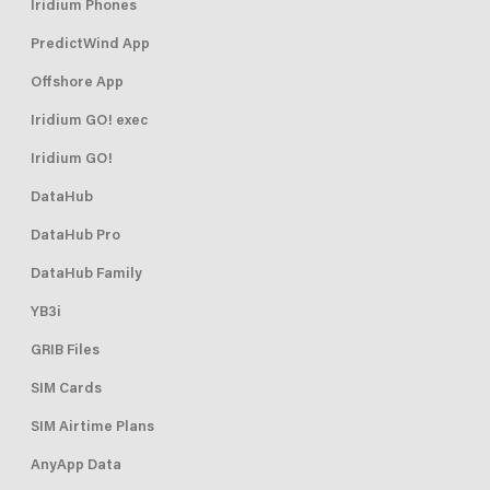
Iridium Phones
PredictWind App
Offshore App
Iridium GO! exec
Iridium GO!
DataHub
DataHub Pro
DataHub Family
YB3i
GRIB Files
SIM Cards
SIM Airtime Plans
AnyApp Data