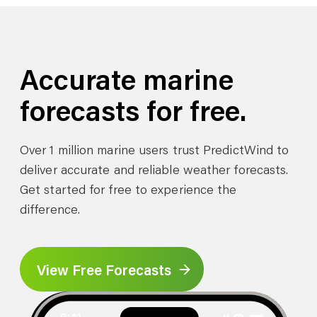
Accurate marine
forecasts for free.
Over 1 million marine users trust PredictWind to
deliver accurate and reliable weather forecasts.
Get started for free to experience the
difference.
View Free Forecasts