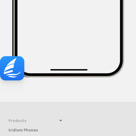
Products
Iridium Phones