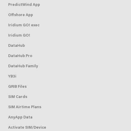
PredictWind App
Offshore App
Iridium GO! exec
Iridium GO!
DataHub
DataHub Pro
DataHub Family
YB3i
GRIB Files
SIM Cards
SIM Airtime Plans
AnyApp Data
Activate SIM/Device