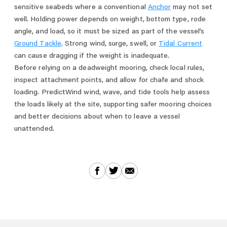
sensitive seabeds where a conventional
Anchor
may not set
well. Holding power depends on weight, bottom type, rode
angle, and load, so it must be sized as part of the vessel’s
Ground Tackle
. Strong wind, surge, swell, or
Tidal Current
can cause dragging if the weight is inadequate.
Before relying on a deadweight mooring, check local rules,
inspect attachment points, and allow for chafe and shock
loading. PredictWind wind, wave, and tide tools help assess
the loads likely at the site, supporting safer mooring choices
and better decisions about when to leave a vessel
unattended.