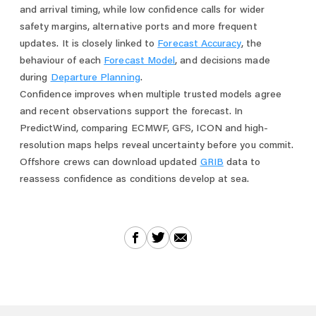
and arrival timing, while low confidence calls for wider
safety margins, alternative ports and more frequent
updates. It is closely linked to
Forecast Accuracy
, the
behaviour of each
Forecast Model
, and decisions made
during
Departure Planning
.
Confidence improves when multiple trusted models agree
and recent observations support the forecast. In
PredictWind, comparing ECMWF, GFS, ICON and high-
resolution maps helps reveal uncertainty before you commit.
Offshore crews can download updated
GRIB
data to
reassess confidence as conditions develop at sea.