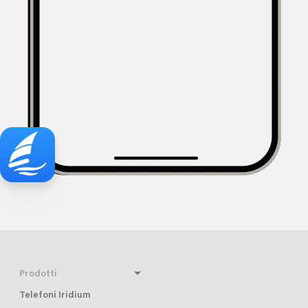
Prodotti
Telefoni Iridium