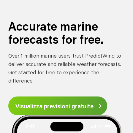
Accurate marine
forecasts for free.
Over 1 million marine users trust PredictWind to
deliver accurate and reliable weather forecasts.
Get started for free to experience the
difference.
Visualizza previsioni gratuite