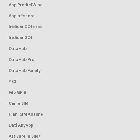
App PredictWind
App offshore
Iridium GO! exec
Iridium GO!
DataHub
DataHub Pro
DataHub Family
YB3i
File GRIB
Carte SIM
Piani SIM Airtime
Dati AnyApp
Attivare la SIM/il