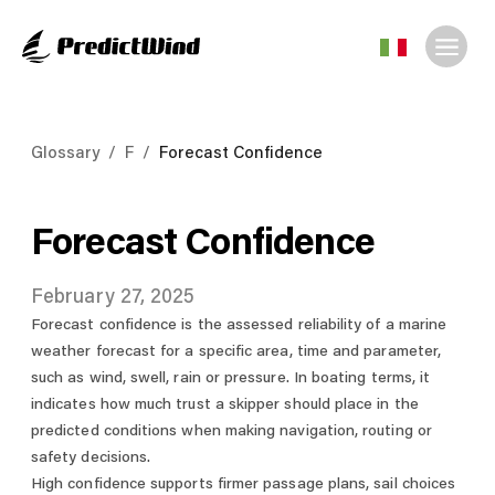
Glossary
/
F
/
Forecast Confidence
Forecast Confidence
February 27, 2025
Forecast confidence is the assessed reliability of a marine
weather forecast for a specific area, time and parameter,
such as wind, swell, rain or pressure. In boating terms, it
indicates how much trust a skipper should place in the
predicted conditions when making navigation, routing or
safety decisions.
High confidence supports firmer passage plans, sail choices