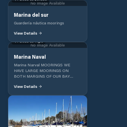
No Image Available
Marina del sur
Guardería náutica moorings
View Details
Partido de Tigre
No Image Available
Marina Naval
Marina Narval MOORINGS WE
HAVE LARGE MOORINGS ON
BOTH MARGINS OF OUR BAY
EQUIPPED WITH 220V
View Details
ELECTRICITY AND WATER
WITHOUT CHARGE. EACH VESSEL
IS CONTROLLED PERIODICALLY
BY OUR STAFF CHECKING ITS
GENERAL CONDITION AND ITS
GOOD BUOYANCY PARK
LANDSCAPED AND WOODED