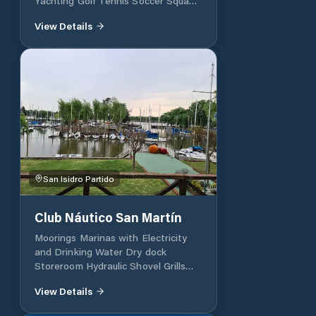
Yachting Golf Tennis Soccer Squash
Bridge Swimming Volley Yachting
View Details
Junior ChessG Gymnastics
San Isidro Partido
Club Náutico San Martín
Moorings Marinas with Electricity
and Drinking Water Dry dock
Storeroom Hydraulic Shovel Grills
Soccer Field 5 Playground Buffet
View Details
with Deck Closed Park for
Monotypes