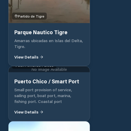
Partido de Tigre
Parque Nautico Tigre
Amarras ubicadas en Islas del Delta,
Tigre.
View Details
San Fernando Partido
No Image Available
Puerto Chico / Smart Port
Small port provision of service,
sailing port, boat port, marina,
fishing port. Coastal port
View Details