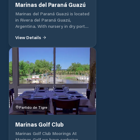
Best Access Point And Direct
Marinas del Paraná Guazú
Contact In A Matter Of Immediacy
Marinas del Paraná Guazú is located
With The Argentine Delta UNIQUE
in Rivera del Paraná Guazú,
AND PRIVILEGED CONNECTION
Argentina. With nursery in dry port
WITH THE LUJÁN RIVER AND
and moorings.
LINKAGE CHANNEL
View Details
Partido de Tigre
Marinas Golf Club
Marinas Golf Club Moorings At
Marinas Golf we have exclusive