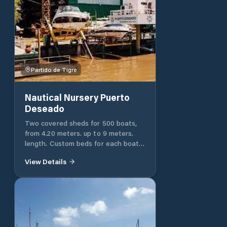
Partido de Tigre
Nautical Nursery Puerto
Deseado
Two covered sheds for 500 boats,
from 4.20 meters. up to 9 meters.
length. Custom beds for each boat.
Unlimited rise and fall. Personalized
View Details
attention. Two cranes with micro
speed. Four elevators. Special beds
for jet skis. Three docks with a
3,500-square-meter water surface
Six marinas with seven stairs. Hull,
deck and interior cleaning.
Background cleaning. Mechanical