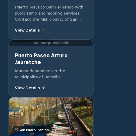
Puerto Nautico San Fernando with
public ramp and mooring services.
Contact the Municipality of San
Fernando for more information.
View Details
Partido de Ramallo
No Image Available
Puerto Paseo Arturo
Jauretche
Marina dependent on the
Municipality of Ramallo
View Details
San Isidro Partido