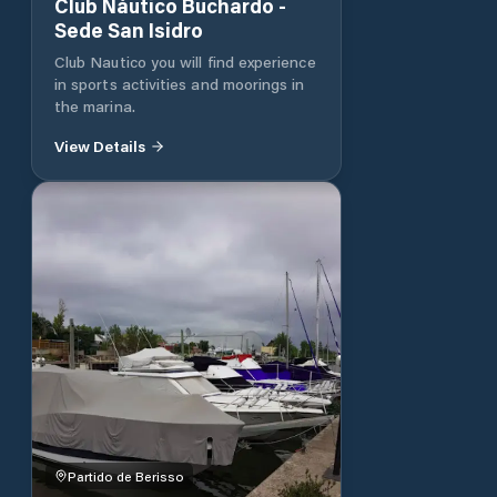
Club Náutico Buchardo -
Sede San Isidro
Club Nautico you will find experience
in sports activities and moorings in
the marina.
View Details
Partido de Berisso