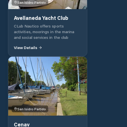
San Isidro Partido
Avellaneda Yacht Club
CLub Nautico offers sports
activities, moorings in the marina
and social services in the club
View Details
San Isidro Partido
Cenav