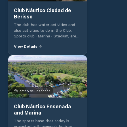
Club Náutico Ciudad de
Berisso
The club has water activities and
also activities to do in the Club.
Sports club · Marina · Stadium, arena
& sports venue
View Details
Partido de Ensenada
Club Náutico Ensenada
and Marina
The sports base that today is
projected with women's hockey,