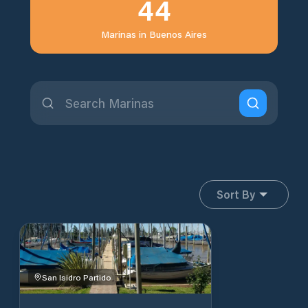
44
Marinas in
Buenos Aires
Sort By
San Isidro Partido