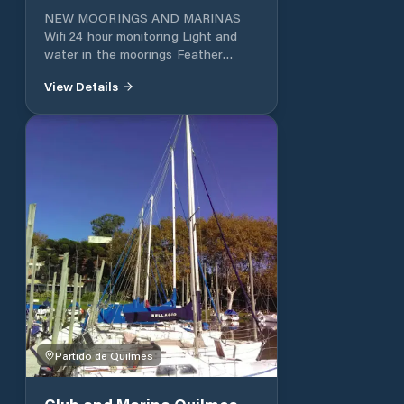
NEW MOORINGS AND MARINAS
Wifi 24 hour monitoring Light and
water in the moorings Feather
Varadero Pool for adults and
View Details
children SUM - Dining room Quincho
Grills Park Playground Boat ramp
Changing rooms Guard of kayaks
and semi-rigid Parking lot
Partido de Quilmes