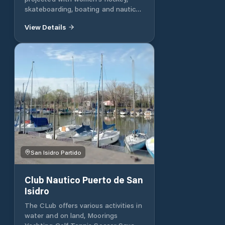
skateboarding, boating and nautical
activity, with more than 70 boats in
View Details
the moorings.
San Isidro Partido
Club Nautico Puerto de San
Isidro
The CLub offers various activities in
water and on land, Moorings