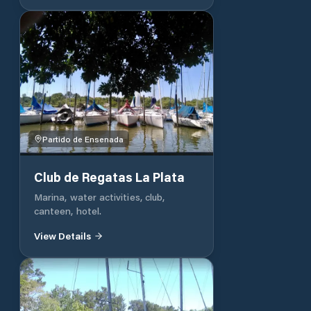
Partido de Ensenada
Club de Regatas La Plata
Marina, water activities, club,
canteen, hotel.
View Details