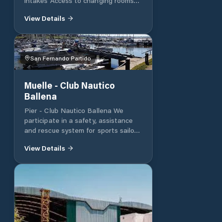
intakes Access to changing rooms
and showers. Nursery up to 200 24-
View Details
foot beds Internet
San Fernando Partido
Muelle - Club Nautico
Ballena
Pier - Club Nautico Ballena We
participate in a safety, assistance
and rescue system for sports sailors.
We provide support to Argentine
View Details
and foreign sailors who arrive at
ports in the City of Buenos Aires.