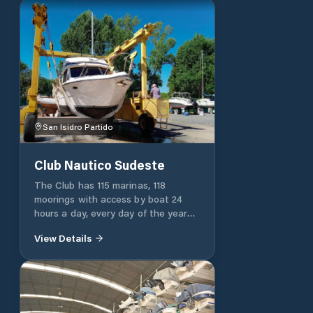
San Isidro Partido
Club Nautico Sudeste
The Club has 115 marinas, 118
moorings with access by boat 24
hours a day, every day of the year
and a dry beach for 14 keelboats of
View Details
up to 1.5 tons with a boom for lifting
and launching. It also has a shed to
keep small boats and storerooms. All
marinas and moorings against the
coast have the provision of drinking
water and electricity supply of 220 V.