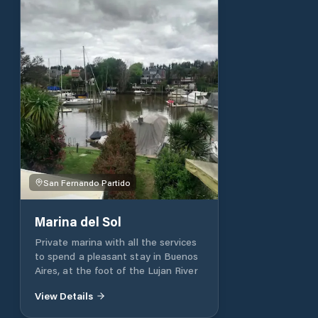
San Fernando Partido
Marina del Sol
Private marina with all the services
to spend a pleasant stay in Buenos
Aires, at the foot of the Lujan River
View Details
Partido de Berisso