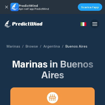
PredictWind
Scarica l'app
Apri nell'app PredictWind
Marinas
/
Browse
/
Argentina
/
Buenos Aires
Marinas in
Buenos
Aires