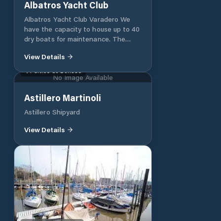
Albatros Yacht Club
Albatros Yacht Club Varadero We
have the capacity to house up to 40
dry boats for maintenance. The
official courses of Helmsman of
View Details
Sailing – Motor I, Helmsman of
Sailing – Motor II and Course of
Partido de Berisso
No Image Available
Skipper of Sailing – Motor.
Gastronomy The Club has an air-
Astillero Martinoli
conditioned restaurant for around
170 people where the member, his
Astillero Shipyard
family group and friends can have
breakfast, lunch or dinner, accessing
View Details
both fast food and elaborate dishes.