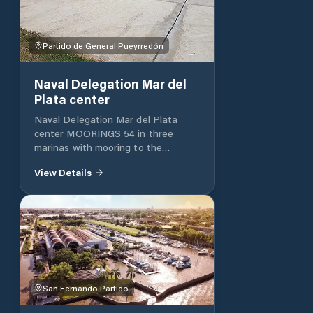
Partido de General Pueyrredón
Naval Delegation Mar del
Plata center
Naval Delegation Mar del Plata
center MOORINGS 54 in three
marinas with mooring to the
Mediterranean.
View Details
San Fernando Partido