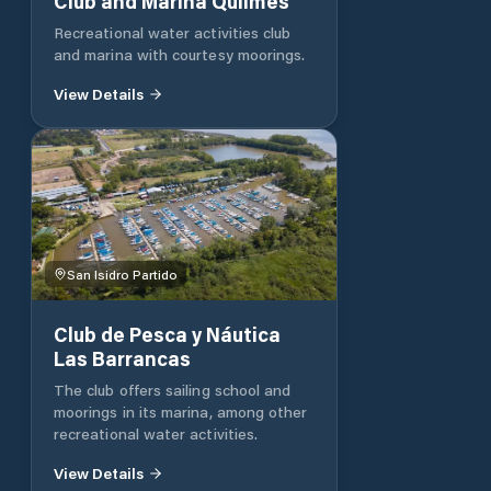
Club and Marina Quilmes
Recreational water activities club
and marina with courtesy moorings.
View Details
San Isidro Partido
Club de Pesca y Náutica
Las Barrancas
The club offers sailing school and
moorings in its marina, among other
recreational water activities.
View Details