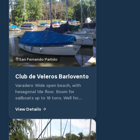
San Fernando Partido
Club de Veleros Barlovento
Varadero Wide open beach, with
hexagonal tile floor. Boom for
sailboats up to 18 tons. Well for
centerboard. Eels (carts) for
View Details
transporting sailboats. Easels.
Mechanical shovel. Pressure washer.
Wooden trestles to support masts.
Shunting workshops, painting,
mechanics, carpentry, lunchroom.