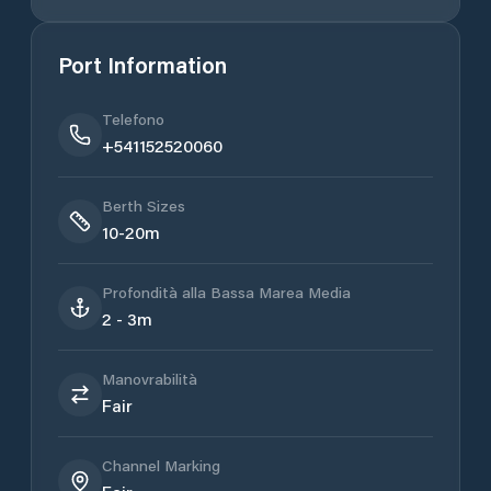
Port Information
Telefono
+541152520060
Berth Sizes
10-20m
Profondità alla Bassa Marea Media
2 - 3m
Manovrabilità
Fair
Channel Marking