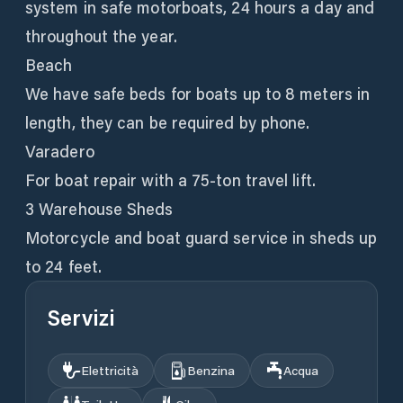
system in safe motorboats, 24 hours a day and
throughout the year.
Beach
We have safe beds for boats up to 8 meters in
length, they can be required by phone.
Varadero
For boat repair with a 75-ton travel lift.
3 Warehouse Sheds
Motorcycle and boat guard service in sheds up
to 24 feet.
Servizi
Elettricità
Benzina
Acqua