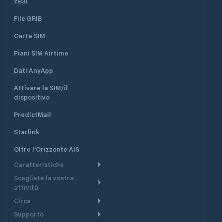
YB3i
File GRIB
Carte SIM
Piani SIM Airtime
Dati AnyApp
Attivare la SIM/il
dispositivo
PredictMail
Starlink
Oltre l'Orizzonte AIS
Caratteristiche
Scegliete la vostra
Itinerario meteorologico
attività
Itinerario per motoscafi
Circa
Crociera
Supporto
Pianifica partenza
Panoramica
Navigazione a motore