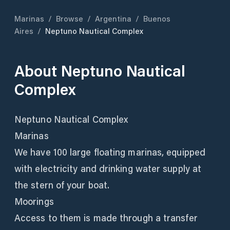
Marinas
/
Browse
/
Argentina
/
Buenos
Aires
/
Neptuno Nautical Complex
About
Neptuno Nautical
Complex
Neptuno Nautical Complex
Marinas
We have 100 large floating marinas, equipped
with electricity and drinking water supply at
the stern of your boat.
Moorings
Access to them is made through a transfer