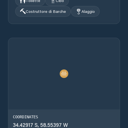
Toilette
Cibo
Costruttore di Barche
Alaggio
COORDINATES
34.42917 S, 58.55397 W