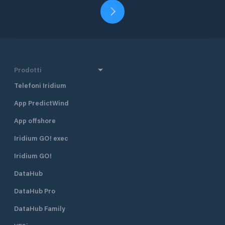
Prodotti
Telefoni Iridium
App PredictWind
App offshore
Iridium GO! exec
Iridium GO!
DataHub
DataHub Pro
DataHub Family