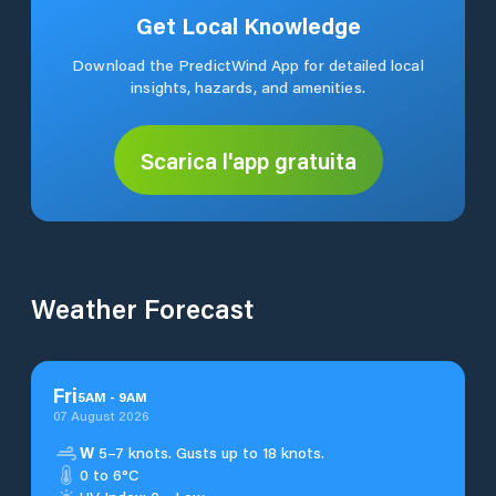
Get Local Knowledge
Download the PredictWind App for detailed local
insights, hazards, and amenities.
Scarica l'app gratuita
Weather Forecast
Fri
5
AM
-
9
AM
07 August 2026
W
5–7 knots. Gusts up to 18 knots.
0 to 6°C