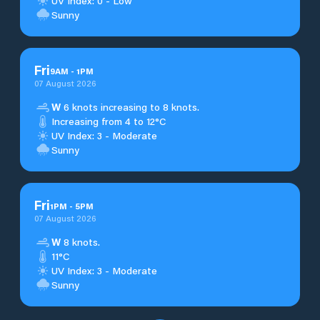
UV Index: 0 - Low
Sunny
Fri
9
AM
-
1
PM
07 August 2026
W
6 knots increasing to 8 knots.
Increasing from 4 to 12°C
UV Index: 3 - Moderate
Sunny
Fri
1
PM
-
5
PM
07 August 2026
W
8 knots.
11°C
UV Index: 3 - Moderate
Sunny