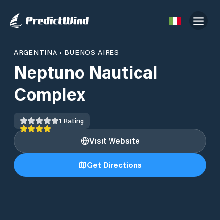
ARGENTINA
•
BUENOS AIRES
Neptuno Nautical
Complex
1
Rating
Visit Website
Get Directions