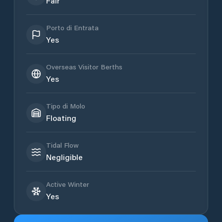
Fair
Porto di Entrata
Yes
Overseas Visitor Berths
Yes
Tipo di Molo
Floating
Tidal Flow
Negligible
Active Winter
Yes