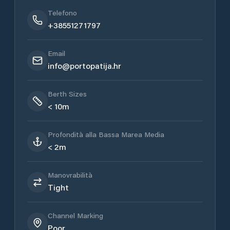
Telefono
+38551271797
Email
info@portopatija.hr
Berth Sizes
< 10m
Profondità alla Bassa Marea Media
< 2m
Manovrabilità
Tight
Channel Marking
Poor