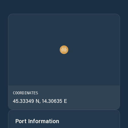
COORDINATES
45.33349 N, 14.30635 E
Port Information