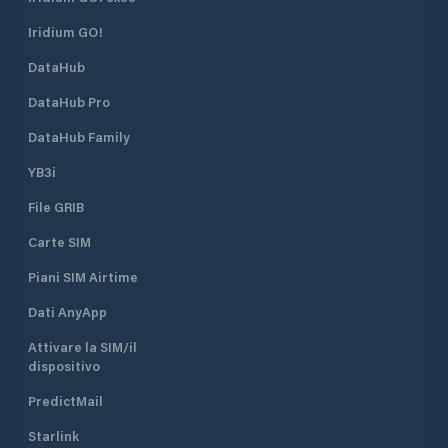
Bay. ACI Marina Supetarska Draga
R 3s 7m 3M) on th
Iridium GO!
is open all year round.
head. The lighthou
position is 45°18.9’
DataHub
Water depth at th
is 7 metres. The s
DataHub Pro
the marina is 2 kn
DataHub Family
YB3i
File GRIB
Carte SIM
Piani SIM Airtime
Dati AnyApp
Attivare la SIM/il
dispositivo
PredictMail
Starlink