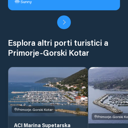
Sunny
Esplora altri porti turistici a
Primorje-Gorski Kotar
Primorje-Gorski Kotar
Primorje-Gorski Ko
ACI Marina Supetarska