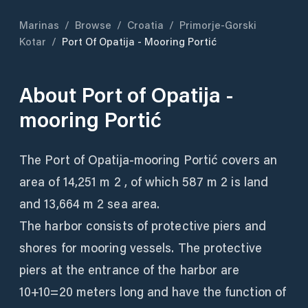
Marinas
/
Browse
/
Croatia
/
Primorje-Gorski
Kotar
/
Port Of Opatija - Mooring Portić
About
Port of Opatija -
mooring Portić
The Port of Opatija-mooring Portić covers an
area of ​​14,251 m 2 , of which 587 m 2 is land
and 13,664 m 2 sea area.
The harbor consists of protective piers and
shores for mooring vessels. The protective
piers at the entrance of the harbor are
10+10=20 meters long and have the function of