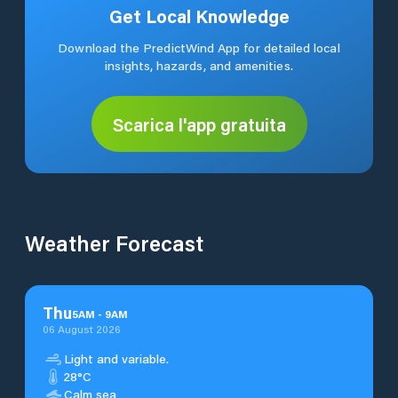
Get Local Knowledge
Download the PredictWind App for detailed local
insights, hazards, and amenities.
Scarica l'app gratuita
Weather Forecast
Thu
5
AM
-
9
AM
06 August 2026
Light and variable.
28°C
Calm sea