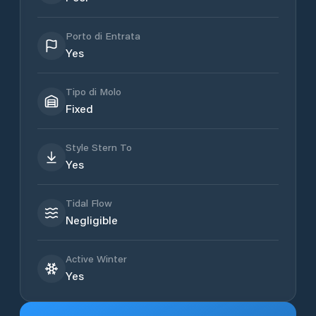
Porto di Entrata
Yes
Tipo di Molo
Fixed
Style Stern To
Yes
Tidal Flow
Negligible
Active Winter
Yes