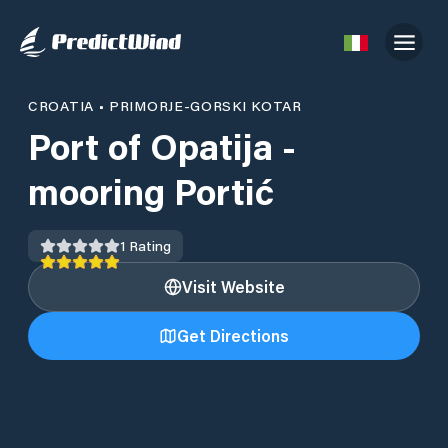
CROATIA
•
PRIMORJE-GORSKI KOTAR
Port of Opatija -
mooring Portić
1
Rating
Visit Website
Get Directions