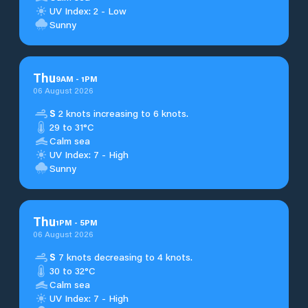
UV Index: 2 - Low
Sunny
Thu
9
AM
-
1
PM
06 August 2026
S
2 knots increasing to 6 knots.
29 to 31°C
Calm sea
UV Index: 7 - High
Sunny
Thu
1
PM
-
5
PM
06 August 2026
S
7 knots decreasing to 4 knots.
30 to 32°C
Calm sea
UV Index: 7 - High