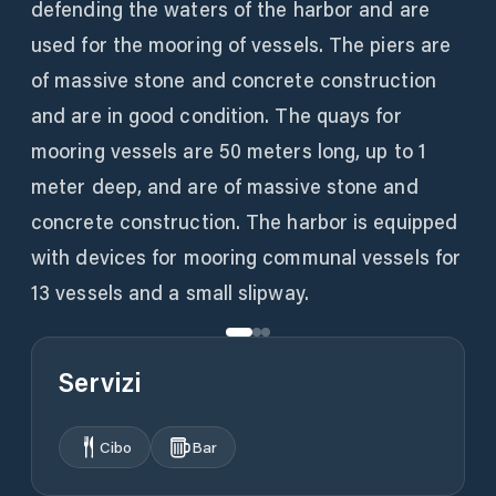
defending the waters of the harbor and are
used for the mooring of vessels. The piers are
of massive stone and concrete construction
and are in good condition. The quays for
mooring vessels are 50 meters long, up to 1
meter deep, and are of massive stone and
concrete construction. The harbor is equipped
with devices for mooring communal vessels for
13 vessels and a small slipway.
Servizi
Cibo
Bar