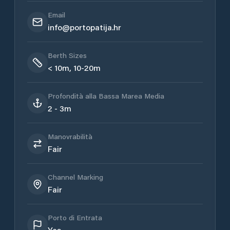
Email
info@portopatija.hr
Berth Sizes
< 10m, 10-20m
Profondità alla Bassa Marea Media
2 - 3m
Manovrabilità
Fair
Channel Marking
Fair
Porto di Entrata
Yes