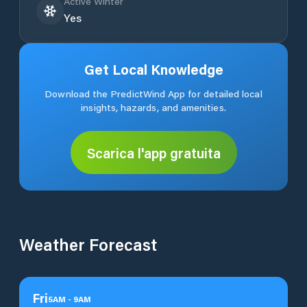
Active Winter
Yes
Get Local Knowledge
Download the PredictWind App for detailed local
insights, hazards, and amenities.
Scarica l'app gratuita
Weather Forecast
Fri
5
AM
-
9
AM