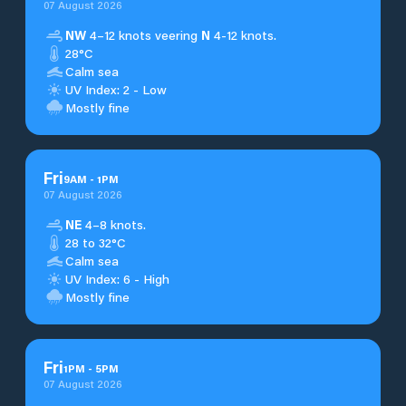
07 August 2026
NW
4–12 knots veering
N
4-12 knots.
28°C
Calm sea
UV Index: 2 - Low
Mostly fine
Fri
9
AM
-
1
PM
07 August 2026
NE
4–8 knots.
28 to 32°C
Calm sea
UV Index: 6 - High
Mostly fine
Fri
1
PM
-
5
PM
07 August 2026