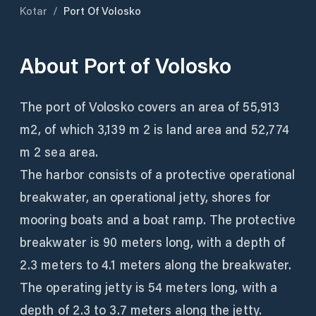
Kotar
/
Port Of Volosko
About
Port of Volosko
The port of Volosko covers an area of ​​55,913
m2, of which 3,139 m 2 is land area and 52,774
m 2 sea area.
The harbor consists of a protective operational
breakwater, an operational jetty, shores for
mooring boats and a boat ramp. The protective
breakwater is 90 meters long, with a depth of
2.3 meters to 4.1 meters along the breakwater.
The operating jetty is 54 meters long, with a
depth of 2.3 to 3.7 meters along the jetty.