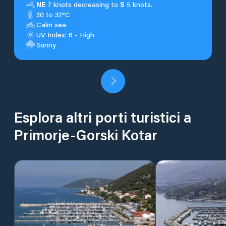
NE
7 knots decreasing to
S
5 knots.
30 to 32°C
Calm sea
UV Index: 6 - High
Sunny
Esplora altri porti turistici a
Primorje-Gorski Kotar