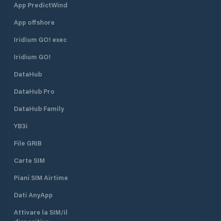
App PredictWind
islets (Maman, Srednjak and
Approach From th
Sailovac) and their sandy beaches
is easily identifie
App offshore
and lagunas, which are situated
The harbour is en
right in front of Supetarska Draga
northeast. There i
Iridium GO! exec
Bay. ACI Marina Supetarska Draga
R 3s 7m 3M) on th
Iridium GO!
is open all year round.
head. The lighthou
position is 45°18.9’
DataHub
Water depth at th
is 7 metres. The s
DataHub Pro
the marina is 2 kn
DataHub Family
YB3i
File GRIB
Carte SIM
Piani SIM Airtime
Dati AnyApp
Attivare la SIM/il