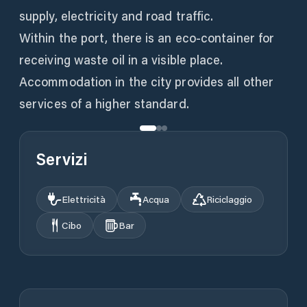
supply, electricity and road traffic.
Within the port, there is an eco-container for
receiving waste oil in a visible place.
Accommodation in the city provides all other
services of a higher standard.
Servizi
Elettricità
Acqua
Riciclaggio
Cibo
Bar