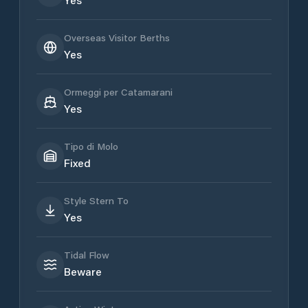
Overseas Visitor Berths
Yes
Ormeggi per Catamarani
Yes
Tipo di Molo
Fixed
Style Stern To
Yes
Tidal Flow
Beware