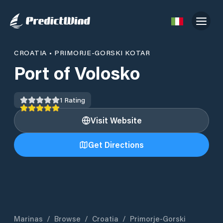
CROATIA
•
PRIMORJE-GORSKI KOTAR
Port of Volosko
1
Rating
Visit Website
Get Directions
Marinas
/
Browse
/
Croatia
/
Primorje-Gorski