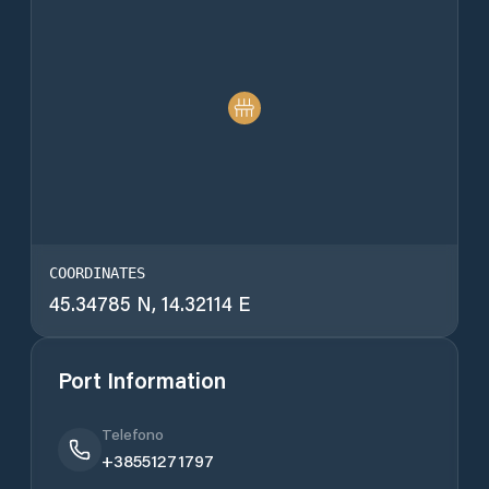
COORDINATES
45.34785 N, 14.32114 E
Port Information
Telefono
+38551271797