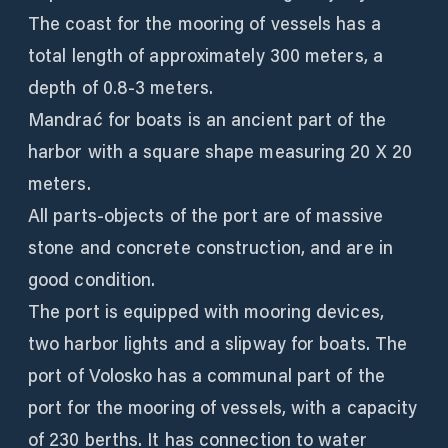
The coast for the mooring of vessels has a
total length of approximately 300 meters, a
depth of 0.8-3 meters.
Mandrać for boats is an ancient part of the
harbor with a square shape measuring 20 X 20
meters.
All parts-objects of the port are of massive
stone and concrete construction, and are in
good condition.
The port is equipped with mooring devices,
two harbor lights and a slipway for boats. The
port of Volosko has a communal part of the
port for the mooring of vessels, with a capacity
of 230 berths. It has connection to water