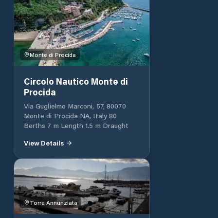
Monte di Procida
Circolo Nautico Monte di
Procida
Via Guglielmo Marconi, 57, 80070
Monte di Procida NA, Italy 80
Berths 7 m Length 1.5 m Draught
View Details
Torre Annunziata