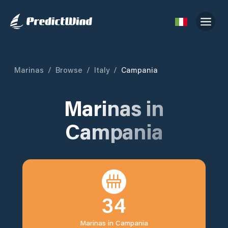
Marinas
/
Browse
/
Italy
/
Campania
Marinas in
Campania
34
Marinas in
Campania