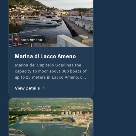
Lacco Ameno
Marina di Lacco Ameno
Marina del Capitello Scarl has the
capacity to moor about 300 boats of
up to 25 meters in Lacco Ameno, on
the island of Ischia (NA). The
View Details
enchanting landscape, the exclusive
environment and the qualified staff
allow each client to enjoy their boat
at any time of the day or night, for
unforgettable moments. In fact, our
structure offers all kinds of services
and assistance, such as electricity,
water and lighting: in particular, the