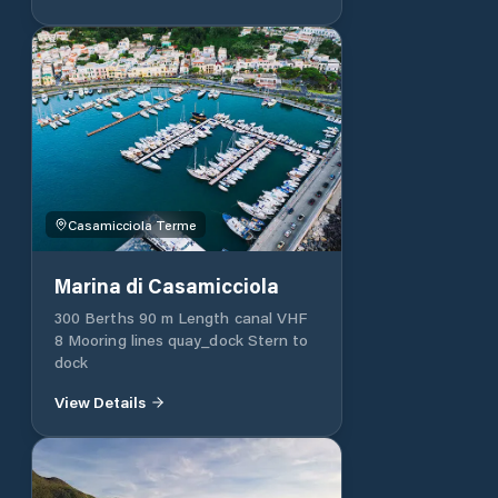
boutique, four meeting rooms and a
conference centre.
Casamicciola Terme
Marina di Casamicciola
300 Berths 90 m Length canal VHF
8 Mooring lines quay_dock Stern to
dock
View Details