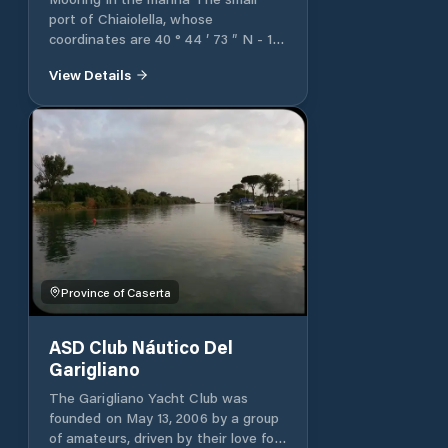
port of Chiaiolella, whose
coordinates are 40 ° 44 ′ 73 ″ N - 14
° 00 ′ 44 ″ E, is protected by two
View Details
piers, west and east. There are 80
berths available for boats between
9 and 45 meters in length.
Province of Caserta
ASD Club Náutico Del
Garigliano
The Garigliano Yacht Club was
founded on May 13, 2006 by a group
of amateurs, driven by their love for