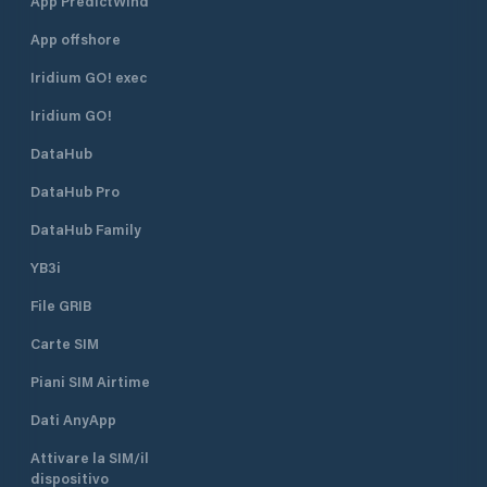
App PredictWind
"ponente"
App offshore
Iridium GO! exec
Iridium GO!
DataHub
DataHub Pro
DataHub Family
YB3i
File GRIB
Carte SIM
Piani SIM Airtime
Dati AnyApp
Attivare la SIM/il
dispositivo