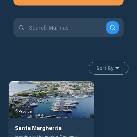
Sort By
Procida
Santa Margherita
Mooring in the marina The small