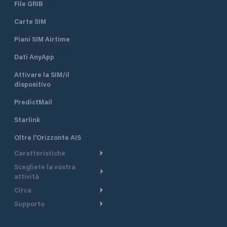
File GRIB
Carte SIM
Piani SIM Airtime
Dati AnyApp
Attivare la SIM/il
dispositivo
PredictMail
Starlink
Oltre l'Orizzonte AIS
Caratteristiche
Scegliete la vostra
Itinerario meteorologico
attività
Itinerario per motoscafi
Circa
Crociera
Supporto
Pianifica partenza
Panoramica
Navigazione a motore
Centro assistenza
Modelli corrente
Perché PredictWind