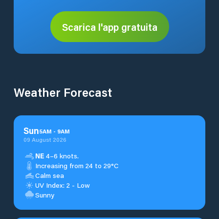
Scarica l'app gratuita
Weather Forecast
Sun
5
AM
-
9
AM
09 August 2026
NE
4–6 knots.
Increasing from 24 to 29°C
Calm sea
UV Index: 2 - Low
Sunny