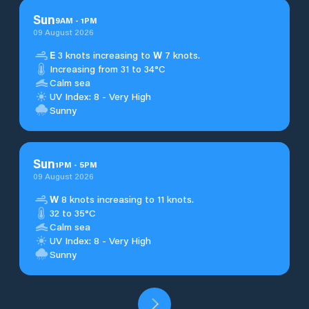
Sun
9
AM
-
1
PM
09 August 2026
E
3 knots increasing to
W
7 knots.
Increasing from 31 to 34°C
Calm sea
UV Index: 8 - Very High
Sunny
Sun
1
PM
-
5
PM
09 August 2026
W
8 knots increasing to 11 knots.
32 to 35°C
Calm sea
UV Index: 8 - Very High
Sunny