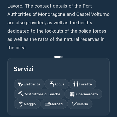
Lavoro; The contact details of the Port
Authorities of Mondragone and Castel Volturno
are also provided, as well as the berths
dedicated to the lookouts of the police forces
as well as the rafts of the natural reserves in
the area.
Servizi
Elettricità
Acqua
Toilette
Costruttore di Barche
Supermercato
Alaggio
Mercati
Veleria