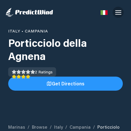
ITALY
•
CAMPANIA
Porticciolo della
Agnena
2
Ratings
Get Directions
Marinas
/
Browse
/
Italy
/
Campania
/
Porticciolo