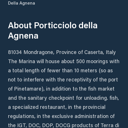
Della Agnena
About
Porticciolo della
Agnena
81034 Mondragone, Province of Caserta, Italy
The Marina will house about 500 moorings with
a total length of fewer than 10 meters (so as
not to interfere with the receptivity of the port
of Pinetamare), in addition to the fish market
and the sanitary checkpoint for unloading. fish,
a specialized restaurant, in the provincial
regulations, in the exclusive administration of
the IGT, DOC, DOP, DOCG products of Terra di