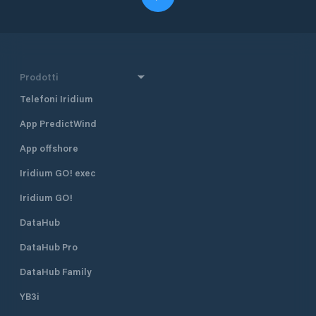
Prodotti
Telefoni Iridium
App PredictWind
App offshore
Iridium GO! exec
Iridium GO!
DataHub
DataHub Pro
DataHub Family
YB3i