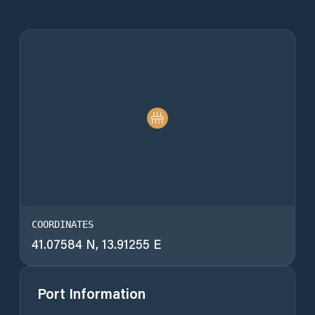
COORDINATES
41.07584 N, 13.91255 E
Port Information