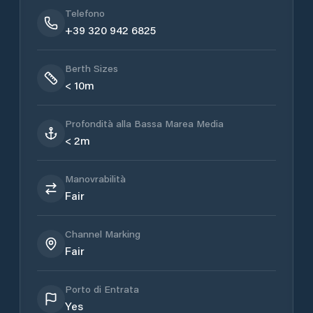
Telefono
+39 320 942 6825
Berth Sizes
< 10m
Profondità alla Bassa Marea Media
< 2m
Manovrabilità
Fair
Channel Marking
Fair
Porto di Entrata
Yes