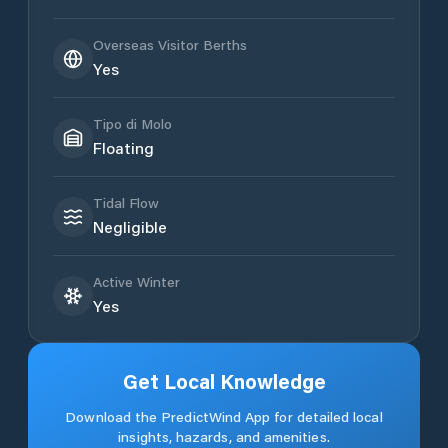
Overseas Visitor Berths
Yes
Tipo di Molo
Floating
Tidal Flow
Negligible
Active Winter
Yes
Get Local Knowledge
Download the PredictWind App for detailed local
insights, hazards, and amenities.