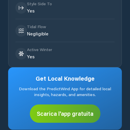
Style Side To
Yes
Tidal Flow
Negligible
Active Winter
Yes
Get Local Knowledge
Download the PredictWind App for detailed local
insights, hazards, and amenities.
Scarica l'app gratuita