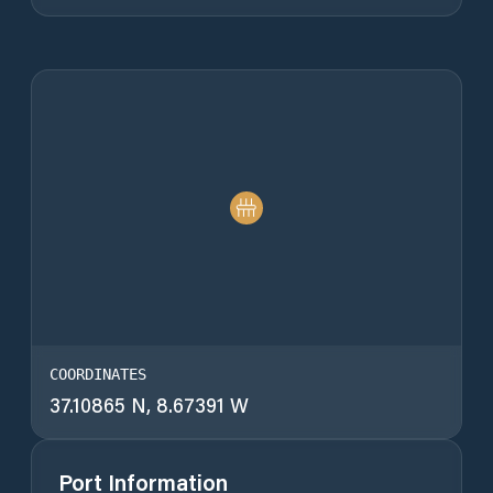
COORDINATES
37.10865 N, 8.67391 W
Port Information