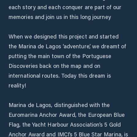
each story and each conquer are part of our
memories and join us in this long journey
When we designed this project and started
the Marina de Lagos ‘adventure’, we dreamt of
putting the main town of the Portuguese
Discoveries back on the map and on
international routes. Today this dream is
reality!
Marina de Lagos, distinguished with the
Euromarina Anchor Award, the European Blue
Flag, the Yacht Harbour Association’s 5 Gold
Anchor Award and IMCI’s 5 Blue Star Marina, is