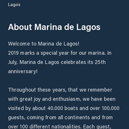
Lagos
About
Marina de Lagos
Welcome to Marina de Lagos!
2019 marks a special year for our marina. In
July, Marina de Lagos celebrates its 25th
anniversary!
Throughout these years, that we remember
with great joy and enthusiasm, we have been
visited by about 40.000 boats and over 100.000
guests, coming from all continents and from
over 100 different nationalities. Each guest,