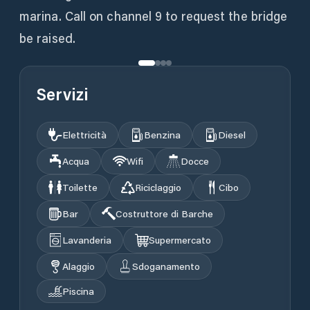
marina. Call on channel 9 to request the bridge
be raised.
Servizi
Elettricità
Benzina
Diesel
Acqua
Wifi
Docce
Toilette
Riciclaggio
Cibo
Bar
Costruttore di Barche
Lavanderia
Supermercato
Alaggio
Sdoganamento
Piscina