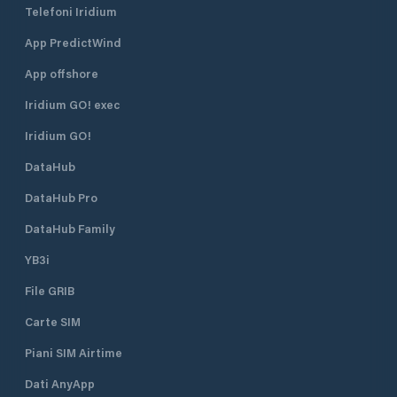
Telefoni Iridium
arriving from outside
Port. The Guadiana
Portugal/Schengen. If you are
navigable for anot
App PredictWind
entering Portugal from international
upstream, offering
waters (outside the Schengen
points of attractio
App offshore
Area), you can clear immigration and
the Portuguese si
customs in Vilamoura Marina. This
del Guadiana, on 
Iridium GO! exec
includes: Passport control Customs
We are a family o
Iridium GO!
clearance Reporting your vessel
operated business. Winds: North 
arrival to the authorities Arrival
summer and South 
DataHub
Procedure (Typical for Ports of
moderate or stron
Entry) On arrival, you generally:
South, SW or SE 
DataHub Pro
Contact marina reception for berth
breaking in the bar. Currents: 2 t
assignment and check-in. Notify or
knots in the ebb a
DataHub Family
meet with SEF/immigration officers
the flood.
YB3i
to complete border formalities.
Complete any customs declarations
File GRIB
if required. Even though Vilamoura
Marina is smaller compared to major
Carte SIM
commercial seaports, its SEF
designation means it is officially
Piani SIM Airtime
recognised for international arrivals
Dati AnyApp
by sea — much like other