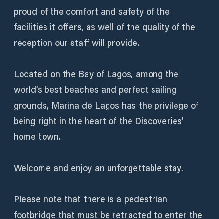
proud of the comfort and safety of the
facilities it offers, as well of the quality of the
reception our staff will provide.
Located on the Bay of Lagos, among the
world’s best beaches and perfect sailing
grounds, Marina de Lagos has the privilege of
being right in the heart of the Discoveries’
home town.
Welcome and enjoy an unforgettable stay.
Please note that there is a pedestrian
footbridge that must be retracted to enter the