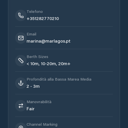
Telefono
+351282770210
Email
marina@marlagos.pt
Berth Sizes
< 10m, 10-20m, 20m+
Profondità alla Bassa Marea Media
2 - 3m
Manovrabilità
Fair
Channel Marking