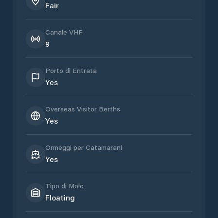
Fair
Canale VHF
9
Porto di Entrata
Yes
Overseas Visitor Berths
Yes
Ormeggi per Catamarani
Yes
Tipo di Molo
Floating