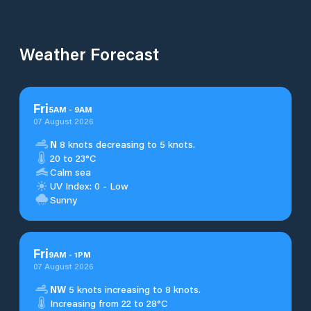
Weather Forecast
Fri
5
AM
-
9
AM
07 August 2026
N
8 knots decreasing to 5 knots.
20 to 23°C
Calm sea
UV Index: 0 - Low
Sunny
Fri
9
AM
-
1
PM
07 August 2026
NW
5 knots increasing to 8 knots.
Increasing from 22 to 28°C