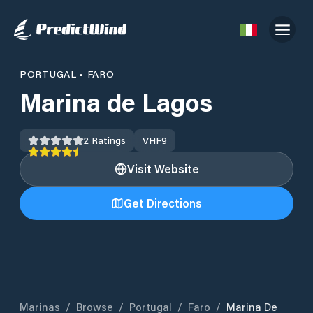
PORTUGAL
•
FARO
Marina de Lagos
2
Ratings
VHF
9
Visit Website
Get Directions
Marinas
/
Browse
/
Portugal
/
Faro
/
Marina De