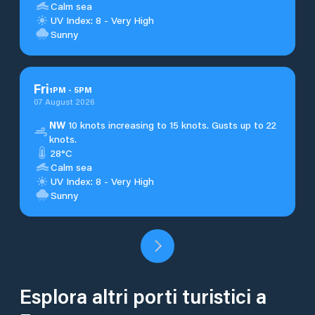
Calm sea
UV Index: 8 - Very High
Sunny
Fri
1
PM
-
5
PM
07 August 2026
NW
10 knots increasing to 15 knots. Gusts up to 22
knots.
28°C
Calm sea
UV Index: 8 - Very High
Sunny
Esplora altri porti turistici a