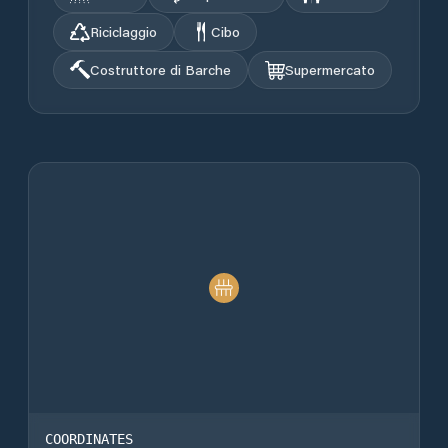
Riciclaggio
Cibo
Costruttore di Barche
Supermercato
COORDINATES