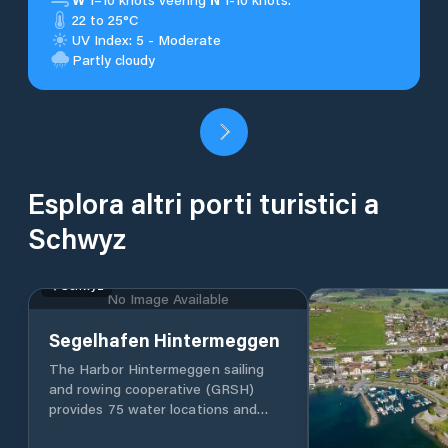
22 to 25°C
UV Index: 5 - Moderate
Partly cloudy
Esplora altri porti turistici a
Schwyz
Schwyz
No Image Available
Segelhafen Hintermeggen
The Harbor Hintermeggen sailing
and rowing cooperative (GRSH)
provides 75 water locations and
around 40 drying locations in the