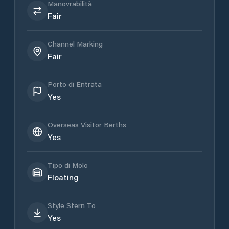
Manovrabilità
Fair
Channel Marking
Fair
Porto di Entrata
Yes
Overseas Visitor Berths
Yes
Tipo di Molo
Floating
Style Stern To
Yes