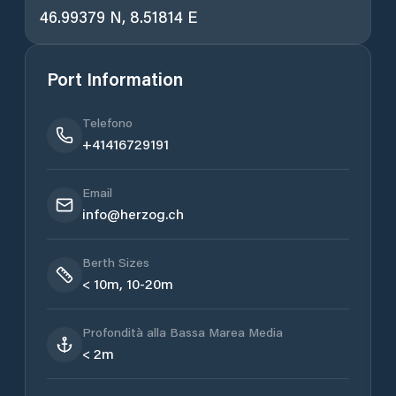
46.99379 N, 8.51814 E
Port Information
Telefono
+41416729191
Email
info@herzog.ch
Berth Sizes
< 10m, 10-20m
Profondità alla Bassa Marea Media
< 2m