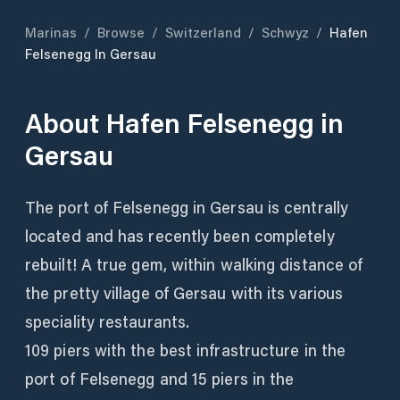
Marinas
/
Browse
/
Switzerland
/
Schwyz
/
Hafen
Felsenegg In Gersau
About
Hafen Felsenegg in
Gersau
The port of Felsenegg in Gersau is centrally
located and has recently been completely
rebuilt! A true gem, within walking distance of
the pretty village of Gersau with its various
speciality restaurants.
109 piers with the best infrastructure in the
port of Felsenegg and 15 piers in the