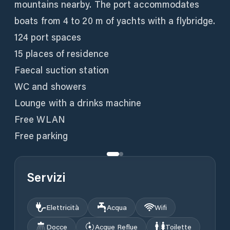
mountains nearby. The port accommodates
boats from 4 to 20 m of yachts with a flybridge.
124 port spaces
15 places of residence
Faecal suction station
WC and showers
Lounge with a drinks machine
Free WLAN
Free parking
Servizi
Elettricità
Acqua
Wifi
Docce
Acque Reflue
Toilette