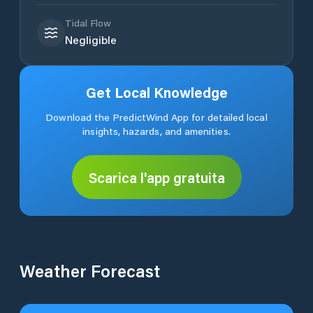
Tidal Flow
Negligible
Get Local Knowledge
Download the PredictWind App for detailed local
insights, hazards, and amenities.
Scarica l'app gratuita
Weather Forecast