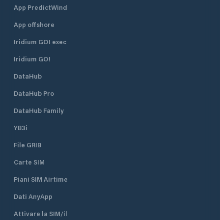
and equipment house of the
App PredictWind
Meggen Yacht Club . Anyone who
App offshore
wants to can quickly find a
connection to the life of the club
Iridium GO! exec
and the port. Guests are welcome!
Iridium GO!
DataHub
DataHub Pro
DataHub Family
YB3i
File GRIB
Carte SIM
Piani SIM Airtime
Dati AnyApp
Attivare la SIM/il