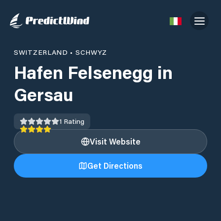
SWITZERLAND
•
SCHWYZ
Hafen Felsenegg in
Gersau
1
Rating
Visit Website
Get Directions