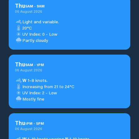
Thu
5
AM
-
9
AM
06 August 2026
Light and variable.
20°C
UV Index: 0 - Low
Partly cloudy
Thu
9
AM
-
1
PM
06 August 2026
W
1–8 knots.
Increasing from 21 to 24°C
UV Index: 2 - Low
Mostly fine
Thu
1
PM
-
5
PM
06 August 2026
W
1–10 knots veering
N
1-10 knots.