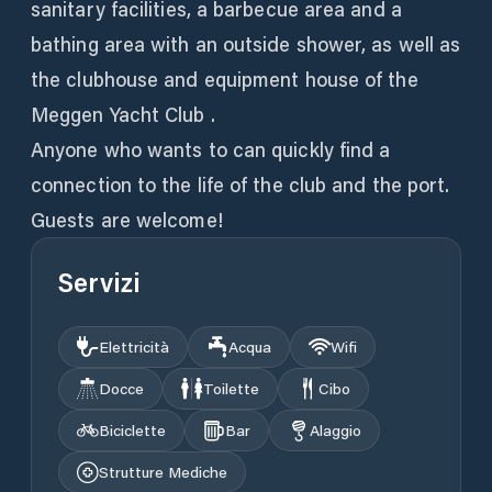
sanitary facilities, a barbecue area and a
bathing area with an outside shower, as well as
the clubhouse and equipment house of the
Meggen Yacht Club .
Anyone who wants to can quickly find a
connection to the life of the club and the port.
Guests are welcome!
Servizi
Elettricità
Acqua
Wifi
Docce
Toilette
Cibo
Biciclette
Bar
Alaggio
Strutture Mediche