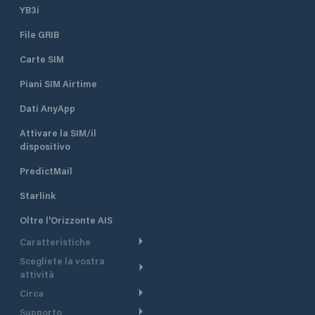
YB3i
File GRIB
Carte SIM
Piani SIM Airtime
Dati AnyApp
Attivare la SIM/il
dispositivo
PredictMail
Starlink
Oltre l'Orizzonte AIS
Caratteristiche
Scegliete la vostra
Itinerario meteorologico
attività
Itinerario per motoscafi
Circa
Crociera
Supporto
Pianifica partenza
Panoramica