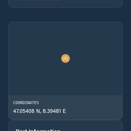
COORDINATES
47.05408 N, 8.39481 E