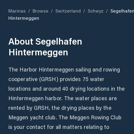
Marinas
/
Browse
/
Switzerland
/
Schwyz
/
Segelhafe
Hintermeggen
About
Segelhafen
Hintermeggen
The Harbor Hintermeggen sailing and rowing
cooperative (GRSH) provides 75 water
locations and around 40 drying locations in the
Hintermeggen harbor. The water places are
rented by GRSH, the drying places by the
Meggen yacht club. The Meggen Rowing Club
is your contact for all matters relating to