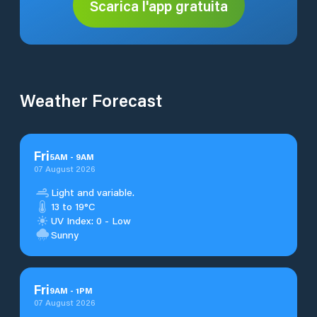
Scarica l'app gratuita
Weather Forecast
Fri
5
AM
-
9
AM
07 August 2026
Light and variable.
13 to 19°C
UV Index: 0 - Low
Sunny
Fri
9
AM
-
1
PM
07 August 2026