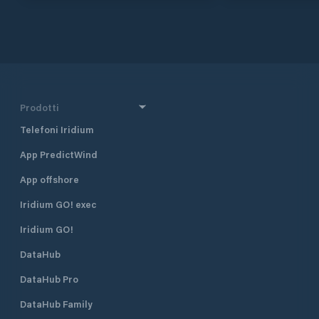
and the main transfer stations in
the mountains nea
the centre from Switzerland stop at
accommodates boa
the Küssnacht train station.
of yachts with a fl
spaces 15 places 
Faecal suction st
showers Lounge wi
machine Free WLA
Prodotti
Telefoni Iridium
App PredictWind
App offshore
Iridium GO! exec
Iridium GO!
DataHub
DataHub Pro
DataHub Family