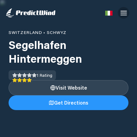
SWITZERLAND
•
SCHWYZ
Segelhafen
Hintermeggen
1
Rating
Visit Website
Get Directions