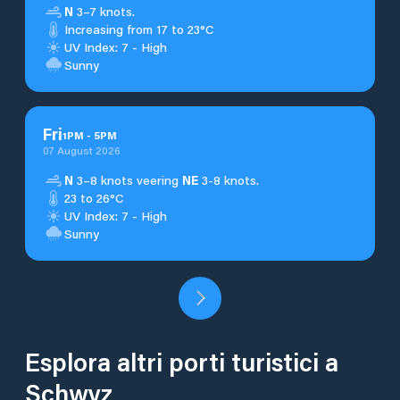
N
3–7 knots.
Increasing from 17 to 23°C
UV Index: 7 - High
Sunny
Fri
1
PM
-
5
PM
07 August 2026
N
3–8 knots veering
NE
3-8 knots.
23 to 26°C
UV Index: 7 - High
Sunny
Esplora altri porti turistici a
Schwyz