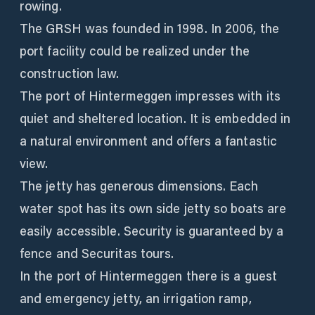
rowing.
The GRSH was founded in 1998. In 2006, the
port facility could be realized under the
construction law.
The port of Hintermeggen impresses with its
quiet and sheltered location. It is embedded in
a natural environment and offers a fantastic
view.
The jetty has generous dimensions. Each
water spot has its own side jetty so boats are
easily accessible. Security is guaranteed by a
fence and Securitas tours.
In the port of Hintermeggen there is a guest
and emergency jetty, an irrigation ramp,