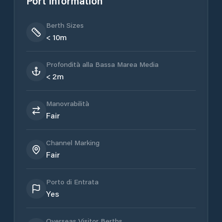
Port Information
Berth Sizes
< 10m
Profondità alla Bassa Marea Media
< 2m
Manovrabilità
Fair
Channel Marking
Fair
Porto di Entrata
Yes
Overseas Visitor Berths