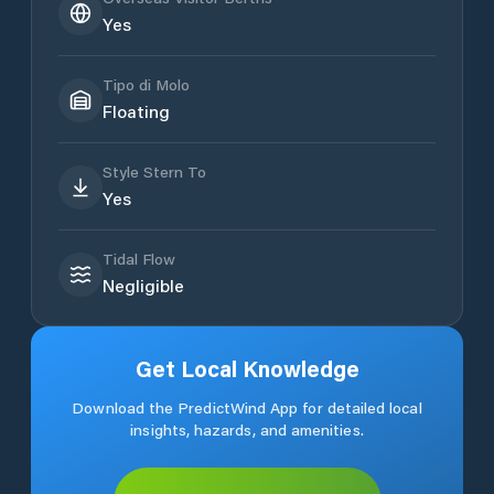
Yes
Tipo di Molo
Floating
Style Stern To
Yes
Tidal Flow
Negligible
Get Local Knowledge
Download the PredictWind App for detailed local
insights, hazards, and amenities.