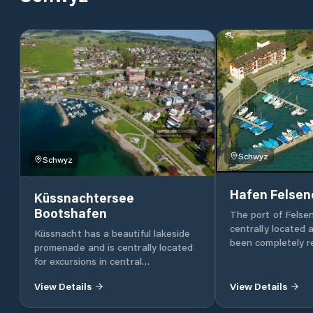
Schwyz
Schwyz
Hafen Felsen
Küssnachtersee
Bootshafen
The port of Felsen
centrally located 
Küssnacht has a beautiful lakeside
been completely re
promenade and is centrally located
within walking dis
for excursions in central
pretty village of G
Switzerland: the shores of
various speciality 
View Details
View Details
neighbouring Lake Zug are just over
piers with the best
2 km and direct trains to Lucerne
the port of Felsen