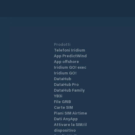
Prodotti
Telefoni Iridium
App PredictWind
App offshore
Iridium GO! exec
Iridium GO!
DataHub
DataHub Pro
DataHub Family
YB3i
File GRIB
Carte SIM
Piani SIM Airtime
Dati AnyApp
Attivare la SIM/il
dispositivo