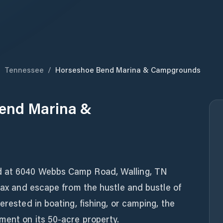
/
Tennessee
/
Horseshoe Bend Marina & Campgrounds
end Marina &
d at 6040 Webbs Camp Road, Walling, TN
elax and escape from the hustle and bustle of
erested in boating, fishing, or camping, the
ment on its 50-acre property.