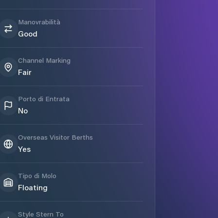
Manovrabilità
Good
Channel Marking
Fair
Porto di Entrata
No
Overseas Visitor Berths
Yes
Tipo di Molo
Floating
Style Stern To