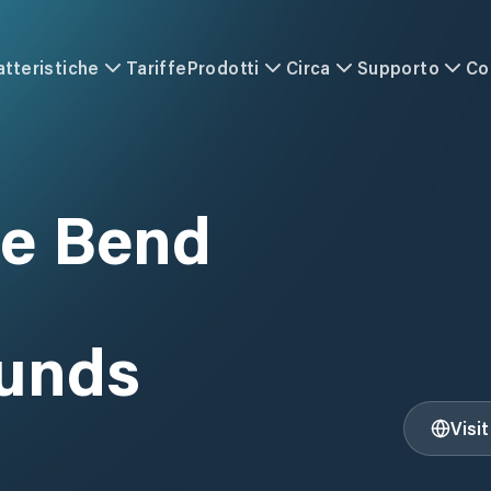
atteristiche
Tariffe
Prodotti
Circa
Supporto
Co
e Bend
unds
Visi