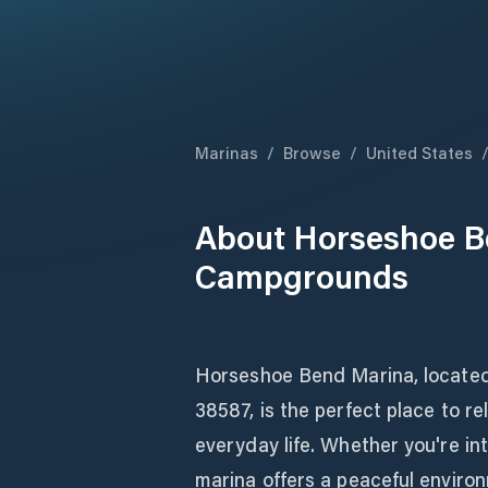
Marinas
/
Browse
/
United States
About
Horseshoe B
Campgrounds
Horseshoe Bend Marina, locate
38587, is the perfect place to r
everyday life. Whether you're int
marina offers a peaceful environ