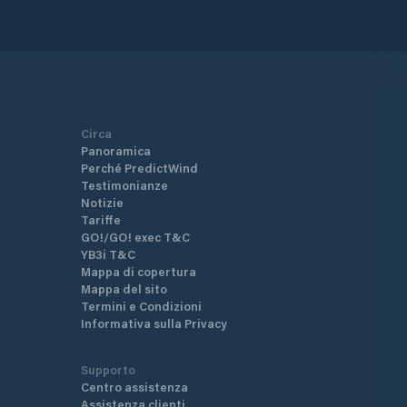
Circa
Panoramica
Perché PredictWind
Testimonianze
Notizie
Tariffe
GO!/GO! exec T&C
YB3i T&C
Mappa di copertura
Mappa del sito
Termini e Condizioni
Informativa sulla Privacy
Supporto
Centro assistenza
Assistenza clienti