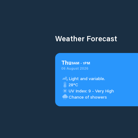
Weather Forecast
Thu
9
AM
-
1
PM
06 August 2026
Light and variable.
28°C
UV Index: 9 - Very High
Chance of showers