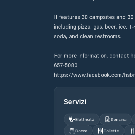
It features 30 campsites and 30 b
including pizza, gas, beer, ice, 
soda, and clean restrooms.
For more information, contact 
657-5080.
https://www.facebook.com/hsb
Servizi
Elettricità
Benzina
Docce
Toilette