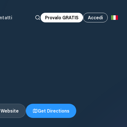
ntatti
Provalo GRATIS
Accedi
t Website
Get Directions