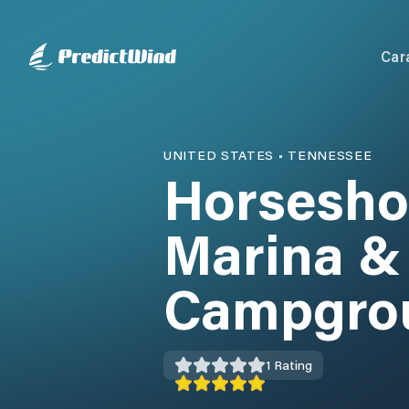
Car
UNITED STATES
•
TENNESSEE
Horsesho
Marina &
Campgro
1
Rating