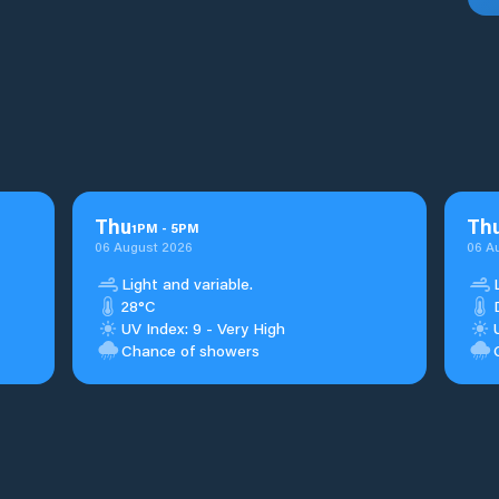
Thu
Th
1
PM
-
5
PM
06 August 2026
06 A
Light and variable.
28°C
UV Index: 9 - Very High
Chance of showers