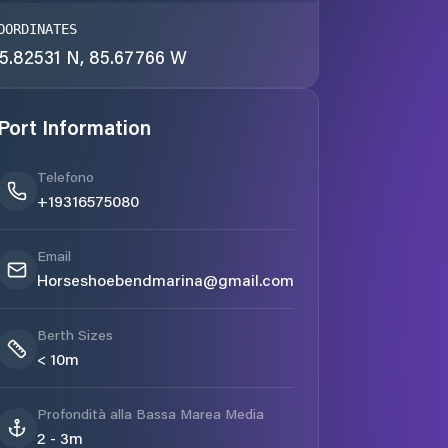
OORDINATES
5.82531 N, 85.67766 W
Port Information
Telefono
+19316575080
Email
Horseshoebendmarina@gmail.com
Berth Sizes
< 10m
Profondità alla Bassa Marea Media
2 - 3m