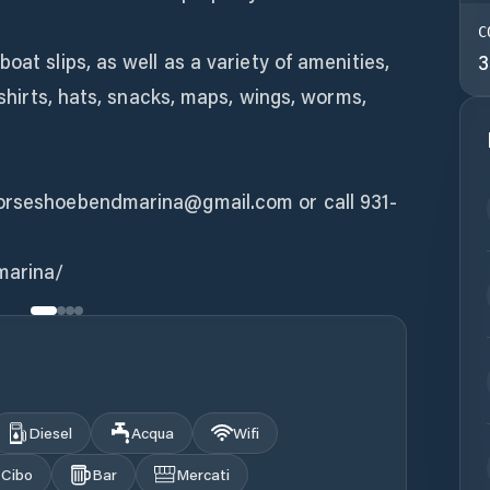
C
oat slips, as well as a variety of amenities,
3
T-shirts, hats, snacks, maps, wings, worms,
horseshoebendmarina@gmail.com or call 931-
marina/
Diesel
Acqua
Wifi
Cibo
Bar
Mercati