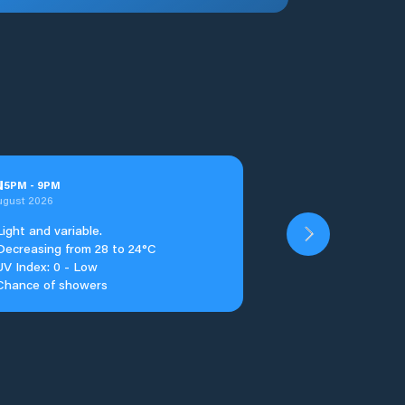
u
5
PM
-
9
PM
ugust 2026
Light and variable.
Decreasing from 28 to 24°C
UV Index: 0 - Low
Chance of showers