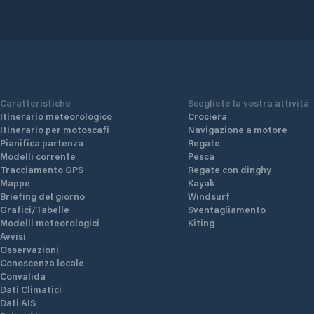
Caratteristiche
Scegliete la vostra attività
Itinerario meteorologico
Crociera
Itinerario per motoscafi
Navigazione a motore
Pianifica partenza
Regate
Modelli corrente
Pesca
Tracciamento GPS
Regate con dinghy
Mappe
Kayak
Briefing del giorno
Windsurf
Grafici/Tabelle
Sventagliamento
Modelli meteorologici
Kiting
Avvisi
Osservazioni
Conoscenza locale
Convalida
Dati Climatici
Dati AIS