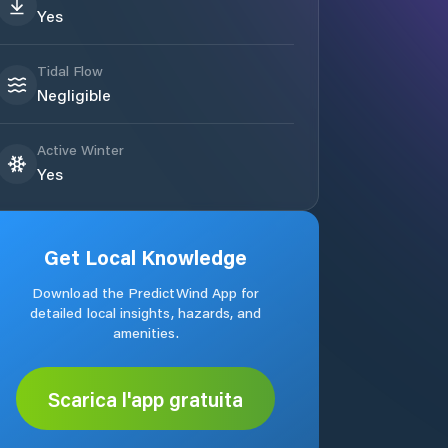
Yes
Tidal Flow
Negligible
Active Winter
Yes
Get Local Knowledge
Download the PredictWind App for
detailed local insights, hazards, and
amenities.
Scarica l'app gratuita