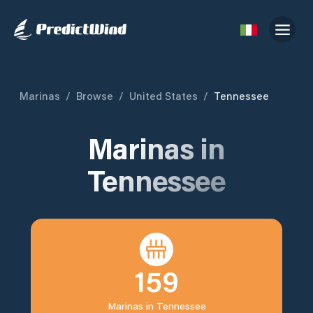
Marinas
/
Browse
/
United States
/
Tennessee
Marinas in
Tennessee
159
Marinas in
Tennessee