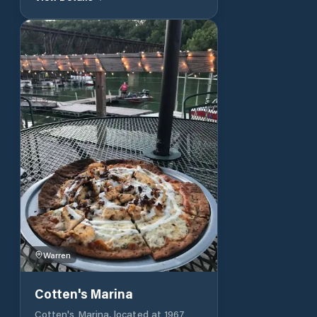
services, and a floating restaurant.
Family-owned and operated for over
fifty years. Offer boat docking at
over 250 slips on five docks:
Lighthouse View, Fisherman's Warf,
Runabout Row, Fiddler's Way, and
The Boardwalk. Each with its own
unique personality. All houseboat
slips are uncovered. Small boat slips
are available in two sizes: 10′ x 28′
and 11′ x 30′ 13800 Cookeville Dock
Rd, Baxter, TN 38544. 931.858.4008
Warren
Cotten's Marina
Cotten's Marina, located at 1967