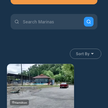
Sort By
Hamilton