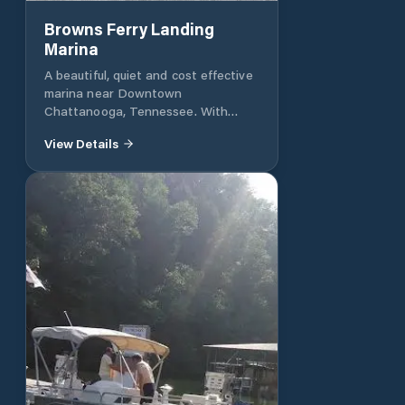
Browns Ferry Landing
Marina
A beautiful, quiet and cost effective
marina near Downtown
Chattanooga, Tennessee. With
each slip, water is included as well
View Details
as the option for electricity. Closest
dock to pavilion, pool and parking.
648 Browns Ferry Road,
Chattanooga, TN 37419 Tel: 706-
260-7138 Email:
randycoker56@gmail.com