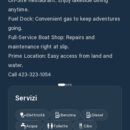
On-Site Restaurant: Enjoy lakeside dining
anytime.
Fuel Dock: Convenient gas to keep adventures
going.
Full-Service Boat Shop: Repairs and
maintenance right at slip.
Prime Location: Easy access from land and
water.
Call 423-323-1054
Servizi
Elettricità
Benzina
Diesel
Acqua
Toilette
Cibo