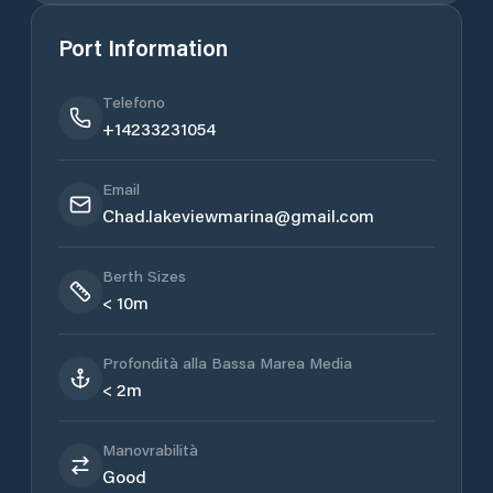
Port Information
Telefono
+14233231054
Email
Chad.lakeviewmarina@gmail.com
Berth Sizes
< 10m
Profondità alla Bassa Marea Media
< 2m
Manovrabilità
Good