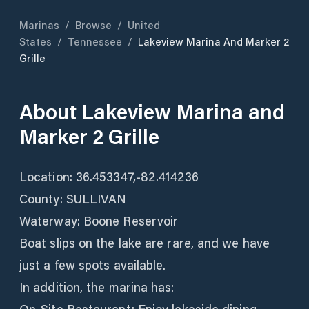
Marinas
/
Browse
/
United
States
/
Tennessee
/
Lakeview Marina And Marker 2
Grille
About
Lakeview Marina and
Marker 2 Grille
Location: 36.453347,-82.414236
County: SULLIVAN
Waterway: Boone Reservoir
Boat slips on the lake are rare, and we have
just a few spots available.
In addition, the marina has: