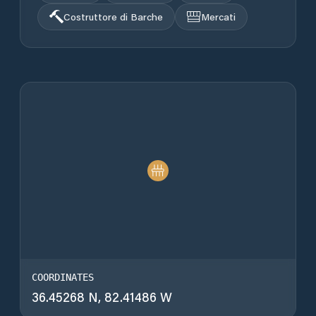
Costruttore di Barche
Mercati
COORDINATES
36.45268 N, 82.41486 W