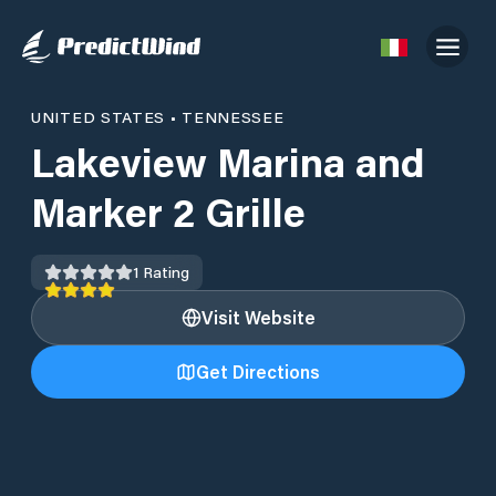
UNITED STATES
•
TENNESSEE
Lakeview Marina and
Marker 2 Grille
1
Rating
Visit Website
Get Directions