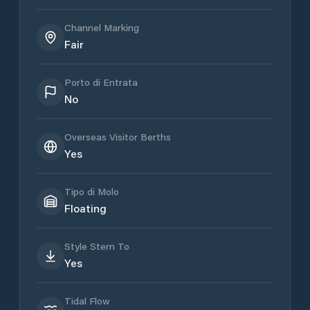
Channel Marking
Fair
Porto di Entrata
No
Overseas Visitor Berths
Yes
Tipo di Molo
Floating
Style Stern To
Yes
Tidal Flow