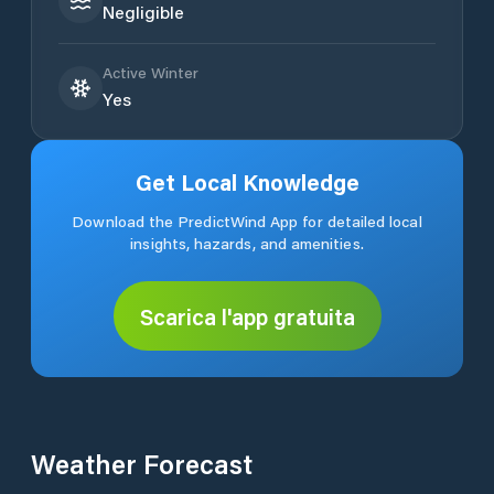
Negligible
Active Winter
Yes
Get Local Knowledge
Download the PredictWind App for detailed local
insights, hazards, and amenities.
Scarica l'app gratuita
Weather Forecast