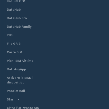
Iridium GO!
DataHub
DataHub Pro
DataHub Family
YB3i
File GRIB
Carte SIM
Piani SIM Airtime
Dati AnyApp
Attivare la SIM/il
dispositivo
PredictMail
Starlink
Oltre l'Orizzonte AIS