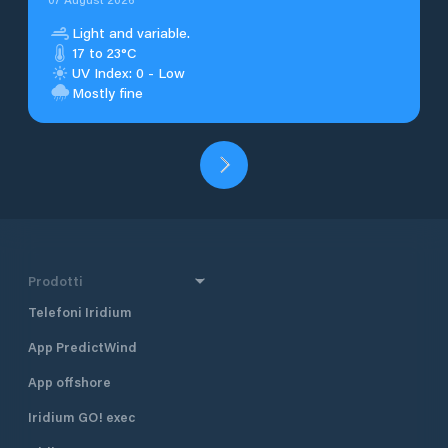
Light and variable.
17 to 23°C
UV Index: 0 - Low
Mostly fine
Prodotti
Telefoni Iridium
App PredictWind
App offshore
Iridium GO! exec