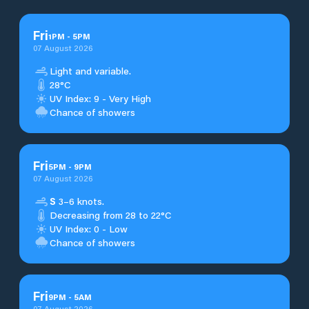
Fri
1
PM
-
5
PM
07 August 2026
Light and variable.
28°C
UV Index: 9 - Very High
Chance of showers
Fri
5
PM
-
9
PM
07 August 2026
S
3–6 knots.
Decreasing from 28 to 22°C
UV Index: 0 - Low
Chance of showers
Fri
9
PM
-
5
AM
07 August 2026