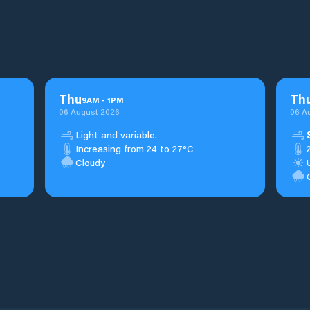
Thu
Th
9
AM
-
1
PM
06 August 2026
06 A
Light and variable.
Increasing from 24 to 27°C
Cloudy