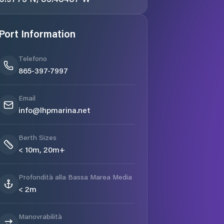
Port Information
Telefono
865-397-7997
Email
info@lhpmarina.net
Berth Sizes
< 10m, 20m+
Profondità alla Bassa Marea Media
< 2m
Manovrabilità