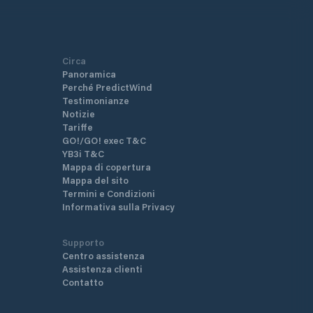
Circa
Panoramica
Perché PredictWind
Testimonianze
Notizie
Tariffe
GO!/GO! exec T&C
YB3i T&C
Mappa di copertura
Mappa del sito
Termini e Condizioni
Informativa sulla Privacy
Supporto
Centro assistenza
Assistenza clienti
Contatto