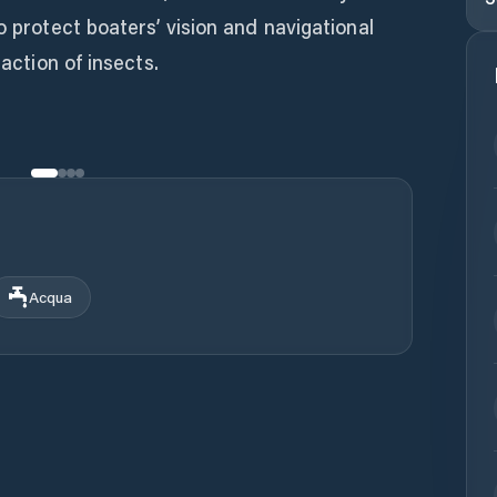
o protect boaters’ vision and navigational
raction of insects.
Acqua