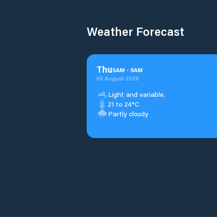
Weather Forecast
Thu
5
AM
-
9
AM
06 August 2026
Light and variable.
21 to 24°C
Partly cloudy