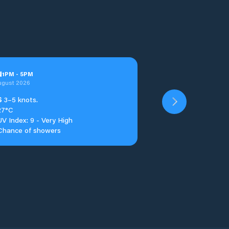
u
1
PM
-
5
PM
ugust 2026
S
3–5 knots.
27°C
UV Index: 9 - Very High
Chance of showers