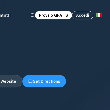
ntatti
Provalo GRATIS
Accedi
t Website
Get Directions