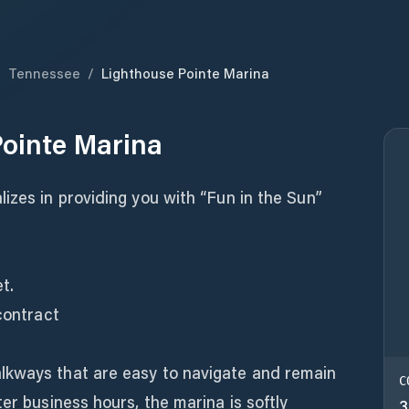
/
Tennessee
/
Lighthouse Pointe Marina
ointe Marina
izes in providing you with “Fun in the Sun”
t.
contract
lkways that are easy to navigate and remain
C
er business hours, the marina is softly
3