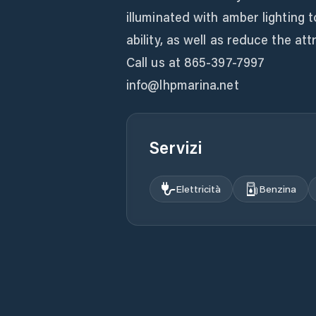
illuminated with amber lighting t
ability, as well as reduce the att
Call us at 865-397-7997
info@lhpmarina.net
Servizi
Elettricità
Benzina