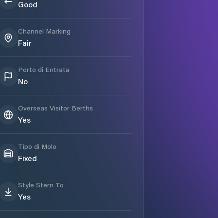
Good
Channel Marking
Fair
Porto di Entrata
No
Overseas Visitor Berths
Yes
Tipo di Molo
Fixed
Style Stern To
Yes