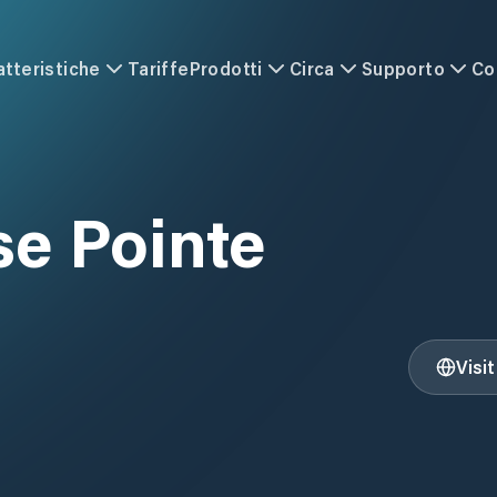
atteristiche
Tariffe
Prodotti
Circa
Supporto
Co
e Pointe
Visi