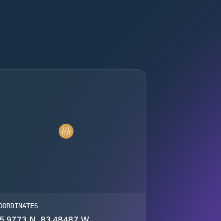
OORDINATES
5.9773 N, 83.48487 W