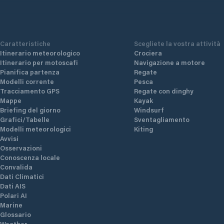
Caratteristiche
Scegliete la vostra attività
Itinerario meteorologico
Crociera
Itinerario per motoscafi
Navigazione a motore
Pianifica partenza
Regate
Modelli corrente
Pesca
Tracciamento GPS
Regate con dinghy
Mappe
Kayak
Briefing del giorno
Windsurf
Grafici/Tabelle
Sventagliamento
Modelli meteorologici
Kiting
Avvisi
Osservazioni
Conoscenza locale
Convalida
Dati Climatici
Dati AIS
Polari AI
Marine
Glossario
Weather