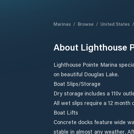
Marinas
/
Browse
/
United States
About
Lighthouse P
Lighthouse Pointe Marina special
on beautiful Douglas Lake.
Boat Slips/Storage
Dry storage includes a 110v outle
All wet slips require a 12 month 
Boat Lifts
Concrete docks feature wide wa
stable in almost any weather. Aft