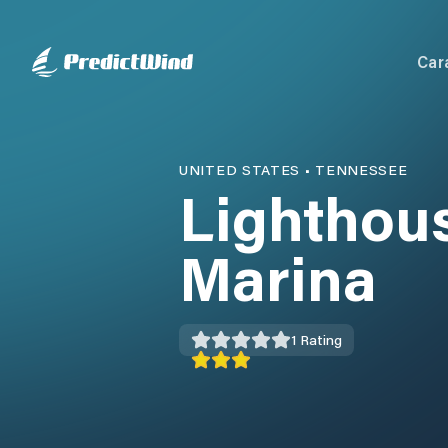
Car
UNITED STATES
•
TENNESSEE
Lighthous
Marina
1
Rating