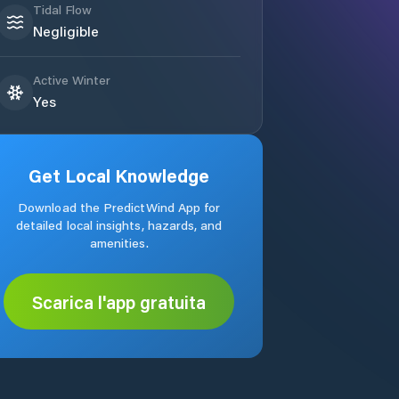
Tidal Flow
Negligible
Active Winter
Yes
Get Local Knowledge
Download the PredictWind App for
detailed local insights, hazards, and
amenities.
Scarica l'app gratuita