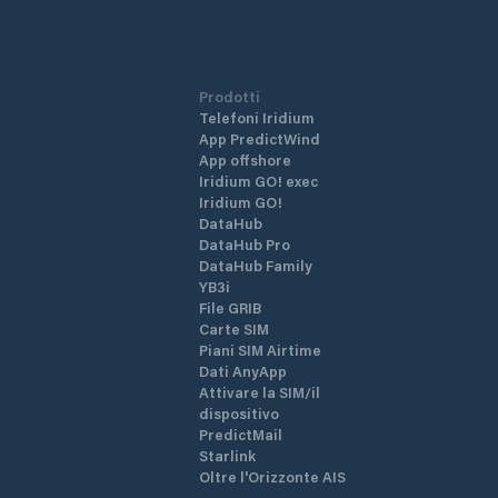
Prodotti
Telefoni Iridium
App PredictWind
App offshore
Iridium GO! exec
Iridium GO!
DataHub
DataHub Pro
DataHub Family
YB3i
File GRIB
Carte SIM
Piani SIM Airtime
Dati AnyApp
Attivare la SIM/il
dispositivo
PredictMail
Starlink
Oltre l'Orizzonte AIS