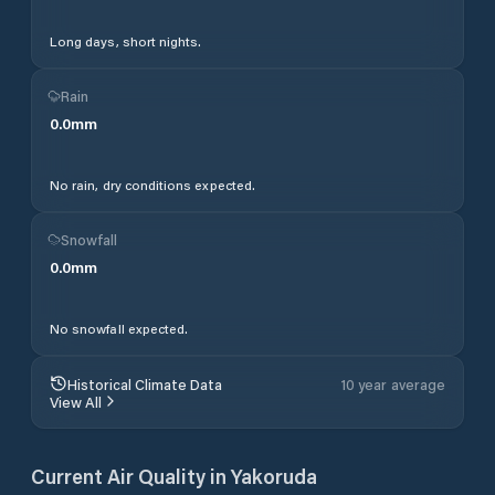
Long days, short nights.
Rain
0.0
mm
No rain, dry conditions expected.
Snowfall
0.0
mm
No snowfall expected.
Historical Climate Data
10 year average
View All
Current Air Quality in
Yakoruda