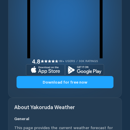
4.8
1M+ USERS / 30K RATINGS
Download for free now
About
Yakoruda
Weather
General
This page provides the current weather forecast for