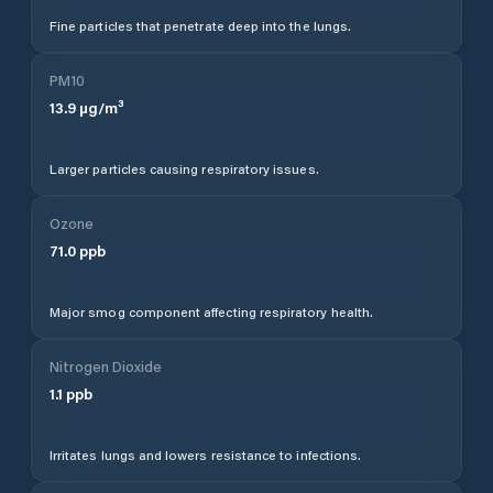
Fine particles that penetrate deep into the lungs.
PM10
13.9
µg/m³
Larger particles causing respiratory issues.
Ozone
71.0
ppb
Major smog component affecting respiratory health.
Nitrogen Dioxide
1.1
ppb
Irritates lungs and lowers resistance to infections.