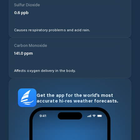
Sulfur Dioxide
0.6
ppb
Causes respiratory problems and acid rain.
Carbon Monoxide
141.0
ppm
Affects oxygen delivery in the body.
Get the app for the world’s most
accurate hi-res weather forecasts.