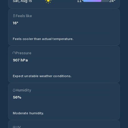
11
°
24
°
Sat, Aug 15
Feels like
16
°
Feels cooler than actual temperature.
Pressure
907
hPa
Expect unstable weather conditions.
Humidity
56
%
Moderate humidity.
UV