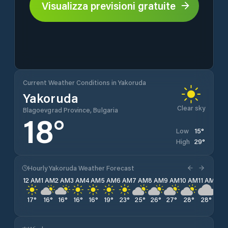
Visualizza previsioni gratuite
Current Weather Conditions in Yakoruda
Yakoruda
Clear sky
Blagoevgrad Province, Bulgaria
18
°
15
°
Low
29
°
High
Hourly Yakoruda Weather Forecast
12 AM
1 AM
2 AM
3 AM
4 AM
5 AM
6 AM
7 AM
8 AM
9 AM
10 AM
11 AM
12 
17
°
16
°
16
°
16
°
16
°
19
°
23
°
25
°
26
°
27
°
28
°
28
°
28