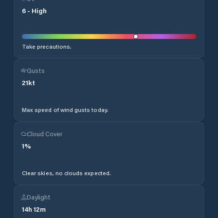
6
-
High
Take precautions.
Gusts
21
kt
Max speed of wind gusts today.
Cloud Cover
1
%
Clear skies, no clouds expected.
Daylight
14
h
12
m