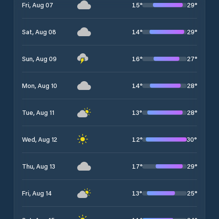
15
°
29
°
Fri, Aug 07
14
°
29
°
Sat, Aug 08
16
°
27
°
Sun, Aug 09
14
°
28
°
Mon, Aug 10
13
°
28
°
Tue, Aug 11
12
°
30
°
Wed, Aug 12
17
°
29
°
Thu, Aug 13
13
°
25
°
Fri, Aug 14