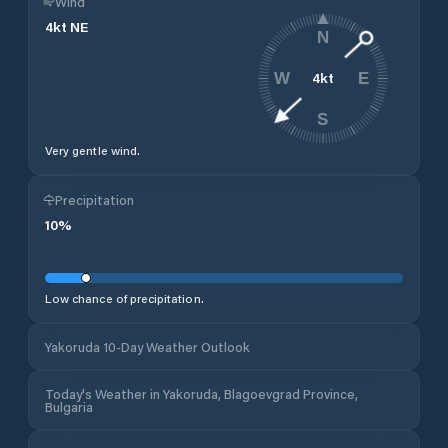
Wind
4
kt
NE
N
4
kt
W
E
S
Very gentle wind.
Precipitation
10
%
Low chance of precipitation.
Yakoruda 10-Day Weather Outlook
Today's Weather in Yakoruda, Blagoevgrad Province,
Bulgaria