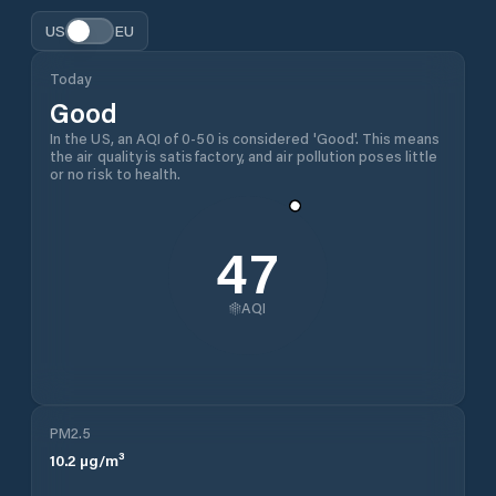
US
EU
Today
Good
In the US, an AQI of 0-50 is considered 'Good'. This means
the air quality is satisfactory, and air pollution poses little
or no risk to health.
47
AQI
PM2.5
10.2
µg/m³