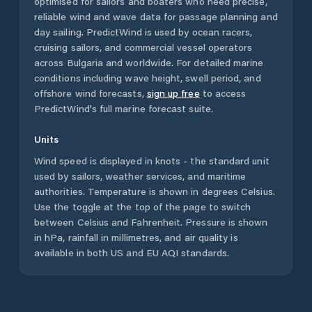
optimised for sailors and boaters who need precise,
reliable wind and wave data for passage planning and
day sailing. PredictWind is used by ocean racers,
cruising sailors, and commercial vessel operators
across
Bulgaria
and worldwide. For detailed marine
conditions including wave height, swell period, and
offshore wind forecasts,
sign up free
to access
PredictWind's full marine forecast suite.
Units
Wind speed is displayed in knots - the standard unit
used by sailors, weather services, and maritime
authorities. Temperature is shown in degrees Celsius.
Use the toggle at the top of the page to switch
between Celsius and Fahrenheit. Pressure is shown
in hPa, rainfall in millimetres, and air quality is
available in both US and EU AQI standards.