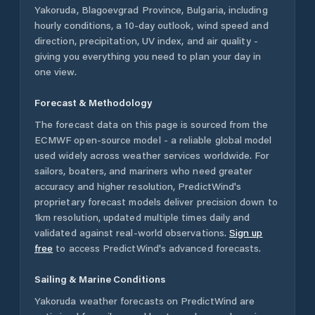
Yakoruda
,
Blagoevgrad Province
,
Bulgaria
, including
hourly conditions, a 10-day outlook, wind speed and
direction, precipitation, UV index, and air quality -
giving you everything you need to plan your day in
one view.
Forecast & Methodology
The forecast data on this page is sourced from the
ECMWF open-source model - a reliable global model
used widely across weather services worldwide. For
sailors, boaters, and mariners who need greater
accuracy and higher resolution, PredictWind's
proprietary forecast models deliver precision down to
1km resolution, updated multiple times daily and
validated against real-world observations.
Sign up
free
to access PredictWind's advanced forecasts.
Sailing & Marine Conditions
Yakoruda
weather forecasts on PredictWind are