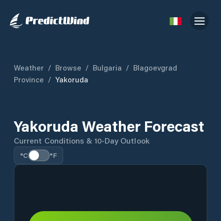
Weather
/
Browse
/
Bulgaria
/
Blagoevgrad
Province
/
Yakoruda
Yakoruda Weather Forecast
Current Conditions & 10-Day Outlook
°C
°F