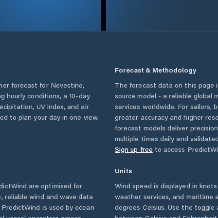
Forecast & Methodology
her forecast for
Nevestino
,
The forecast data on this page
ing hourly conditions, a 10-day
source model - a reliable global
cipitation, UV index, and air
services worldwide. For sailors,
eed to plan your day in one view.
greater accuracy and higher reso
forecast models deliver precisio
multiple times daily and validate
Sign up free
to access PredictWi
Units
ictWind are optimised for
Wind speed is displayed in knots 
, reliable wind and wave data
weather services, and maritime a
. PredictWind is used by ocean
degrees Celsius. Use the toggle 
ial vessel operators across
between Celsius and Fahrenheit. 