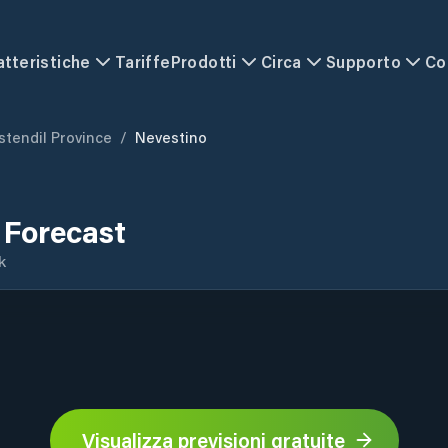
atteristiche
Tariffe
Prodotti
Circa
Supporto
Co
stendil Province
/
Nevestino
 Forecast
k
Visualizza previsioni gratuite