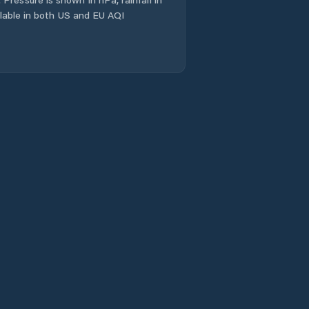
ailable in both US and EU AQI