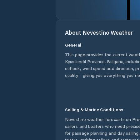
About
Nevestino
Weather
General
This page provides the current weat
Kyustendil Province
,
Bulgaria
, includ
outlook, wind speed and direction, pre
quality - giving you everything you n
Sailing & Marine Conditions
Nevestino
weather forecasts on Pred
sailors and boaters who need precise
for passage planning and day sailing
racers, cruising sailors, and commerc