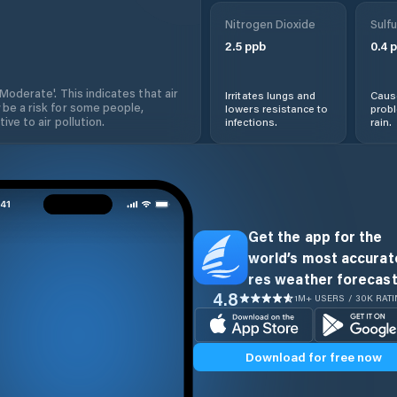
Nitrogen Dioxide
Sulfu
2.5
ppb
0.4
p
'Moderate'. This indicates that air
Irritates lungs and
Cause
 be a risk for some people,
lowers resistance to
prob
ive to air pollution.
infections.
rain.
Get the app for the
world’s most accurate
res weather forecast
4.8
1M+ USERS / 30K RAT
Download for free now