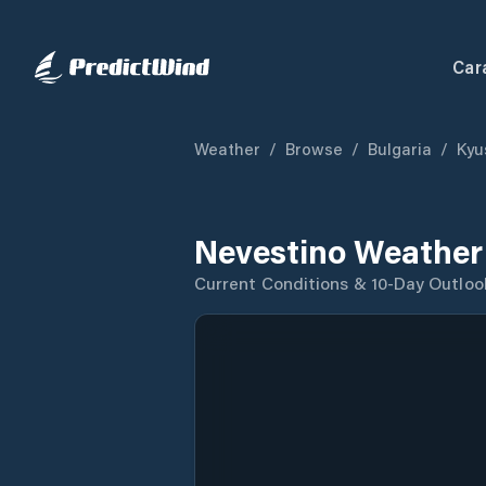
Car
Weather
/
Browse
/
Bulgaria
/
Kyu
Nevestino Weather
Current Conditions & 10-Day Outloo