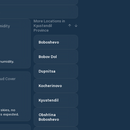
a
More Locations in
Kyustendil
idity
Province
Boboshevo
Bobov Dol
humidity.
Dupnitsa
ud Cover
Kocherinovo
Kyustendil
 skies, no
s expected.
Obshtina
Boboshevo