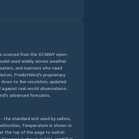
 is sourced from the ECMWF open-
 model used widely across weather
 boaters, and mariners who need
lution, PredictWind's proprietary
n down to 1km resolution, updated
d against real-world observations.
nd's advanced forecasts.
- the standard unit used by sailors,
uthorities. Temperature is shown in
at the top of the page to switch
Pressure is shown in hPa, rainfall in