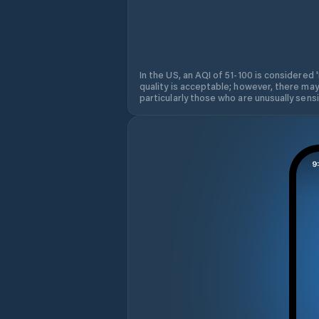
In the US, an AQI of 51-100 is considered 
quality is acceptable; however, there may
particularly those who are unusually sensit