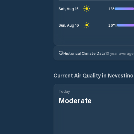
13
°
Sat, Aug 15
16
°
Sun, Aug 16
Historical Climate Data
10 year average
Current Air Quality in
Nevestino
Today
Moderate