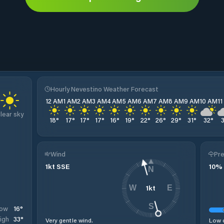
Hourly Nevestino Weather Forecast
12 AM
1 AM
2 AM
3 AM
4 AM
5 AM
6 AM
7 AM
8 AM
9 AM
10 AM
1
lear sky
18
°
17
°
17
°
17
°
16
°
19
°
22
°
26
°
29
°
31
°
32
°
Wind
Pre
1
kt
SSE
10
%
N
1
kt
W
E
S
16
°
ow
33
°
igh
Very gentle wind.
Low c