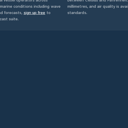
marine conditions including wave
millimetres, and air quality is av
nd forecasts,
sign up free
to
standards.
cast suite.