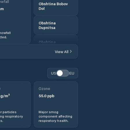
wfall
Obshtina Bobov
mm
Dol
Obshtina
Dupnitsa
nowfall
ted.
Obshtina
Kocherinovo
View All
Obshtina
Kyustendil
US
EU
Obshtina
Nevestino
0
Ozone
g/m³
55.0
ppb
Obshtina Rila
r particles
Major smog
Obshtina
ng respiratory
component affecting
Sapareva Banya
s.
respiratory health.