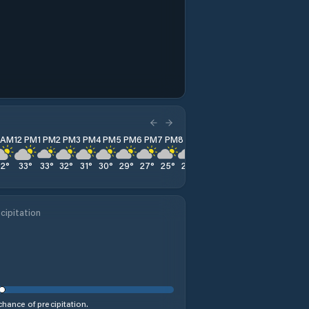
1 AM
12 PM
1 PM
2 PM
3 PM
4 PM
5 PM
6 PM
7 PM
8 PM
9 PM
10 PM
11 PM
32
°
33
°
33
°
32
°
31
°
30
°
29
°
27
°
25
°
24
°
23
°
22
°
21
°
cipitation
hance of precipitation.