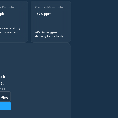
Obshtina
r Dioxide
Treklyano
Carbon Monoxide
pb
157.0
ppm
Rila
s respiratory
lems and acid
Affects oxygen
Sapareva Banya
delivery in the body.
 hi-
s.
INGS