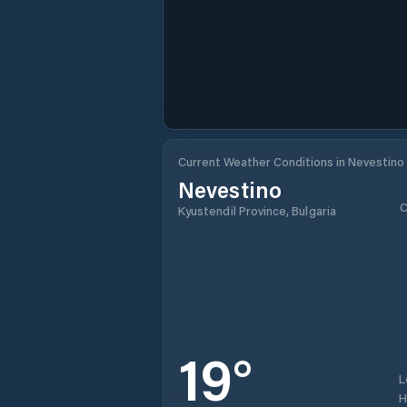
Current Weather Conditions in Nevestino
Nevestino
C
Kyustendil Province, Bulgaria
19
°
L
H