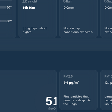
Daylight
Rain
Sno
30
°
14
h
10
m
0.0
mm
0.0
30
°
Long days, short
No rain, dry
No s
nights.
conditions expected.
expec
PM2.5
PM1
9.6
µg/m³
12.1
µ
51
Fine particles that
Large
penetrate deep into
causi
the lungs.
issue
AQI