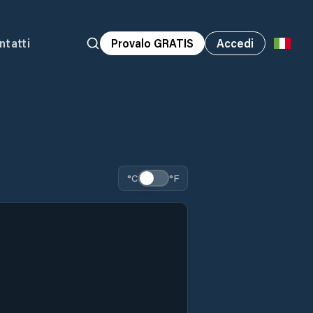
ntatti
Provalo GRATIS
Accedi
°C
°F