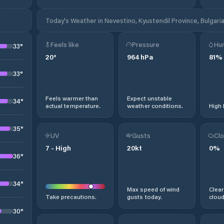
Today's Weather in Nevestino, Kyustendil Province, Bulgari
Feels like
Pressure
Hum
33
°
20
°
964
hPa
81
%
33
°
Feels warmer than
Expect unstable
34
°
actual temperature.
weather conditions.
High 
35
°
UV
Gusts
Clo
7
-
High
20
kt
0
%
36
°
34
°
Max speed of wind
Clear
Take precautions.
gusts today.
cloud
30
°