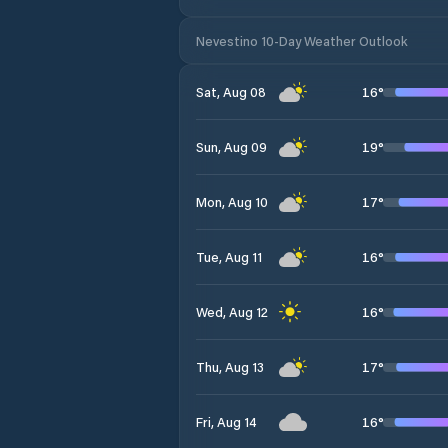
Nevestino 10-Day Weather Outlook
16
°
Sat, Aug 08
19
°
Sun, Aug 09
17
°
Mon, Aug 10
16
°
Tue, Aug 11
16
°
Wed, Aug 12
17
°
Thu, Aug 13
16
°
Fri, Aug 14