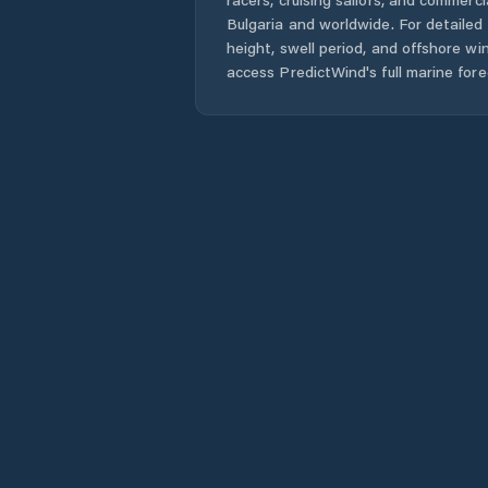
Bulgaria
and worldwide. For detailed 
height, swell period, and offshore wi
access PredictWind's full marine fore