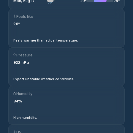
19
°
24
°
Mon, Aug 17
Feels like
26
°
Feels warmer than actual temperature.
Pressure
922
hPa
Expect unstable weather conditions.
Humidity
84
%
High humidity.
UV