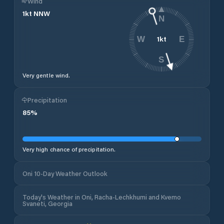
Wind
1
kt
NNW
N
1
kt
W
E
S
Very gentle wind.
Precipitation
85
%
Very high chance of precipitation.
Oni 10-Day Weather Outlook
Today's Weather in Oni, Racha-Lechkhumi and Kvemo
Svaneti, Georgia