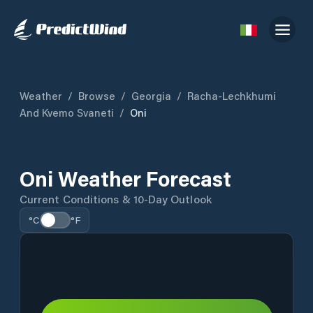
Weather
/
Browse
/
Georgia
/
Racha-Lechkhumi
And Kvemo Svaneti
/
Oni
Oni Weather Forecast
Current Conditions & 10-Day Outlook
°C
°F