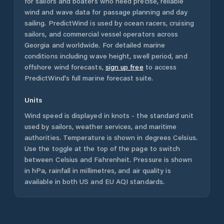
for sailors and boaters who need precise, reliable
wind and wave data for passage planning and day
sailing. PredictWind is used by ocean racers, cruising
sailors, and commercial vessel operators across
Georgia
and worldwide. For detailed marine
conditions including wave height, swell period, and
offshore wind forecasts,
sign up free
to access
PredictWind's full marine forecast suite.
Units
Wind speed is displayed in knots - the standard unit
used by sailors, weather services, and maritime
authorities. Temperature is shown in degrees Celsius.
Use the toggle at the top of the page to switch
between Celsius and Fahrenheit. Pressure is shown
in hPa, rainfall in millimetres, and air quality is
available in both US and EU AQI standards.