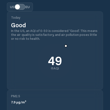
US
EU
Today
Good
In the US, an AQI of 0-50 is considered 'Good'. This means
the air quality is satisfactory, and air pollution poses little
or no risk to health.
49
AQI
PM2.5
7.9
µg/m³