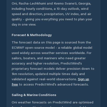
Oni
,
Racha-Lechkhumi and Kvemo Svaneti
,
Georgia
,
including hourly conditions, a 10-day outlook, wind
speed and direction, precipitation, UV index, and air
quality - giving you everything you need to plan your
day in one view.
Forecast & Methodology
The forecast data on this page is sourced from the
ECMWF open-source model - a reliable global model
used widely across weather services worldwide. For
sailors, boaters, and mariners who need greater
accuracy and higher resolution, PredictWind's
proprietary forecast models deliver precision down to
1km resolution, updated multiple times daily and
validated against real-world observations.
Sign up
free
to access PredictWind's advanced forecasts.
Sailing & Marine Conditions
Oni
weather forecasts on PredictWind are optimised