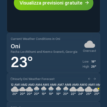
Visualizza previsioni gratuite
Current Weather Conditions in Oni
Oni
Overcast
Racha-Lechkhumi and Kvemo Svaneti, Georgia
23
°
18
°
Low
26
°
High
Hourly Oni Weather Forecast
12 AM
1 AM
2 AM
3 AM
4 AM
5 AM
6 AM
7 AM
8 AM
9 AM
10 AM
11 AM
12 
20
°
20
°
20
°
20
°
19
°
19
°
19
°
20
°
22
°
24
°
25
°
25
°
26