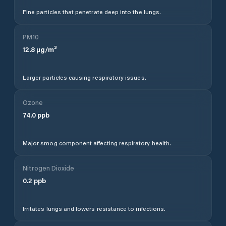
Fine particles that penetrate deep into the lungs.
PM10
12.8
µg/m³
Larger particles causing respiratory issues.
Ozone
74.0
ppb
Major smog component affecting respiratory health.
Nitrogen Dioxide
0.2
ppb
Irritates lungs and lowers resistance to infections.