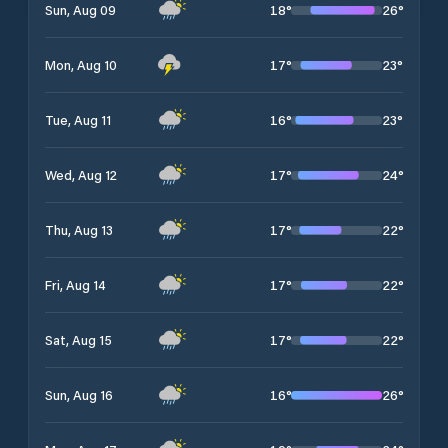
18
°
26
°
Sun, Aug 09
17
°
23
°
Mon, Aug 10
16
°
23
°
Tue, Aug 11
17
°
24
°
Wed, Aug 12
17
°
22
°
Thu, Aug 13
17
°
22
°
Fri, Aug 14
17
°
22
°
Sat, Aug 15
16
°
26
°
Sun, Aug 16