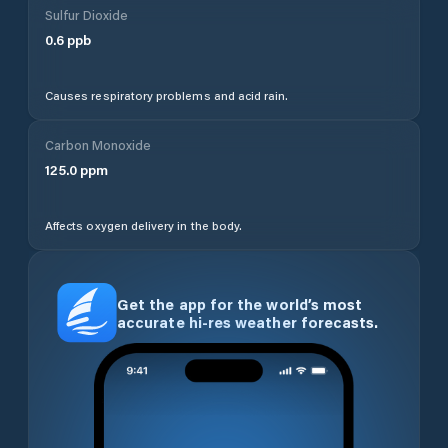
Sulfur Dioxide
0.6
ppb
Causes respiratory problems and acid rain.
Carbon Monoxide
125.0
ppm
Affects oxygen delivery in the body.
Get the app for the world’s most
accurate hi-res weather forecasts.