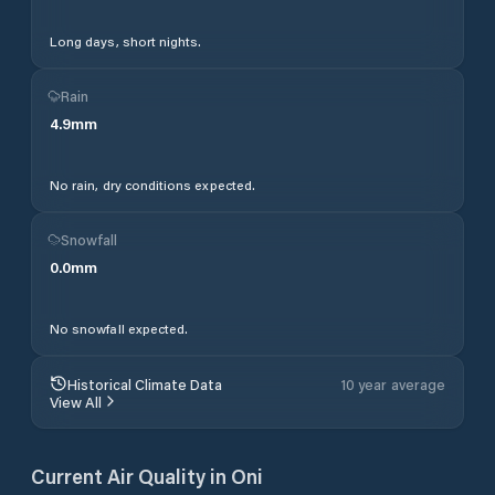
Long days, short nights.
Rain
4.9
mm
No rain, dry conditions expected.
Snowfall
0.0
mm
No snowfall expected.
Historical Climate Data
10 year average
View All
Current Air Quality in
Oni