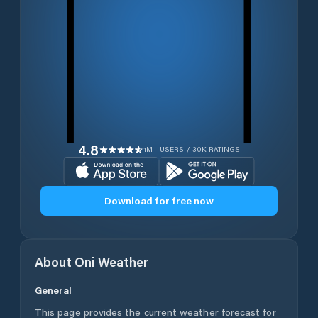
4.8
1M+ USERS / 30K RATINGS
Download for free now
About
Oni
Weather
General
This page provides the current weather forecast for