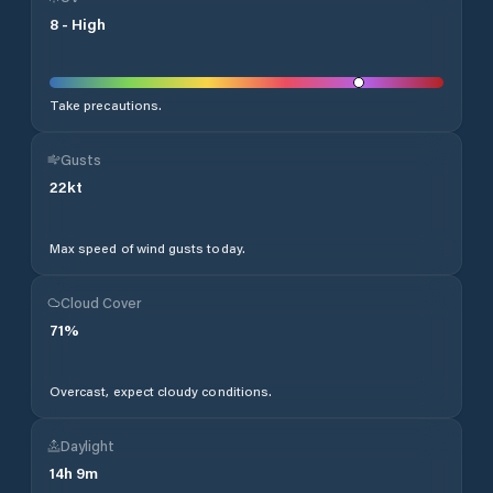
8
-
High
Take precautions.
Gusts
22
kt
Max speed of wind gusts today.
Cloud Cover
71
%
Overcast, expect cloudy conditions.
Daylight
14
h
9
m