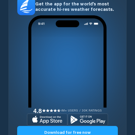
Get the app for the world’s most
accurate hi-res weather forecasts.
4.8
1M+ USERS / 30K RATINGS
Download for free now