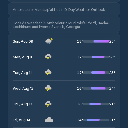
Ambrolauris Munitsip’alit’et’i 10-Day Weather Outlook
Today's Weather in Ambrolauris Munitsip’alit’et’i, Racha-
Lechkhumi and Kvemo Svaneti, Georgia
18
°
25
°
Sun, Aug 09
17
°
23
°
Mon, Aug 10
17
°
23
°
Tue, Aug 11
16
°
24
°
Wed, Aug 12
16
°
21
°
Thu, Aug 13
14
°
21
°
Fri, Aug 14