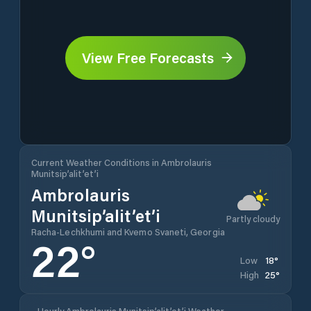
View Free Forecasts
Current Weather Conditions in Ambrolauris
Munitsip’alit’et’i
Ambrolauris
Munitsip’alit’et’i
Partly cloudy
Racha-Lechkhumi and Kvemo Svaneti, Georgia
22
°
18
°
Low
25
°
High
Hourly Ambrolauris Munitsip’alit’et’i Weather