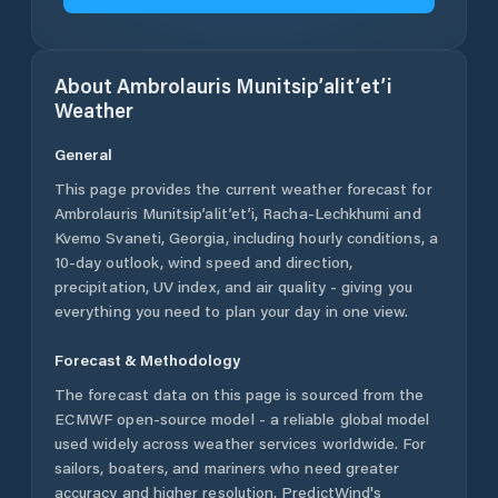
About
Ambrolauris Munitsip’alit’et’i
Weather
General
This page provides the current weather forecast for
Ambrolauris Munitsip’alit’et’i
,
Racha-Lechkhumi and
Kvemo Svaneti
,
Georgia
, including hourly conditions, a
10-day outlook, wind speed and direction,
precipitation, UV index, and air quality - giving you
everything you need to plan your day in one view.
Forecast & Methodology
The forecast data on this page is sourced from the
ECMWF open-source model - a reliable global model
used widely across weather services worldwide. For
sailors, boaters, and mariners who need greater
accuracy and higher resolution, PredictWind's