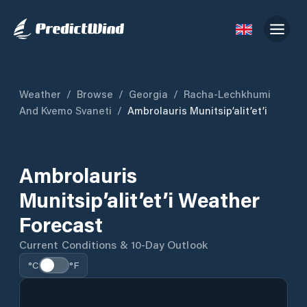
Weather
/
Browse
/
Georgia
/
Racha-Lechkhumi
And Kvemo Svaneti
/
Ambrolauris Munitsip’alit’et’i
Ambrolauris
Munitsip’alit’et’i Weather
Forecast
Current Conditions & 10-Day Outlook
°C
°F