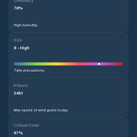
Humidity
78
%
High humidity.
UV
8
-
High
Take precautions.
Gusts
24
kt
Max speed of wind gusts today.
Cloud Cover
67
%