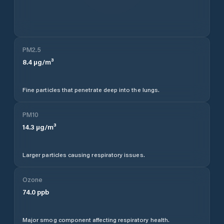
PM2.5
8.4
µg/m³
Fine particles that penetrate deep into the lungs.
PM10
14.3
µg/m³
Larger particles causing respiratory issues.
Ozone
74.0
ppb
Major smog component affecting respiratory health.