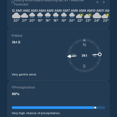
Forecast
12 AM
1 AM
2 AM
3 AM
4 AM
5 AM
6 AM
7 AM
8 AM
9 AM
10 AM
11 AM
12 
20
°
21
°
20
°
18
°
18
°
18
°
19
°
20
°
22
°
23
°
24
°
25
°
25
Wind
3
kt
E
N
3
kt
W
E
S
Very gentle wind.
Precipitation
88
%
Very high chance of precipitation.