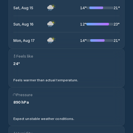
14
°
21
°
Sat, Aug 15
12
°
23
°
Sun, Aug 16
14
°
21
°
Mon, Aug 17
Feels like
24
°
Feels warmer than actual temperature.
Pressure
890
hPa
Expect unstable weather conditions.