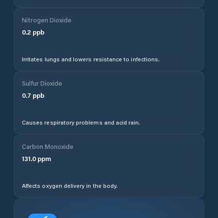
Nitrogen Dioxide
0.2
ppb
Irritates lungs and lowers resistance to infections.
Sulfur Dioxide
0.7
ppb
Causes respiratory problems and acid rain.
Carbon Monoxide
131.0
ppm
Affects oxygen delivery in the body.