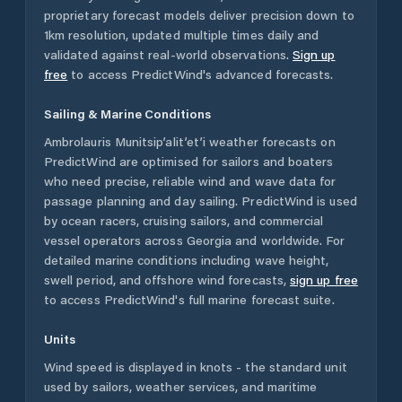
proprietary forecast models deliver precision down to
1km resolution, updated multiple times daily and
validated against real-world observations.
Sign up
free
to access PredictWind's advanced forecasts.
Sailing & Marine Conditions
Ambrolauris Munitsip’alit’et’i
weather forecasts on
PredictWind are optimised for sailors and boaters
who need precise, reliable wind and wave data for
passage planning and day sailing. PredictWind is used
by ocean racers, cruising sailors, and commercial
vessel operators across
Georgia
and worldwide. For
detailed marine conditions including wave height,
swell period, and offshore wind forecasts,
sign up free
to access PredictWind's full marine forecast suite.
Units
Wind speed is displayed in knots - the standard unit
used by sailors, weather services, and maritime