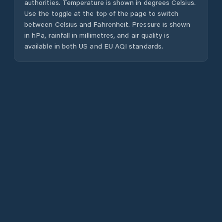
authorities. Temperature is shown in degrees Celsius.
Use the toggle at the top of the page to switch
between Celsius and Fahrenheit. Pressure is shown
in hPa, rainfall in millimetres, and air quality is
available in both US and EU AQI standards.