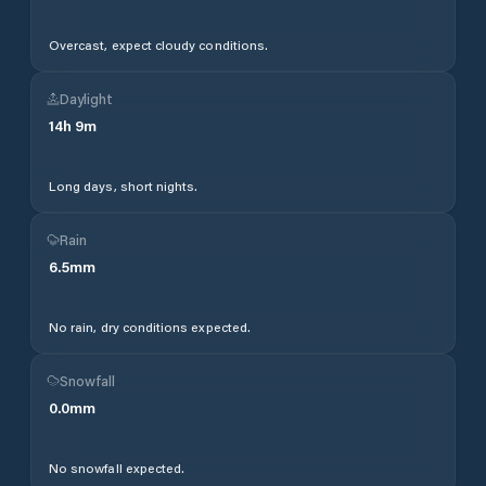
Overcast, expect cloudy conditions.
Daylight
14
h
9
m
Long days, short nights.
Rain
6.5
mm
No rain, dry conditions expected.
Snowfall
0.0
mm
No snowfall expected.