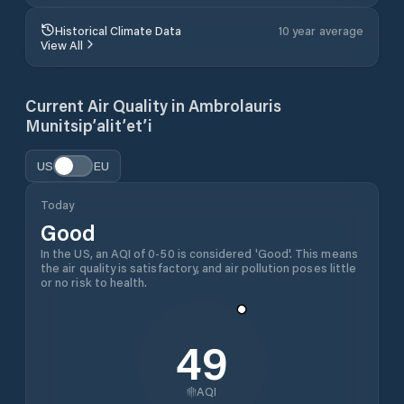
Historical Climate Data
10 year average
View All
Current Air Quality in
Ambrolauris
Munitsip’alit’et’i
US
EU
Today
Good
In the US, an AQI of 0-50 is considered 'Good'. This means
the air quality is satisfactory, and air pollution poses little
or no risk to health.
49
AQI