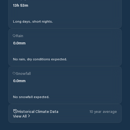
13
h
53
m
Long days, short nights.
Rain
0.0
mm
No rain, dry conditions expected.
Snowfall
0.0
mm
No snowfall expected.
Historical Climate Data
10 year average
View All