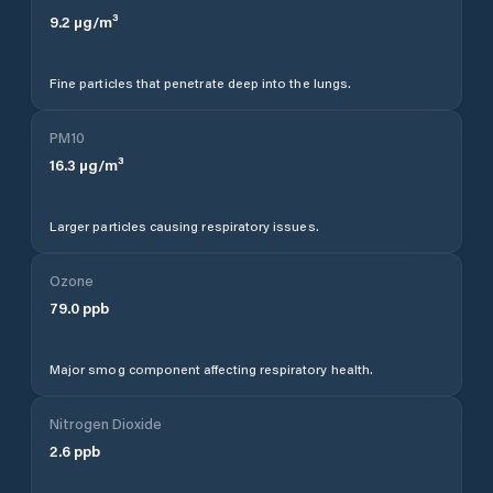
9.2
µg/m³
Fine particles that penetrate deep into the lungs.
PM10
16.3
µg/m³
Larger particles causing respiratory issues.
Ozone
79.0
ppb
Major smog component affecting respiratory health.
Nitrogen Dioxide
2.6
ppb