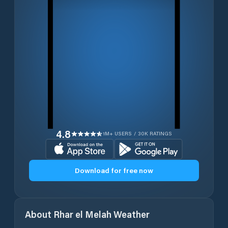
4.8
1M+ USERS / 30K RATINGS
Download for free now
About
Rhar el Melah
Weather