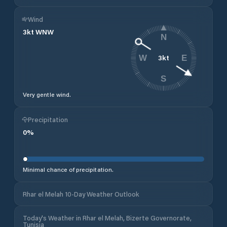
Wind
3
kt
WNW
N
3
kt
W
E
S
Very gentle wind.
Precipitation
0
%
Minimal chance of precipitation.
Rhar el Melah 10-Day Weather Outlook
Today's Weather in Rhar el Melah, Bizerte Governorate,
Tunisia