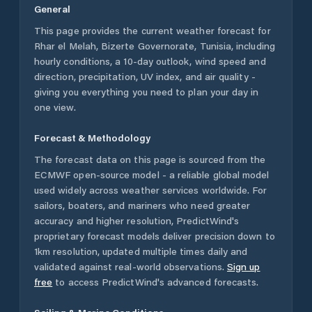
General
This page provides the current weather forecast for
Rhar el Melah
,
Bizerte Governorate
,
Tunisia
, including
hourly conditions, a 10-day outlook, wind speed and
direction, precipitation, UV index, and air quality -
giving you everything you need to plan your day in
one view.
Forecast & Methodology
The forecast data on this page is sourced from the
ECMWF open-source model - a reliable global model
used widely across weather services worldwide. For
sailors, boaters, and mariners who need greater
accuracy and higher resolution, PredictWind's
proprietary forecast models deliver precision down to
1km resolution, updated multiple times daily and
validated against real-world observations.
Sign up
free
to access PredictWind's advanced forecasts.