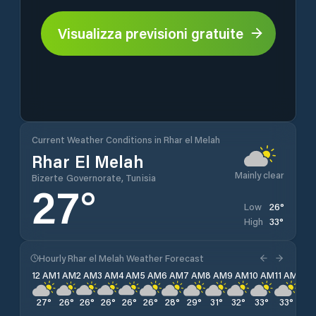
Visualizza previsioni gratuite
Current Weather Conditions in Rhar el Melah
Rhar El Melah
Mainly clear
Bizerte Governorate, Tunisia
27
°
26
°
Low
33
°
High
Hourly Rhar el Melah Weather Forecast
12 AM
1 AM
2 AM
3 AM
4 AM
5 AM
6 AM
7 AM
8 AM
9 AM
10 AM
11 AM
12 
27
°
26
°
26
°
26
°
26
°
26
°
28
°
29
°
31
°
32
°
33
°
33
°
33