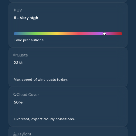
UV
8
-
Very high
Take precautions.
Gusts
23
kt
Max speed of wind gusts today.
Cloud Cover
56
%
Overcast, expect cloudy conditions.
Daylight