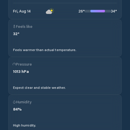
26
°
34
°
Fri, Aug 14
Feels like
32
°
Feels warmer than actual temperature.
Pressure
1013
hPa
Expect clear and stable weather.
Humidity
84
%
High humidity.