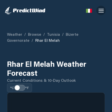
Weather
/
Browse
/
Tunisia
/
Bizerte
Governorate
/
Rhar El Melah
Rhar El Melah Weather
Forecast
Current Conditions & 10-Day Outlook
°C
°F