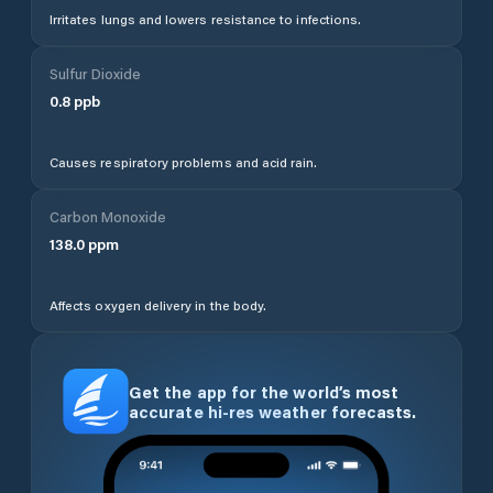
Irritates lungs and lowers resistance to infections.
Sulfur Dioxide
0.8
ppb
Causes respiratory problems and acid rain.
Carbon Monoxide
138.0
ppm
Affects oxygen delivery in the body.
Get the app for the world’s most
accurate hi-res weather forecasts.