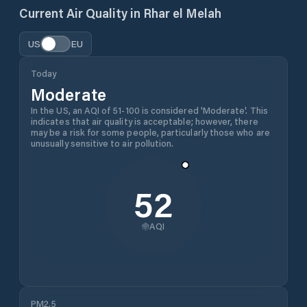
Current Air Quality in
Rhar el Melah
US
EU
Today
Moderate
In the US, an AQI of 51-100 is considered 'Moderate'. This
indicates that air quality is acceptable; however, there
may be a risk for some people, particularly those who are
unusually sensitive to air pollution.
52
AQI
PM2.5