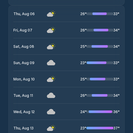
26
°
33
°
Thu, Aug 06
26
°
34
°
Fri, Aug 07
25
°
34
°
Sat, Aug 08
23
°
33
°
Sun, Aug 09
25
°
33
°
Mon, Aug 10
26
°
34
°
Tue, Aug 11
24
°
36
°
Wed, Aug 12
23
°
37
°
Thu, Aug 13