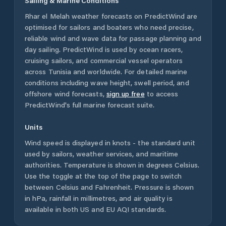
Sailing & Marine Conditions
Rhar el Melah
weather forecasts on PredictWind are
optimised for sailors and boaters who need precise,
reliable wind and wave data for passage planning and
day sailing. PredictWind is used by ocean racers,
cruising sailors, and commercial vessel operators
across
Tunisia
and worldwide. For detailed marine
conditions including wave height, swell period, and
offshore wind forecasts,
sign up free
to access
PredictWind's full marine forecast suite.
Units
Wind speed is displayed in knots - the standard unit
used by sailors, weather services, and maritime
authorities. Temperature is shown in degrees Celsius.
Use the toggle at the top of the page to switch
between Celsius and Fahrenheit. Pressure is shown
in hPa, rainfall in millimetres, and air quality is
available in both US and EU AQI standards.