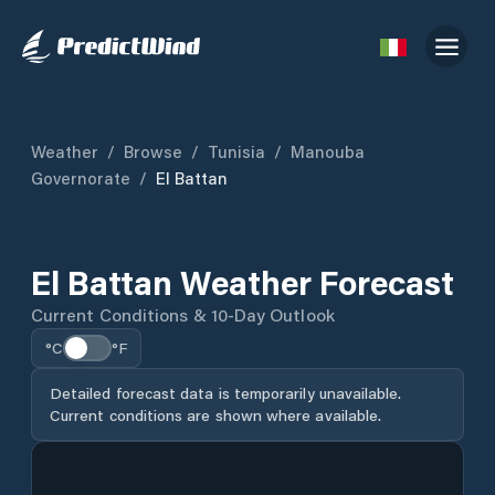
Weather
/
Browse
/
Tunisia
/
Manouba
Governorate
/
El Battan
El Battan Weather Forecast
Current Conditions & 10-Day Outlook
°C
°F
Detailed forecast data is temporarily unavailable.
Current conditions are shown where available.