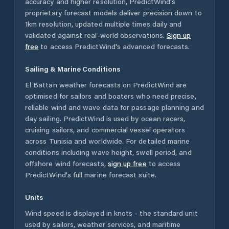
accuracy and higher resolution, PredictWind's
proprietary forecast models deliver precision down to
1km resolution, updated multiple times daily and
validated against real-world observations.
Sign up
free
to access PredictWind's advanced forecasts.
Sailing & Marine Conditions
El Battan
weather forecasts on PredictWind are
optimised for sailors and boaters who need precise,
reliable wind and wave data for passage planning and
day sailing. PredictWind is used by ocean racers,
cruising sailors, and commercial vessel operators
across
Tunisia
and worldwide. For detailed marine
conditions including wave height, swell period, and
offshore wind forecasts,
sign up free
to access
PredictWind's full marine forecast suite.
Units
Wind speed is displayed in knots - the standard unit
used by sailors, weather services, and maritime