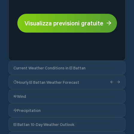
Visualizza previsioni gratuite
Current Weather Conditions in El Battan
Hourly El Battan Weather Forecast
Wind
Precipitation
El Battan 10-Day Weather Outlook