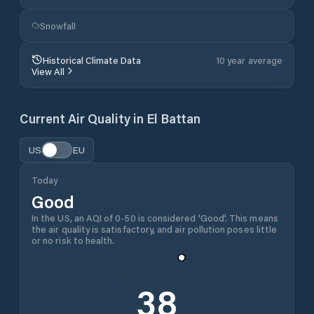
Snowfall
Historical Climate Data
10 year average
View All
Current Air Quality in
El Battan
US
EU
Today
Good
In the US, an AQI of 0-50 is considered 'Good'. This means
the air quality is satisfactory, and air pollution poses little
or no risk to health.
38