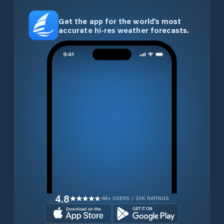
Get the app for the world’s most
accurate hi-res weather forecasts.
4.8
1M+ USERS / 30K RATINGS