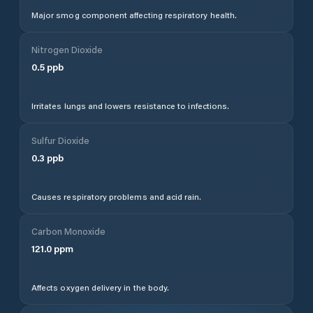
Major smog component affecting respiratory health.
Nitrogen Dioxide
0.5
ppb
Irritates lungs and lowers resistance to infections.
Sulfur Dioxide
0.3
ppb
Causes respiratory problems and acid rain.
Carbon Monoxide
121.0
ppm
Affects oxygen delivery in the body.