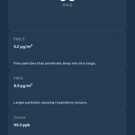
AQI
PM2.5
5.2
µg/m³
Fine particles that penetrate deep into the lungs.
PM10
8.9
µg/m³
Larger particles causing respiratory issues.
Ozone
95.0
ppb