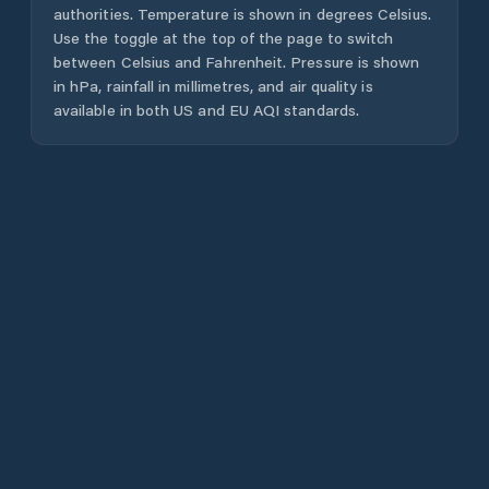
authorities. Temperature is shown in degrees Celsius.
Use the toggle at the top of the page to switch
between Celsius and Fahrenheit. Pressure is shown
in hPa, rainfall in millimetres, and air quality is
available in both US and EU AQI standards.