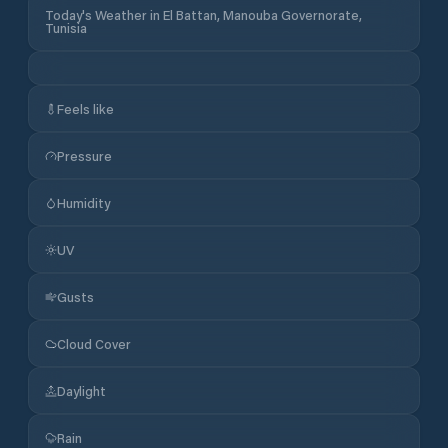
Today's Weather in El Battan, Manouba Governorate,
Tunisia
Feels like
Pressure
Humidity
UV
Gusts
Cloud Cover
Daylight
Rain