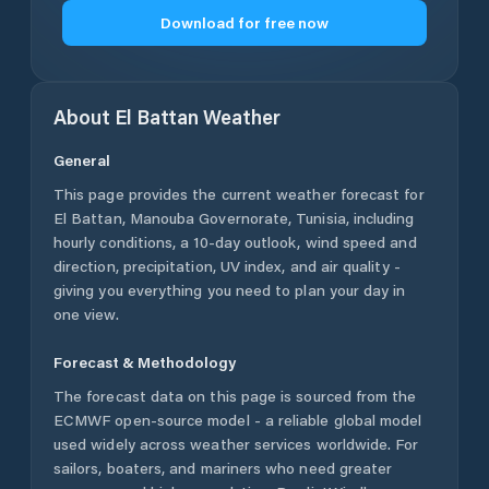
Download for free now
About
El Battan
Weather
General
This page provides the current weather forecast for
El Battan
,
Manouba Governorate
,
Tunisia
, including
hourly conditions, a 10-day outlook, wind speed and
direction, precipitation, UV index, and air quality -
giving you everything you need to plan your day in
one view.
Forecast & Methodology
The forecast data on this page is sourced from the
ECMWF open-source model - a reliable global model
used widely across weather services worldwide. For
sailors, boaters, and mariners who need greater