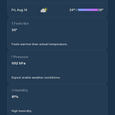
24
°
38
°
Fri, Aug 14
Feels like
30
°
Feels warmer than actual temperature.
Pressure
1012
hPa
Expect stable weather conditions.
Humidity
81
%
High humidity.