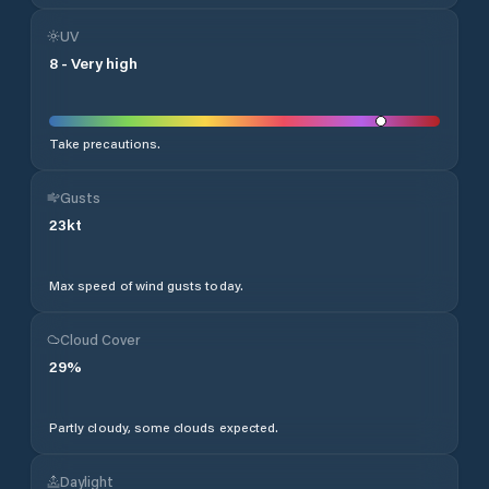
UV
8
-
Very high
Take precautions.
Gusts
23
kt
Max speed of wind gusts today.
Cloud Cover
29
%
Partly cloudy, some clouds expected.
Daylight