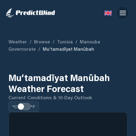
Weather
/
Browse
/
Tunisia
/
Manouba
Governorate
/
Mu‘tamadīyat Manūbah
Mu‘tamadīyat Manūbah
Weather Forecast
Current Conditions & 10-Day Outlook
°C
°F