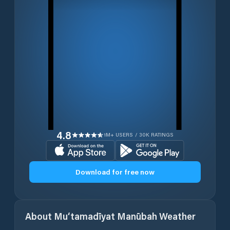
4.8
1M+ USERS / 30K RATINGS
Download for free now
About
Mu‘tamadīyat Manūbah
Weather