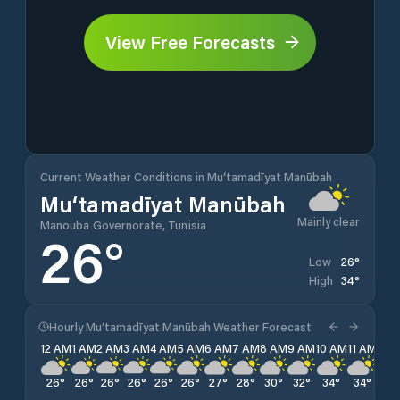
View Free Forecasts
Current Weather Conditions in Mu‘tamadīyat Manūbah
Mu‘tamadīyat Manūbah
Mainly clear
Manouba Governorate, Tunisia
26
°
26
°
Low
34
°
High
Hourly Mu‘tamadīyat Manūbah Weather Forecast
12 AM
1 AM
2 AM
3 AM
4 AM
5 AM
6 AM
7 AM
8 AM
9 AM
10 AM
11 AM
12 
26
°
26
°
26
°
26
°
26
°
26
°
27
°
28
°
30
°
32
°
34
°
34
°
34