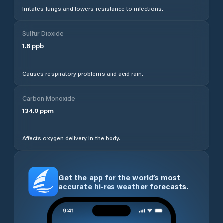
Irritates lungs and lowers resistance to infections.
Sulfur Dioxide
1.6
ppb
Causes respiratory problems and acid rain.
Carbon Monoxide
134.0
ppm
Affects oxygen delivery in the body.
Get the app for the world’s most
accurate hi-res weather forecasts.