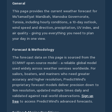
General
This page provides the current weather forecast for
Mu‘tamadīyat Manūbah
,
Manouba Governorate
,
Tunisia
, including hourly conditions, a 10-day outlook,
wind speed and direction, precipitation, UV index, and
air quality - giving you everything you need to plan
your day in one view.
Forecast & Methodology
The forecast data on this page is sourced from the
ECMWF open-source model - a reliable global model
used widely across weather services worldwide. For
sailors, boaters, and mariners who need greater
accuracy and higher resolution, PredictWind's
proprietary forecast models deliver precision down to
1km resolution, updated multiple times daily and
validated against real-world observations.
Sign up
free
to access PredictWind's advanced forecasts.