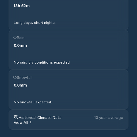
13
h
52
m
Long days, short nights.
Rain
0.0
mm
No rain, dry conditions expected.
Snowfall
0.0
mm
No snowfall expected.
Historical Climate Data
10 year average
View All