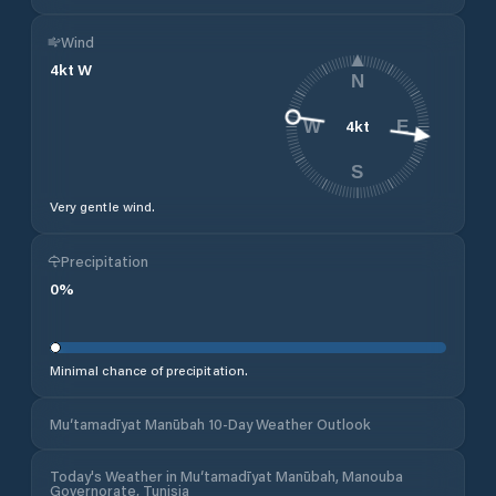
Wind
4
kt
W
N
4
kt
W
E
S
Very gentle wind.
Precipitation
0
%
Minimal chance of precipitation.
Mu‘tamadīyat Manūbah 10-Day Weather Outlook
Today's Weather in Mu‘tamadīyat Manūbah, Manouba
Governorate, Tunisia