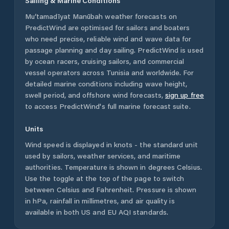
Sailing & Marine Conditions
Mu‘tamadīyat Manūbah
weather forecasts on
PredictWind are optimised for sailors and boaters
who need precise, reliable wind and wave data for
passage planning and day sailing. PredictWind is used
by ocean racers, cruising sailors, and commercial
vessel operators across
Tunisia
and worldwide. For
detailed marine conditions including wave height,
swell period, and offshore wind forecasts,
sign up free
to access PredictWind's full marine forecast suite.
Units
Wind speed is displayed in knots - the standard unit
used by sailors, weather services, and maritime
authorities. Temperature is shown in degrees Celsius.
Use the toggle at the top of the page to switch
between Celsius and Fahrenheit. Pressure is shown
in hPa, rainfall in millimetres, and air quality is
available in both US and EU AQI standards.