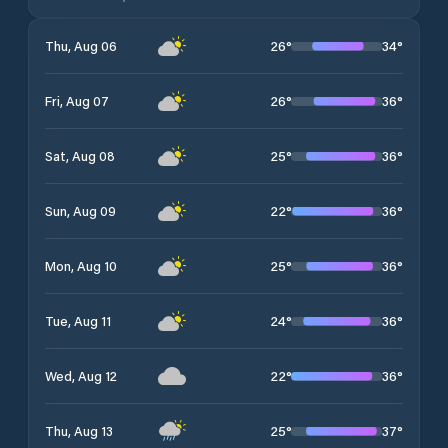
26
°
34
°
Thu, Aug 06
26
°
36
°
Fri, Aug 07
25
°
36
°
Sat, Aug 08
22
°
36
°
Sun, Aug 09
25
°
36
°
Mon, Aug 10
24
°
36
°
Tue, Aug 11
22
°
36
°
Wed, Aug 12
25
°
37
°
Thu, Aug 13