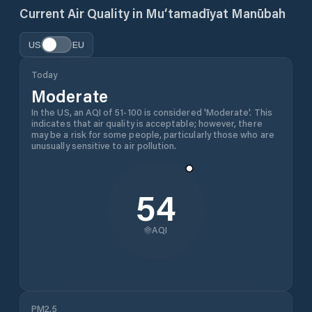
Current Air Quality in
Mu‘tamadīyat Manūbah
US
EU
Today
Moderate
In the US, an AQI of 51-100 is considered 'Moderate'. This
indicates that air quality is acceptable; however, there
may be a risk for some people, particularly those who are
unusually sensitive to air pollution.
54
AQI
PM2.5