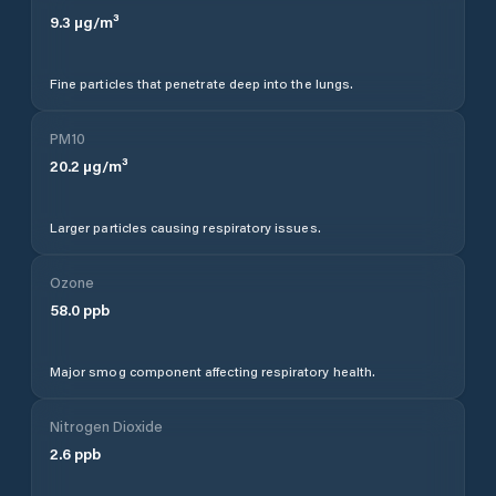
9.3
µg/m³
Fine particles that penetrate deep into the lungs.
PM10
20.2
µg/m³
Larger particles causing respiratory issues.
Ozone
58.0
ppb
Major smog component affecting respiratory health.
Nitrogen Dioxide
2.6
ppb