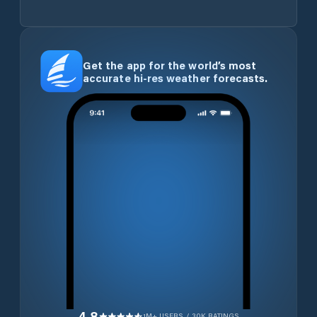
Get the app for the world’s most
accurate hi-res weather forecasts.
4.8
1M+ USERS / 30K RATINGS