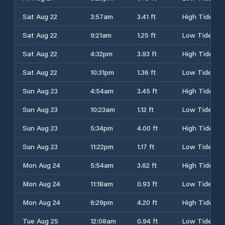
Sat Aug 22
3:57am
3.41 ft
High Tide
Sat Aug 22
9:21am
1.25 ft
Low Tide
Sat Aug 22
4:32pm
3.93 ft
High Tide
Sat Aug 22
10:31pm
1.36 ft
Low Tide
Sun Aug 23
4:54am
3.45 ft
High Tide
Sun Aug 23
10:23am
1.12 ft
Low Tide
Sun Aug 23
5:34pm
4.00 ft
High Tide
Sun Aug 23
11:22pm
1.17 ft
Low Tide
Mon Aug 24
5:54am
3.62 ft
High Tide
Mon Aug 24
11:18am
0.93 ft
Low Tide
Mon Aug 24
6:29pm
4.20 ft
High Tide
Tue Aug 25
12:08am
0.94 ft
Low Tide