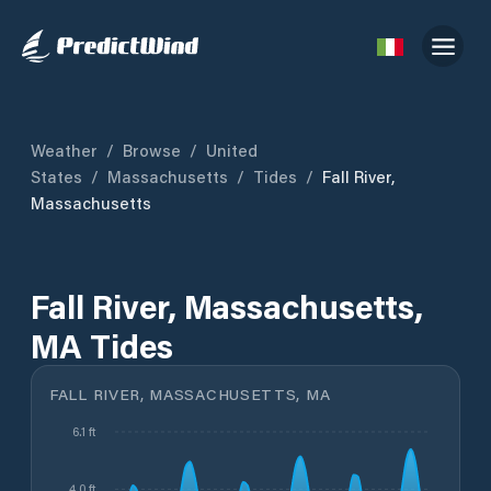
Weather
/
Browse
/
United
States
/
Massachusetts
/
Tides
/
Fall River,
Massachusetts
Fall River, Massachusetts,
MA Tides
FALL RIVER, MASSACHUSETTS, MA
6.1 ft
4.0 ft