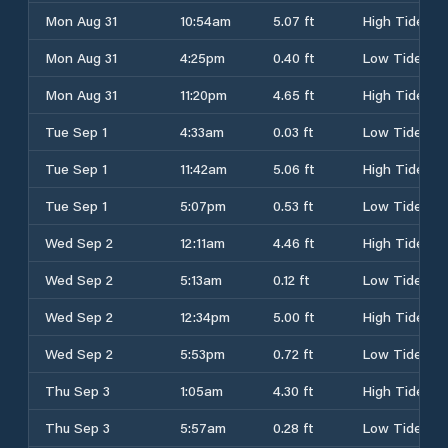
Mon Aug 31
10:54am
5.07 ft
High Tide
Mon Aug 31
4:25pm
0.40 ft
Low Tide
Mon Aug 31
11:20pm
4.65 ft
High Tide
Tue Sep 1
4:33am
0.03 ft
Low Tide
Tue Sep 1
11:42am
5.06 ft
High Tide
Tue Sep 1
5:07pm
0.53 ft
Low Tide
Wed Sep 2
12:11am
4.46 ft
High Tide
Wed Sep 2
5:13am
0.12 ft
Low Tide
Wed Sep 2
12:34pm
5.00 ft
High Tide
Wed Sep 2
5:53pm
0.72 ft
Low Tide
Thu Sep 3
1:05am
4.30 ft
High Tide
Thu Sep 3
5:57am
0.28 ft
Low Tide