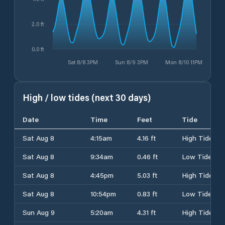
2.0 ft
0.0 ft
Sat 8/8 3PM
Sun 8/9 3PM
Mon 8/10 11PM
High / low tides (next 30 days)
Date
Time
Feet
Tide
Sat Aug 8
4:15am
4.16 ft
High Tide
Sat Aug 8
9:34am
0.46 ft
Low Tide
Sat Aug 8
4:45pm
5.03 ft
High Tide
Sat Aug 8
10:54pm
0.83 ft
Low Tide
Sun Aug 9
5:20am
4.31 ft
High Tide