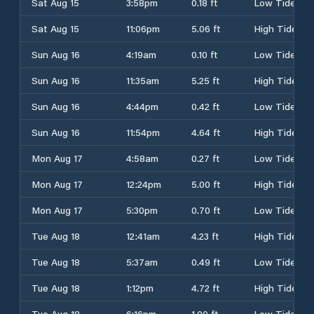
Sat Aug 15
3:58pm
0.18 ft
Low Tide
Sat Aug 15
11:06pm
5.06 ft
High Tide
Sun Aug 16
4:19am
0.10 ft
Low Tide
Sun Aug 16
11:35am
5.25 ft
High Tide
Sun Aug 16
4:44pm
0.42 ft
Low Tide
Sun Aug 16
11:54pm
4.64 ft
High Tide
Mon Aug 17
4:58am
0.27 ft
Low Tide
Mon Aug 17
12:24pm
5.00 ft
High Tide
Mon Aug 17
5:30pm
0.70 ft
Low Tide
Tue Aug 18
12:41am
4.23 ft
High Tide
Tue Aug 18
5:37am
0.49 ft
Low Tide
Tue Aug 18
1:12pm
4.72 ft
High Tide
Tue Aug 18
6:16pm
1.00 ft
Low Tide