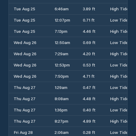
Tue Aug 25
6:46am
3.89 ft
High Tide
Tue Aug 25
12:07pm
0.71 ft
Low Tide
Tue Aug 25
7:13pm
4.46 ft
High Tide
Wed Aug 26
12:50am
0.69 ft
Low Tide
Wed Aug 26
7:29am
4.20 ft
High Tide
Wed Aug 26
12:53pm
0.53 ft
Low Tide
Wed Aug 26
7:50pm
4.71 ft
High Tide
Thu Aug 27
1:29am
0.47 ft
Low Tide
Thu Aug 27
8:08am
4.48 ft
High Tide
Thu Aug 27
1:36pm
0.40 ft
Low Tide
Thu Aug 27
8:27pm
4.89 ft
High Tide
Fri Aug 28
2:06am
0.28 ft
Low Tide