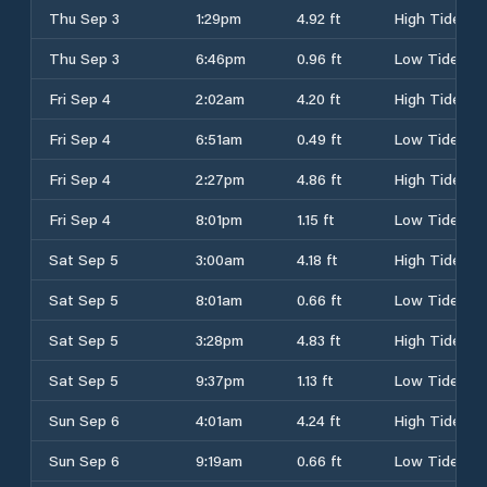
Thu Sep 3
1:29pm
4.92 ft
High Tide
Thu Sep 3
6:46pm
0.96 ft
Low Tide
Fri Sep 4
2:02am
4.20 ft
High Tide
Fri Sep 4
6:51am
0.49 ft
Low Tide
Fri Sep 4
2:27pm
4.86 ft
High Tide
Fri Sep 4
8:01pm
1.15 ft
Low Tide
Sat Sep 5
3:00am
4.18 ft
High Tide
Sat Sep 5
8:01am
0.66 ft
Low Tide
Sat Sep 5
3:28pm
4.83 ft
High Tide
Sat Sep 5
9:37pm
1.13 ft
Low Tide
Sun Sep 6
4:01am
4.24 ft
High Tide
Sun Sep 6
9:19am
0.66 ft
Low Tide