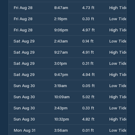
Fri Aug 28
8:47am
4.73 ft
High Tide
Fri Aug 28
2:19pm
0.33 ft
Low Tide
Fri Aug 28
9:06pm
4.97 ft
High Tide
Sat Aug 29
2:43am
0.14 ft
Low Tide
Sat Aug 29
9:27am
4.91 ft
High Tide
Sat Aug 29
3:01pm
0.31 ft
Low Tide
Sat Aug 29
9:47pm
4.94 ft
High Tide
Sun Aug 30
3:19am
0.05 ft
Low Tide
Sun Aug 30
10:09am
5.02 ft
High Tide
Sun Aug 30
3:43pm
0.33 ft
Low Tide
Sun Aug 30
10:32pm
4.82 ft
High Tide
Mon Aug 31
3:56am
0.01 ft
Low Tide