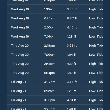
Wed Aug 19
1:30am
3.88 ft
High Tide
Wed Aug 19
6:20am
0.77 ft
Low Tide
Wed Aug 19
2:00pm
4.43 ft
High Tide
Wed Aug 19
7:09pm
1.28 ft
Low Tide
Thu Aug 20
2:18am
3.63 ft
High Tide
Thu Aug 20
7:09am
1.04 ft
Low Tide
Thu Aug 20
2:48pm
4.19 ft
High Tide
Thu Aug 20
8:14pm
1.47 ft
Low Tide
Fri Aug 21
3:07am
3.47 ft
High Tide
Fri Aug 21
8:12am
1.23 ft
Low Tide
Fri Aug 21
3:38pm
4.01 ft
High Tide
Fri Aug 21
9:28pm
1.48 ft
Low Tide