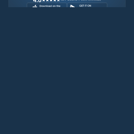
Download for free now
Prodotti
Telefoni Iridium
App PredictWind
App offshore
Iridium GO! exec