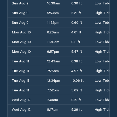
Sun Aug 9
10:39am
0.30 ft
Low Tide
Sun Aug 9
5:53pm
5.21 ft
High Tide
Sun Aug 9
11:52pm
0.60 ft
Low Tide
Mon Aug 10
6:26am
4.61 ft
High Tide
Mon Aug 10
11:38am
0.11 ft
Low Tide
Mon Aug 10
6:57pm
5.47 ft
High Tide
Tue Aug 11
12:43am
0.38 ft
Low Tide
Tue Aug 11
7:25am
4.97 ft
High Tide
Tue Aug 11
12:34pm
-0.06 ft
Low Tide
Tue Aug 11
7:52pm
5.69 ft
High Tide
Wed Aug 12
1:30am
0.19 ft
Low Tide
Wed Aug 12
8:17am
5.29 ft
High Tide