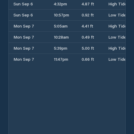
Sun Sep 6
4:32pm
4.87 ft
High Tide
Sun Sep 6
10:57pm
0.92 ft
Low Tide
Mon Sep 7
5:05am
4.41 ft
High Tide
Mon Sep 7
10:28am
0.49 ft
Low Tide
Mon Sep 7
5:39pm
5.00 ft
High Tide
Mon Sep 7
11:47pm
0.66 ft
Low Tide