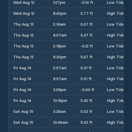
Wed Aug 12
1:27pm
-0.14 ft
Low Tide
Wed Aug 12
8:42pm
5.77 ft
High Tide
Thu Aug 13
2:14am
0.07 ft
Low Tide
Thu Aug 13
9:07am
5.47 ft
High Tide
Thu Aug 13
2:18pm
-0.12 ft
Low Tide
Thu Aug 13
9:30pm
5.67 ft
High Tide
Fri Aug 14
2:57am
0.01 ft
Low Tide
Fri Aug 14
9:57am
5.51 ft
High Tide
Fri Aug 14
3:08pm
-0.00 ft
Low Tide
Fri Aug 14
10:18pm
5.42 ft
High Tide
Sat Aug 15
3:38am
0.02 ft
Low Tide
Sat Aug 15
10:46am
5.43 ft
High Tide