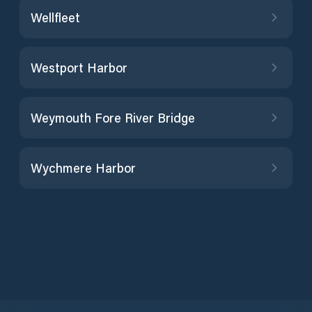
Wellfleet
Westport Harbor
Weymouth Fore River Bridge
Wychmere Harbor