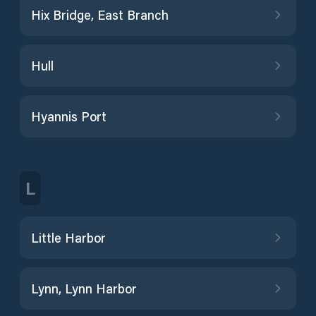
Hix Bridge, East Branch
Hull
Hyannis Port
L
Little Harbor
Lynn, Lynn Harbor