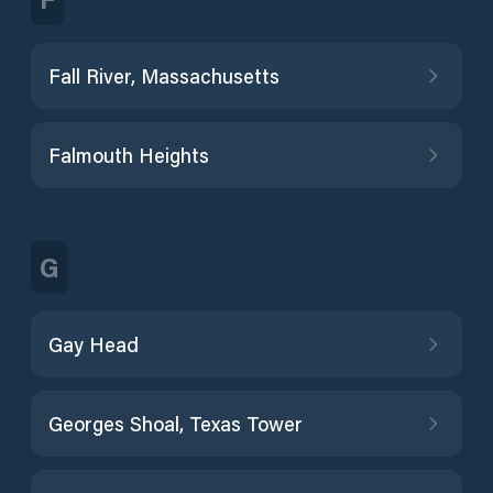
Fall River, Massachusetts
Falmouth Heights
G
Gay Head
Georges Shoal, Texas Tower