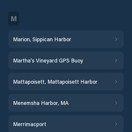
M
Marion, Sippican Harbor
Martha's Vineyard GPS Buoy
Mattapoisett, Mattapoisett Harbor
Menemsha Harbor, MA
Merrimacport