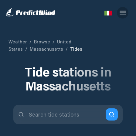
Weather
/
Browse
/
United
States
/
Massachusetts
/
Tides
Tide stations in
Massachusetts