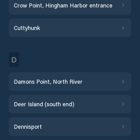
Crow Point, Hingham Harbor entrance
Cuttyhunk
D
Damons Point, North River
Deer Island (south end)
Dennisport