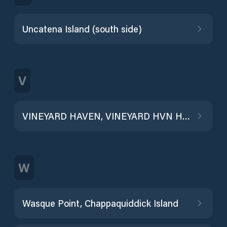
Uncatena Island (south side)
V
VINEYARD HAVEN, VINEYARD HVN HBR
W
Wasque Point, Chappaquiddick Island