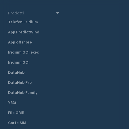
Prodotti
Telefoni Iridium
App PredictWind
App offshore
Iridium GO! exec
Iridium GO!
DataHub
DataHub Pro
DataHub Family
YB3i
File GRIB
Carte SIM