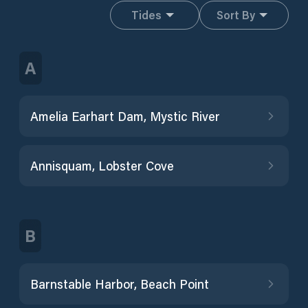
Tides
Sort By
A
Amelia Earhart Dam, Mystic River
Annisquam, Lobster Cove
B
Barnstable Harbor, Beach Point