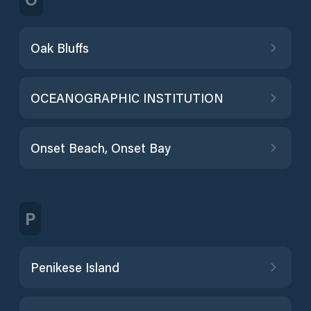
Oak Bluffs
OCEANOGRAPHIC INSTITUTION
Onset Beach, Onset Bay
P
Penikese Island