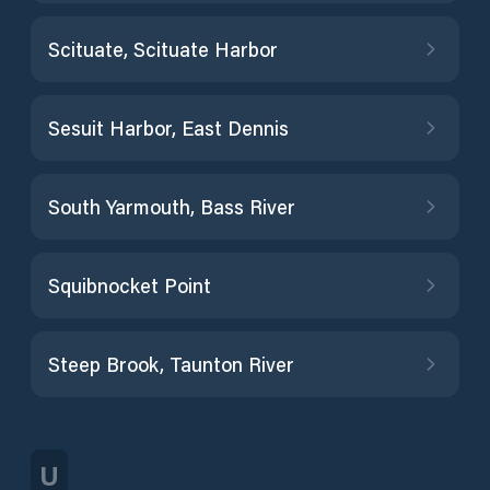
Scituate, Scituate Harbor
Sesuit Harbor, East Dennis
South Yarmouth, Bass River
Squibnocket Point
Steep Brook, Taunton River
U