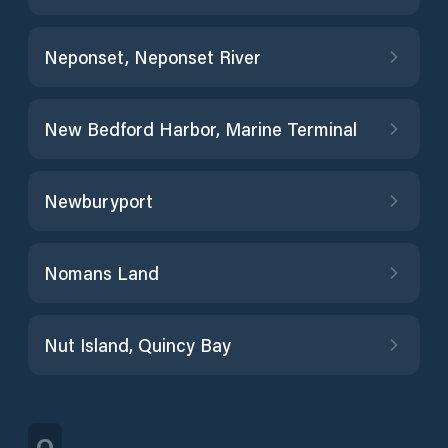
Neponset, Neponset River
New Bedford Harbor, Marine Terminal
Newburyport
Nomans Land
Nut Island, Quincy Bay
O