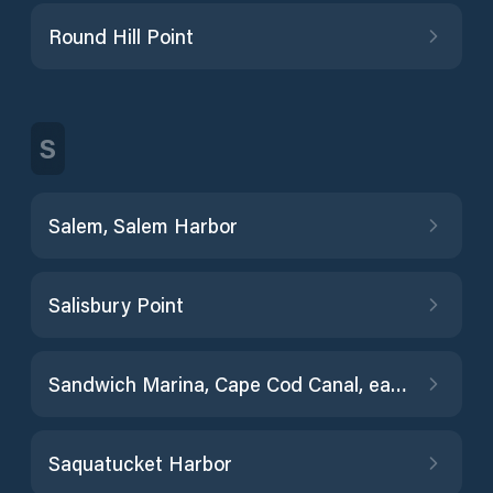
Round Hill Point
S
Salem, Salem Harbor
Salisbury Point
Sandwich Marina, Cape Cod Canal, east entrance
Saquatucket Harbor