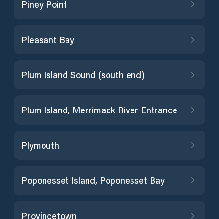
Piney Point
Pleasant Bay
Plum Island Sound (south end)
Plum Island, Merrimack River Entrance
Plymouth
Poponesset Island, Poponesset Bay
Provincetown