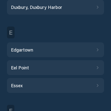
Duxbury, Duxbury Harbor
E
Edgartown
Eel Point
Essex
F