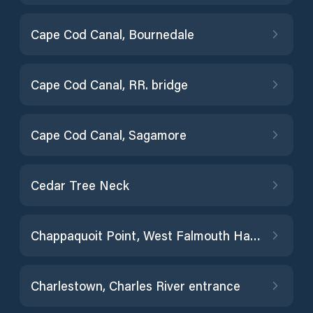
Cape Cod Canal, Bournedale
Cape Cod Canal, RR. bridge
Cape Cod Canal, Sagamore
Cedar Tree Neck
Chappaquoit Point, West Falmouth Harbor
Charlestown, Charles River entrance