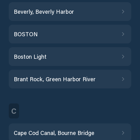
Beverly, Beverly Harbor
BOSTON
Boston Light
Brant Rock, Green Harbor River
C
Cape Cod Canal, Bourne Bridge