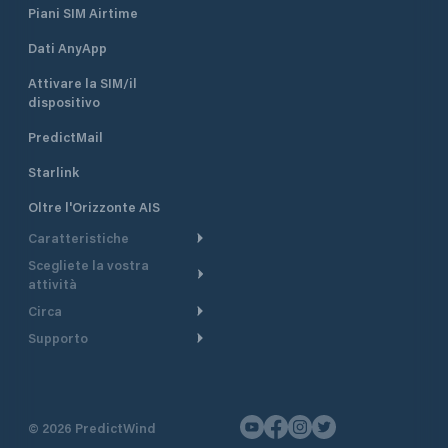
Piani SIM Airtime
Dati AnyApp
Attivare la SIM/il
dispositivo
PredictMail
Starlink
Oltre l'Orizzonte AIS
Caratteristiche
Scegliete la vostra
Itinerario meteorologico
attività
Itinerario per motoscafi
Circa
Crociera
Supporto
Pianifica partenza
Panoramica
Navigazione a motore
Centro assistenza
Modelli corrente
Perché PredictWind
Regate
Assistenza clienti
Tracciamento GPS
Testimonianze
Pesca
©
2026
PredictWind
Contatto
Mappe
Notizie