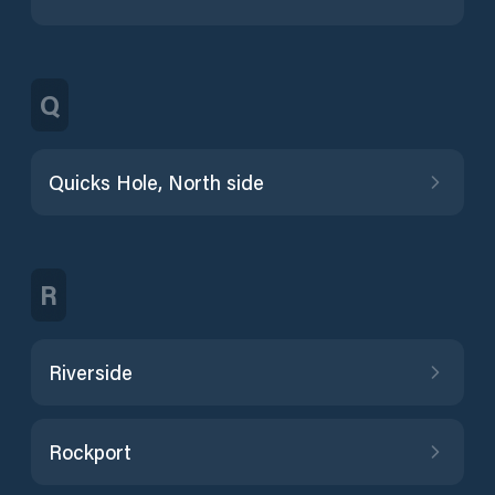
Q
Quicks Hole, North side
R
Riverside
Rockport