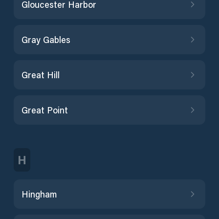
Gloucester Harbor
Gray Gables
Great Hill
Great Point
H
Hingham