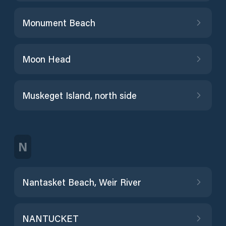
Monument Beach
Moon Head
Muskeget Island, north side
N
Nantasket Beach, Weir River
NANTUCKET