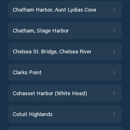
Chatham Harbor, Aunt Lydias Cove
Chatham, Stage Harbor
Chelsea St. Bridge, Chelsea River
Clarks Point
Cohasset Harbor (White Head)
Cotuit Highlands