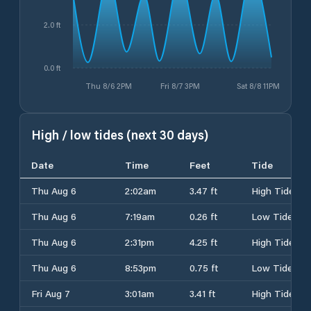
2.0 ft
0.0 ft
Thu 8/6 2PM
Fri 8/7 3PM
Sat 8/8 11PM
High / low tides (next 30 days)
Date
Time
Feet
Tide
Thu Aug 6
2:02am
3.47 ft
High Tide
Thu Aug 6
7:19am
0.26 ft
Low Tide
Thu Aug 6
2:31pm
4.25 ft
High Tide
Thu Aug 6
8:53pm
0.75 ft
Low Tide
Fri Aug 7
3:01am
3.41 ft
High Tide