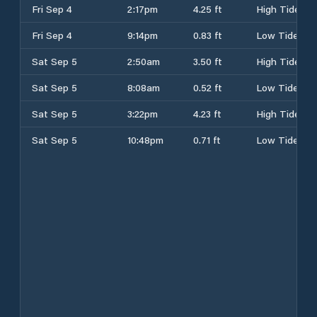
Fri Sep 4
2:17pm
4.25 ft
High Tide
Fri Sep 4
9:14pm
0.83 ft
Low Tide
Sat Sep 5
2:50am
3.50 ft
High Tide
Sat Sep 5
8:08am
0.52 ft
Low Tide
Sat Sep 5
3:22pm
4.23 ft
High Tide
Sat Sep 5
10:48pm
0.71 ft
Low Tide