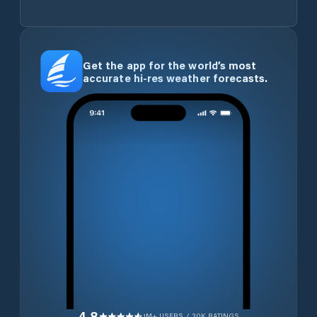
Get the app for the world’s most
accurate hi-res weather forecasts.
4.8
1M+ USERS / 30K RATINGS