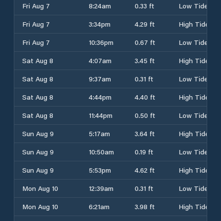
Fri Aug 7
8:24am
0.33 ft
Low Tide
Fri Aug 7
3:34pm
4.29 ft
High Tide
Fri Aug 7
10:36pm
0.67 ft
Low Tide
Sat Aug 8
4:07am
3.45 ft
High Tide
Sat Aug 8
9:37am
0.31 ft
Low Tide
Sat Aug 8
4:44pm
4.40 ft
High Tide
Sat Aug 8
11:44pm
0.50 ft
Low Tide
Sun Aug 9
5:17am
3.64 ft
High Tide
Sun Aug 9
10:50am
0.19 ft
Low Tide
Sun Aug 9
5:53pm
4.62 ft
High Tide
Mon Aug 10
12:39am
0.31 ft
Low Tide
Mon Aug 10
6:21am
3.98 ft
High Tide