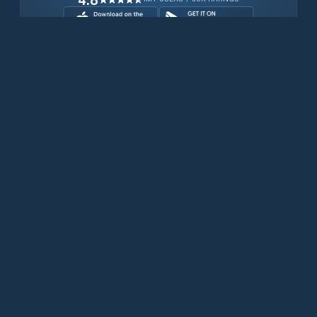
Download for free now
Prodotti
Telefoni Iridium
App PredictWind
App offshore
Iridium GO! exec