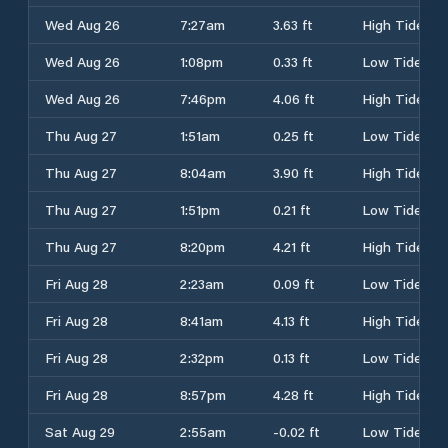
Wed Aug 26
7:27am
3.63 ft
High Tide
Wed Aug 26
1:08pm
0.33 ft
Low Tide
Wed Aug 26
7:46pm
4.06 ft
High Tide
Thu Aug 27
1:51am
0.25 ft
Low Tide
Thu Aug 27
8:04am
3.90 ft
High Tide
Thu Aug 27
1:51pm
0.21 ft
Low Tide
Thu Aug 27
8:20pm
4.21 ft
High Tide
Fri Aug 28
2:23am
0.09 ft
Low Tide
Fri Aug 28
8:41am
4.13 ft
High Tide
Fri Aug 28
2:32pm
0.13 ft
Low Tide
Fri Aug 28
8:57pm
4.28 ft
High Tide
Sat Aug 29
2:55am
-0.02 ft
Low Tide