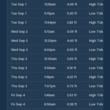
Tue Sep 1
11:28am
4.46 ft
High Tide
Tue Sep 1
5:15pm
0.30 ft
Low Tide
Tue Sep 1
11:54pm
3.82 ft
High Tide
Wed Sep 2
5:13am
0.04 ft
Low Tide
Wed Sep 2
12:20pm
4.40 ft
High Tide
Wed Sep 2
6:03pm
0.50 ft
Low Tide
Thu Sep 3
12:50am
3.65 ft
High Tide
Thu Sep 3
5:59am
0.19 ft
Low Tide
Thu Sep 3
1:16pm
4.32 ft
High Tide
Thu Sep 3
7:07pm
0.72 ft
Low Tide
Fri Sep 4
1:48am
3.53 ft
High Tide
Fri Sep 4
6:56am
0.38 ft
Low Tide