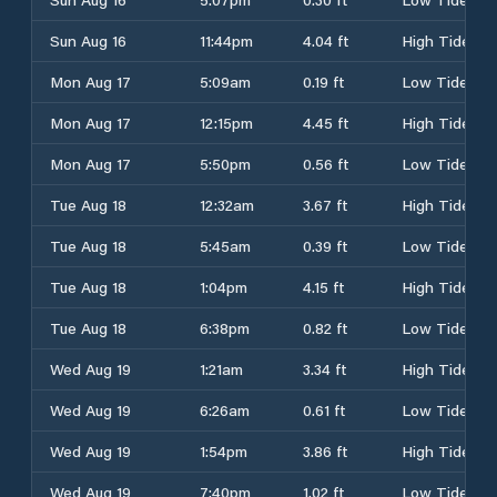
Sun Aug 16
11:44pm
4.04 ft
High Tide
Mon Aug 17
5:09am
0.19 ft
Low Tide
Mon Aug 17
12:15pm
4.45 ft
High Tide
Mon Aug 17
5:50pm
0.56 ft
Low Tide
Tue Aug 18
12:32am
3.67 ft
High Tide
Tue Aug 18
5:45am
0.39 ft
Low Tide
Tue Aug 18
1:04pm
4.15 ft
High Tide
Tue Aug 18
6:38pm
0.82 ft
Low Tide
Wed Aug 19
1:21am
3.34 ft
High Tide
Wed Aug 19
6:26am
0.61 ft
Low Tide
Wed Aug 19
1:54pm
3.86 ft
High Tide
Wed Aug 19
7:40pm
1.02 ft
Low Tide