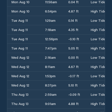
Mon Aug 10
11:56am
0.04 ft
Low Tide
Mon Aug 10
6:54pm
4.87 ft
High Tide
Tue Aug 11
1:29am
0.14 ft
Low Tide
Tue Aug 11
7:18am
4.35 ft
High Tide
Tue Aug 11
12:56pm
-0.10 ft
Low Tide
Tue Aug 11
7:47pm
5.05 ft
High Tide
Wed Aug 12
2:16am
0.00 ft
Low Tide
Wed Aug 12
8:11am
4.67 ft
High Tide
Wed Aug 12
1:53pm
-0.17 ft
Low Tide
Wed Aug 12
8:37pm
5.10 ft
High Tide
Thu Aug 13
2:59am
-0.09 ft
Low Tide
Thu Aug 13
9:01am
4.88 ft
High Tide