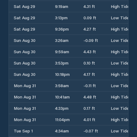
Sat Aug 29
9:19am
4.31 ft
High Tide
Sat Aug 29
3:13pm
0.09 ft
Low Tide
Sat Aug 29
9:36pm
4.27 ft
High Tide
Sun Aug 30
3:26am
-0.09 ft
Low Tide
Sun Aug 30
9:59am
4.43 ft
High Tide
Sun Aug 30
3:53pm
0.10 ft
Low Tide
Sun Aug 30
10:18pm
4.17 ft
High Tide
Mon Aug 31
3:58am
-0.11 ft
Low Tide
Mon Aug 31
10:41am
4.48 ft
High Tide
Mon Aug 31
4:33pm
0.17 ft
Low Tide
Mon Aug 31
11:04pm
4.01 ft
High Tide
Tue Sep 1
4:34am
-0.07 ft
Low Tide