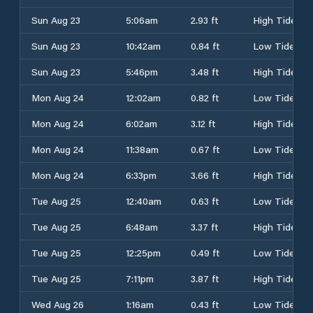
Sun Aug 23
5:06am
2.93 ft
High Tide
Sun Aug 23
10:42am
0.84 ft
Low Tide
Sun Aug 23
5:46pm
3.48 ft
High Tide
Mon Aug 24
12:02am
0.82 ft
Low Tide
Mon Aug 24
6:02am
3.12 ft
High Tide
Mon Aug 24
11:38am
0.67 ft
Low Tide
Mon Aug 24
6:33pm
3.66 ft
High Tide
Tue Aug 25
12:40am
0.63 ft
Low Tide
Tue Aug 25
6:48am
3.37 ft
High Tide
Tue Aug 25
12:25pm
0.49 ft
Low Tide
Tue Aug 25
7:11pm
3.87 ft
High Tide
Wed Aug 26
1:16am
0.43 ft
Low Tide