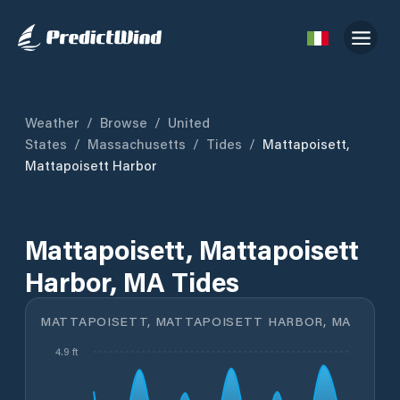
Weather
/
Browse
/
United
States
/
Massachusetts
/
Tides
/
Mattapoisett,
Mattapoisett Harbor
Mattapoisett, Mattapoisett
Harbor, MA Tides
MATTAPOISETT, MATTAPOISETT HARBOR, MA
4.9 ft