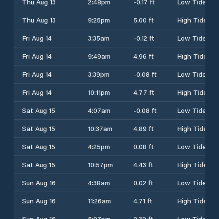
Thu Aug 13
2:48pm
-0.17 ft
Low Tide
Thu Aug 13
9:25pm
5.00 ft
High Tide
Fri Aug 14
3:35am
-0.12 ft
Low Tide
Fri Aug 14
9:49am
4.96 ft
High Tide
Fri Aug 14
3:39pm
-0.08 ft
Low Tide
Fri Aug 14
10:11pm
4.77 ft
High Tide
Sat Aug 15
4:07am
-0.08 ft
Low Tide
Sat Aug 15
10:37am
4.89 ft
High Tide
Sat Aug 15
4:25pm
0.08 ft
Low Tide
Sat Aug 15
10:57pm
4.43 ft
High Tide
Sun Aug 16
4:38am
0.02 ft
Low Tide
Sun Aug 16
11:26am
4.71 ft
High Tide
Sun Aug 16
5:07pm
0.30 ft
Low Tide