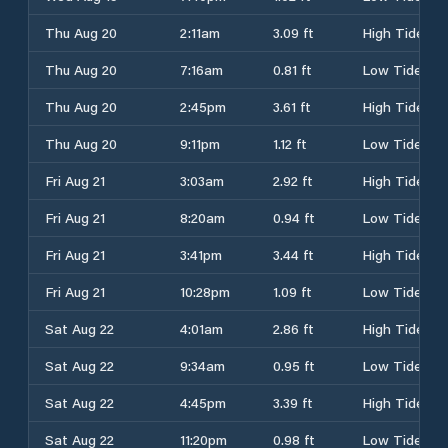
Thu Aug 20
2:11am
3.09 ft
High Tide
Thu Aug 20
7:16am
0.81 ft
Low Tide
Thu Aug 20
2:45pm
3.61 ft
High Tide
Thu Aug 20
9:11pm
1.12 ft
Low Tide
Fri Aug 21
3:03am
2.92 ft
High Tide
Fri Aug 21
8:20am
0.94 ft
Low Tide
Fri Aug 21
3:41pm
3.44 ft
High Tide
Fri Aug 21
10:28pm
1.09 ft
Low Tide
Sat Aug 22
4:01am
2.86 ft
High Tide
Sat Aug 22
9:34am
0.95 ft
Low Tide
Sat Aug 22
4:45pm
3.39 ft
High Tide
Sat Aug 22
11:20pm
0.98 ft
Low Tide