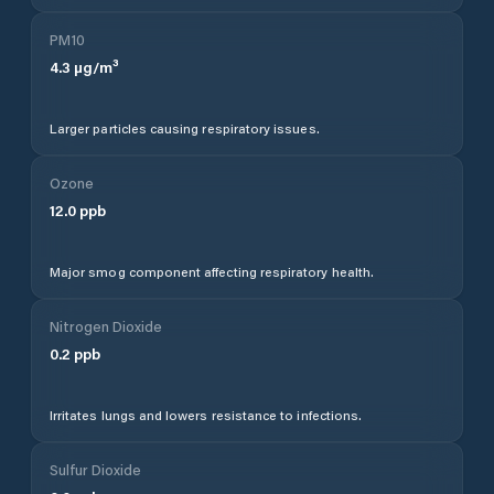
PM10
4.3
µg/m³
Larger particles causing respiratory issues.
Ozone
12.0
ppb
Major smog component affecting respiratory health.
Nitrogen Dioxide
0.2
ppb
Irritates lungs and lowers resistance to infections.
Sulfur Dioxide