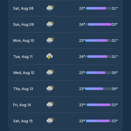
23
°
31
°
Sat, Aug 08
24
°
33
°
Sun, Aug 09
23
°
31
°
Mon, Aug 10
24
°
31
°
Tue, Aug 11
23
°
30
°
Wed, Aug 12
23
°
30
°
Thu, Aug 13
23
°
32
°
Fri, Aug 14
23
°
32
°
Sat, Aug 15