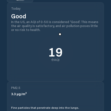
Today
Good
In the US, an AQI of 0-50 is considered 'Good'. This means
the air quality is satisfactory, and air pollution poses little
or no risk to health.
19
AQI
PM2.5
3.3
µg/m³
Fine particles that penetrate deep into the lungs.