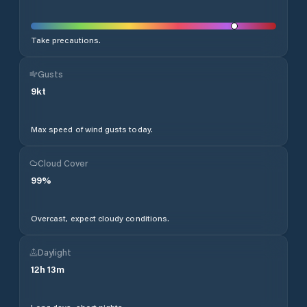
Take precautions.
Gusts
9
kt
Max speed of wind gusts today.
Cloud Cover
99
%
Overcast, expect cloudy conditions.
Daylight
12
h
13
m