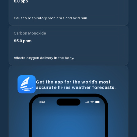
0.0
ppb
Causes respiratory problems and acid rain.
Carbon Monoxide
95.0
ppm
Affects oxygen delivery in the body.
Get the app for the world’s most
accurate hi-res weather forecasts.