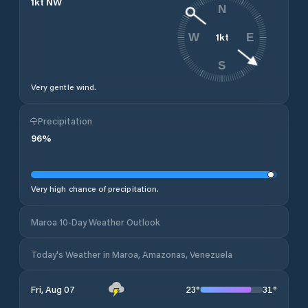
1
kt
NW
N
1
kt
W
E
S
Very gentle wind.
Precipitation
96
%
Very high chance of precipitation.
Maroa 10-Day Weather Outlook
Today's Weather in Maroa, Amazonas, Venezuela
23
°
31
°
Fri, Aug 07