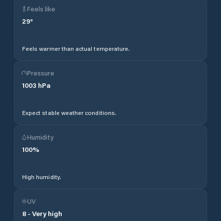
Feels like
29
°
Feels warmer than actual temperature.
Pressure
1003
hPa
Expect stable weather conditions.
Humidity
100
%
High humidity.
UV
8
-
Very high