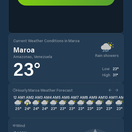
Current Weather Conditions in Maroa
Maroa
Rain showers
Amazonas, Venezuela
23
°
23
°
Low
31
°
High
Hourly Maroa Weather Forecast
12 AM
1 AM
2 AM
3 AM
4 AM
5 AM
6 AM
7 AM
8 AM
9 AM
10 AM
11 AM
12 
25
°
24
°
24
°
24
°
23
°
23
°
23
°
23
°
23
°
23
°
23
°
23
°
24
Wind