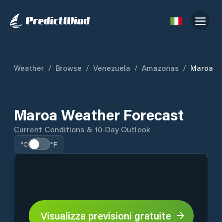
Weather
/
Browse
/
Venezuela
/
Amazonas
/
Maroa
Maroa Weather Forecast
Current Conditions & 10-Day Outlook
°C
°F
Visualizza previsioni gratuite