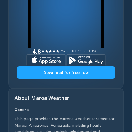
4.8
1M+ USERS / 30K RATINGS
Download for free now
About
Maroa
Weather
General
This page provides the current weather forecast for
Maroa
,
Amazonas
,
Venezuela
, including hourly
conditions, a 10-day outlook, wind speed and