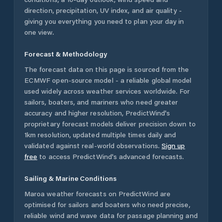
direction, precipitation, UV index, and air quality -
giving you everything you need to plan your day in
one view.
Forecast & Methodology
The forecast data on this page is sourced from the
ECMWF open-source model - a reliable global model
used widely across weather services worldwide. For
sailors, boaters, and mariners who need greater
accuracy and higher resolution, PredictWind's
proprietary forecast models deliver precision down to
1km resolution, updated multiple times daily and
validated against real-world observations.
Sign up
free
to access PredictWind's advanced forecasts.
Sailing & Marine Conditions
Maroa
weather forecasts on PredictWind are
optimised for sailors and boaters who need precise,
reliable wind and wave data for passage planning and