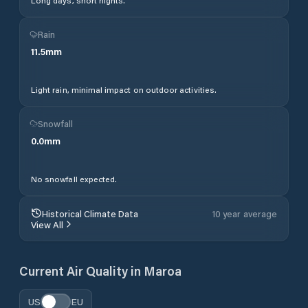
Long days, short nights.
Rain
11.5
mm
Light rain, minimal impact on outdoor activities.
Snowfall
0.0
mm
No snowfall expected.
Historical Climate Data
10 year average
View All
Current Air Quality in
Maroa
US
EU