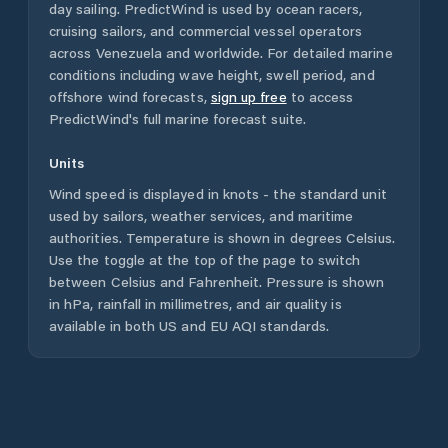
day sailing. PredictWind is used by ocean racers,
cruising sailors, and commercial vessel operators
across
Venezuela
and worldwide. For detailed marine
conditions including wave height, swell period, and
offshore wind forecasts,
sign up free
to access
PredictWind's full marine forecast suite.
Units
Wind speed is displayed in knots - the standard unit
used by sailors, weather services, and maritime
authorities. Temperature is shown in degrees Celsius.
Use the toggle at the top of the page to switch
between Celsius and Fahrenheit. Pressure is shown
in hPa, rainfall in millimetres, and air quality is
available in both US and EU AQI standards.