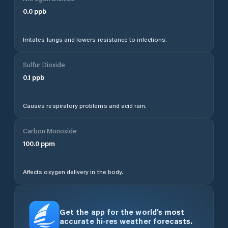
0.0
ppb
Irritates lungs and lowers resistance to infections.
Sulfur Dioxide
0.1
ppb
Causes respiratory problems and acid rain.
Carbon Monoxide
100.0
ppm
Affects oxygen delivery in the body.
Get the app for the world’s most
accurate hi-res weather forecasts.