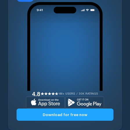
4.8
1M+ USERS / 30K RATINGS
Download for free now