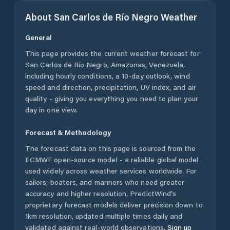
About
San Carlos de Río Negro
Weather
General
This page provides the current weather forecast for
San Carlos de Río Negro
,
Amazonas
,
Venezuela
,
including hourly conditions, a 10-day outlook, wind
speed and direction, precipitation, UV index, and air
quality - giving you everything you need to plan your
day in one view.
Forecast & Methodology
The forecast data on this page is sourced from the
ECMWF open-source model - a reliable global model
used widely across weather services worldwide. For
sailors, boaters, and mariners who need greater
accuracy and higher resolution, PredictWind's
proprietary forecast models deliver precision down to
1km resolution, updated multiple times daily and
validated against real-world observations.
Sign up