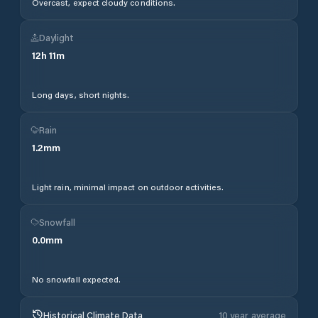
Overcast, expect cloudy conditions.
Daylight
12
h
11
m
Long days, short nights.
Rain
1.2
mm
Light rain, minimal impact on outdoor activities.
Snowfall
0.0
mm
No snowfall expected.
Historical Climate Data
10 year average