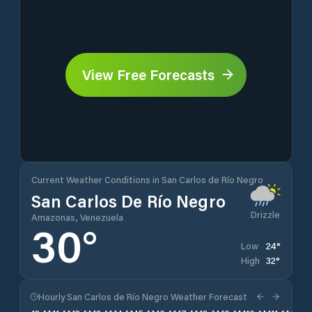
View Free Forecasts
Current Weather Conditions in San Carlos de Río Negro
San Carlos De Río Negro
Drizzle
Amazonas, Venezuela
30
°
24
°
Low
32
°
High
Hourly San Carlos de Río Negro Weather Forecast