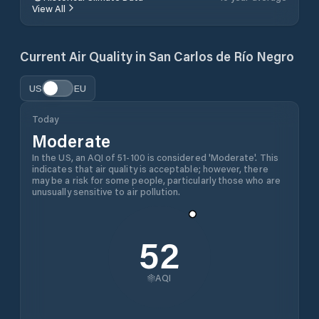
View All
Current Air Quality in
San Carlos de Río Negro
US
EU
Today
Moderate
In the US, an AQI of 51-100 is considered 'Moderate'. This
indicates that air quality is acceptable; however, there
may be a risk for some people, particularly those who are
unusually sensitive to air pollution.
52
AQI