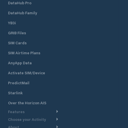
DataHub Pro
DataHub Family
YB3i
GRIB Files
SIM Cards
SIM Airtime Plans
AnyApp Data
Activate SIM/Device
PredictMail
Starlink
Over the Horizon AIS
Features
Choose your Activity
Weather Routing
About