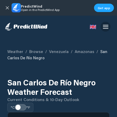
PredictWind
Get app
Open in the PredictWind App
Weather
/
Browse
/
Venezuela
/
Amazonas
/
San
Carlos De Río Negro
San Carlos De Río Negro
Weather Forecast
Current Conditions & 10-Day Outlook
°C
°F