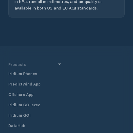
in hPa, rainfall in millimetres, and air quality is
available in both US and EU AQI standards.
Products
Iridium Phones
PredictWind App
Offshore App
Iridium GO! exec
Iridium GO!
DataHub