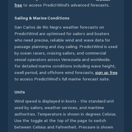
free
to access PredictWind's advanced forecasts.
Sailing & Marine Conditions
San Carlos de Río Negro
weather forecasts on
PredictWind are optimised for sailors and boaters
who need precise, reliable wind and wave data for
passage planning and day sailing. PredictWind is used
by ocean racers, cruising sailors, and commercial
vessel operators across
Venezuela
and worldwide.
For detailed marine conditions including wave height,
swell period, and offshore wind forecasts,
sign up free
to access PredictWind's full marine forecast suite.
Units
Wind speed is displayed in knots - the standard unit
used by sailors, weather services, and maritime
authorities. Temperature is shown in degrees Celsius.
Use the toggle at the top of the page to switch
between Celsius and Fahrenheit. Pressure is shown