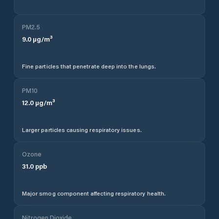
PM2.5
9.0
µg/m³
Fine particles that penetrate deep into the lungs.
PM10
12.0
µg/m³
Larger particles causing respiratory issues.
Ozone
31.0
ppb
Major smog component affecting respiratory health.
Nitrogen Dioxide