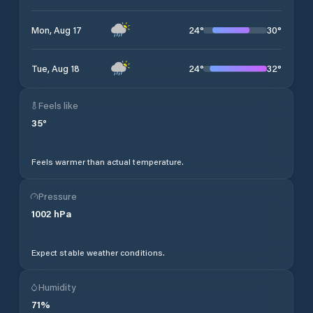
24
°
30
°
Mon, Aug 17
24
°
32
°
Tue, Aug 18
Feels like
35
°
Feels warmer than actual temperature.
Pressure
1002
hPa
Expect stable weather conditions.
Humidity
71
%