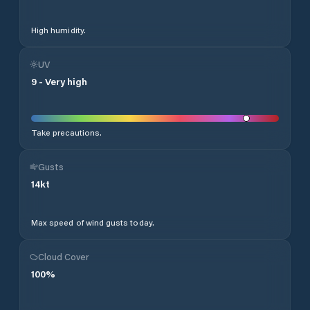
High humidity.
UV
9
-
Very high
Take precautions.
Gusts
14
kt
Max speed of wind gusts today.
Cloud Cover
100
%