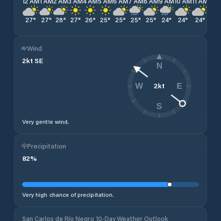
12 AM
1 AM
2 AM
3 AM
4 AM
5 AM
6 AM
7 AM
8 AM
9 AM
10 AM
11 AM
12 
27
°
27
°
28
°
27
°
26
°
25
°
25
°
25
°
25
°
24
°
24
°
24
°
25
Wind
2
kt
SE
N
2
kt
W
E
S
Very gentle wind.
Precipitation
82
%
Very high chance of precipitation.
San Carlos de Río Negro 10-Day Weather Outlook