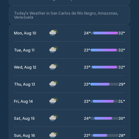
Today's Weather in San Carlos de Río Negro, Amazonas,
Venezuela
24
°
32
°
Mon, Aug 10
23
°
32
°
Tue, Aug 11
23
°
32
°
Wed, Aug 12
23
°
29
°
Thu, Aug 13
23
°
31
°
Fri, Aug 14
24
°
30
°
Sat, Aug 15
23
°
28
°
Sun, Aug 16