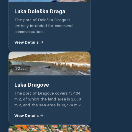
except the bora. Waves on the
outside of the N pier are also
Luka Doleška Draga
caused by the mistral, while the
inside of the harbor is protected.
The port of Doleška Draga is
Other berths in the port are
entirely intended for communal
intended for municipal berths.
communication.
View Details
Zadar
Luka Dragove
The port of Dragove covers 13,404
m 2, of which the land area is 2,630
m 2, and the sea area is 10,774 m 2.
The port of Dragove has an
View Details
operational part of the port located
on the operational shore 15 m long.
The port of Dragove has a nautical