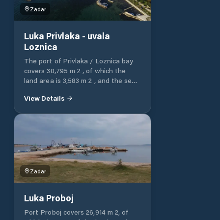
Zadar
Luka Privlaka - uvala
Loznica
The port of Privlaka / Loznica bay
covers 30,795 m 2 , of which the
land area is 3,583 m 2 , and the sea
area is 27,212 m 2 . The port of
View Details
Privlaka / Loznica bay is entirely
intended for communal connection.
Zadar
Luka Proboj
Port Proboj covers 26,914 m 2, of