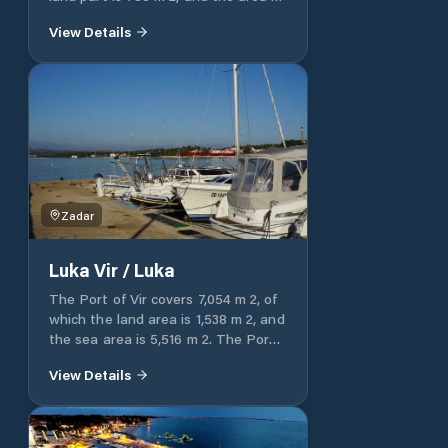
​​the sea part is 8,394 m 2. Luka Vir /
View Details
cove Lučica is entirely intended for
communal connection.
Zadar
Luka Vir / Luka
The Port of Vir covers 7,054 m 2, of
which the land area is 1,538 m 2, and
the sea area is 5,516 m 2. The Port
of Vir / Luka is entirely intended for
View Details
communal communication.