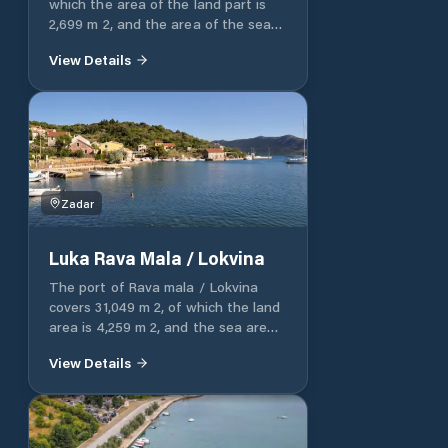
which the area of ​​the land part is
2,699 m 2, and the area of ​​the sea
part is 24,215 m 2.
View Details
Zadar
Luka Rava Mala / Lokvina
The port of Rava mala / Lokvina
covers 31,049 m 2, of which the land
area is 4,259 m 2, and the sea area
is 26,790 m 2. The port of Rava mala
View Details
/ Lokvina has an operational part of
the port, which consists of an
operational coast with a 78 m long
plateau. The port of Rava mala /
Lokvina has a nautical part of the