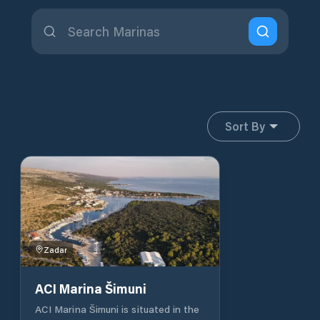
Sort By
Zadar
ACI Marina Šimuni
ACI Marina Šimuni is situated in the