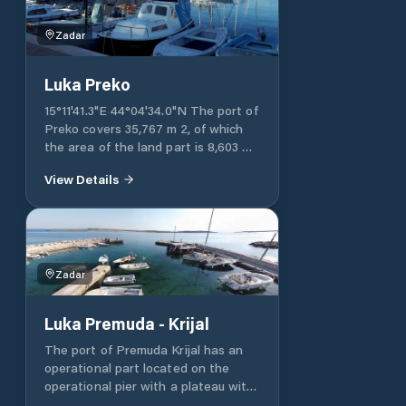
Zadar
Luka Preko
15°11'41.3"E 44°04'34.0"N The port of
Preko covers 35,767 m 2, of which
the area of ​​the land part is 8,603 m
2, and the area of ​​the sea part is
View Details
27,164 m 2. The port of Preko has
two operational parts of the port,
one of which is an operational pier
with a length of 100 m, and the
other is an operational shore with a
length of 40 m. The port of Preko
Zadar
has a nautical part of the harbor for
mooring yachts and boats with a
Luka Premuda - Krijal
length of 146 m. Port Preko / port
pool 1 Longitude: 15°11'21.1"E
The port of Premuda Krijal has an
Latitude: 44°04'50.0"N The port of
operational part located on the
Preko / port basin 1 covers 12,597 m
operational pier with a plateau with
2 , of which the area of ​​the land
a total length of 100 m. The rest of