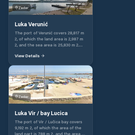
Zadar
Luka Verunić
The port of Verunić covers 28,817 m
2, of which the land area is 2,987 m
2, and the sea area is 25,830 m 2.
Luka Verunić is entirely intended for
View Details
communal communication.
Zadar
Luka Vir / bay Lucica
The port of Vir / Lučica bay covers
9,192 m 2, of which the area of ​​the
land part is 788 m 2, and the area of