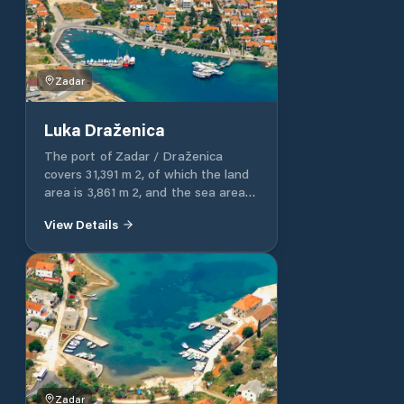
part of the port 45 m long. The rest
of the port of Dragove is intended
for communal communication.
Zadar
Luka Draženica
The port of Zadar / Draženica
covers 31,391 m 2, of which the land
area is 3,861 m 2, and the sea area is
27,530 m 2. The port of Zadar /
View Details
Draženica is entirely intended for
communal communication.
Zadar