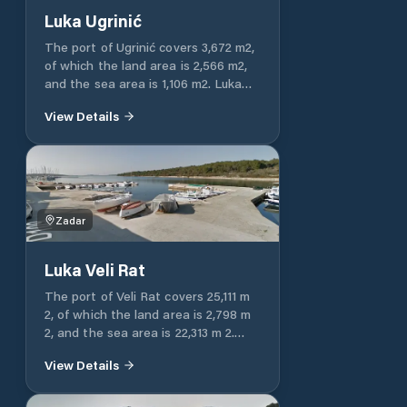
Luka Ugrinić
The port of Ugrinić covers 3,672 m2,
of which the land area is 2,566 m2,
and the sea area is 1,106 m2. Luka
Ugrinić is entirely intended for
View Details
communal communication.
Zadar
Luka Veli Rat
The port of Veli Rat covers 25,111 m
2, of which the land area is 2,798 m
2, and the sea area is 22,313 m 2.
The port of Veli Rat is entirely
View Details
intended for communal
communication.