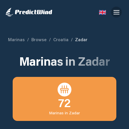
Marinas
/
Browse
/
Croatia
/
Zadar
Marinas in
Zadar
72
Marinas in
Zadar