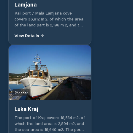
shore. The depth of the sea along
Lamjana
the coast is 2 m, and it is also
suitable for anchoring with a larger
Kali port / Mala Lamjana cove
sailboat. The port is protected from
covers 36,812 m 2, of which the area
all winds except the east. There are
of ​​the land part is 2,198 m 2, and the
many bars, inns and shops in the
area of ​​the sea part is 34,614 m 2.
View Details
immediate vicinity.
Zadar
Luka Kraj
The port of Kraj covers 18,534 m2, of
which the land area is 2,894 m2, and
the sea area is 15,640 m2. The port