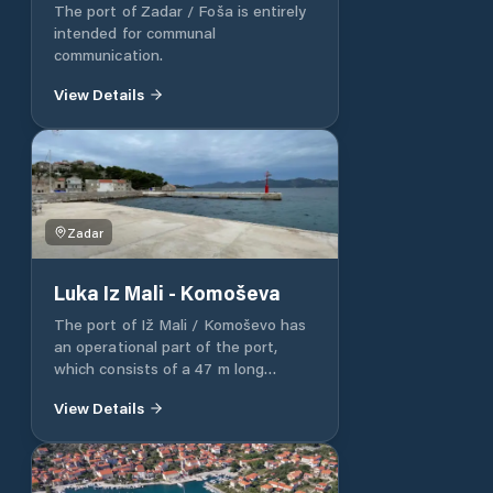
The port of Zadar / Foša is entirely
intended for communal
communication.
View Details
Zadar
Luka Iz Mali - Komoševa
The port of Iž Mali / Komoševo has
an operational part of the port,
which consists of a 47 m long
operational pier. The port of Iž Mali
View Details
/ Komoševo has a nautical part of
the port 30 m long. The rest of the
port of Luka Iž mali / Komoševo is
intended for communal