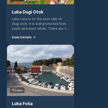
Luka Dugi Otok
Luka Luka is on the east side of
Dugi otok. It is well protected from
south and west winds. There are 10
moorings available, equipped with
View Details
water and electricity. The vessel
can also be moored laterally to the
fortified shore. There is a restaurant
and a grocery store in the port. In
case of a storm, we do not
recommend mooring in the port.
Zadar
Luka Foša