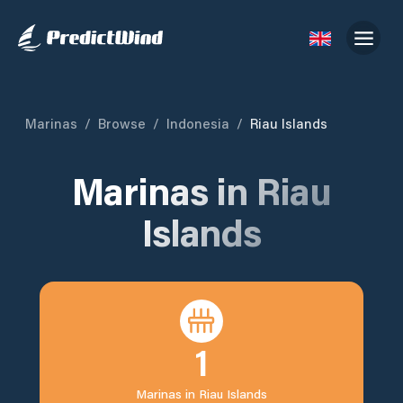
Marinas
/
Browse
/
Indonesia
/
Riau Islands
Marinas in
Riau
Islands
1
Marinas in
Riau Islands