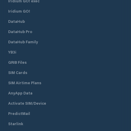
Iridium GO! exec
safe.
Iridium GO!
DataHub
DataHub Pro
DataHub Family
YB3i
GRIB Files
SIM Cards
SIM Airtime Plans
AnyApp Data
Activate SIM/Device
PredictMail
Starlink