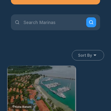
Sort By
Kota Batam