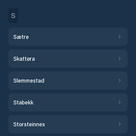
S
Sætre
Skattøra
Slemmestad
Stabekk
Storsteinnes