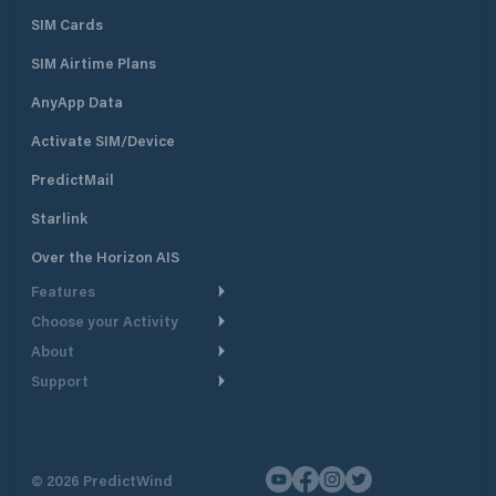
SIM Cards
SIM Airtime Plans
AnyApp Data
Activate SIM/Device
PredictMail
Starlink
Over the Horizon AIS
Features
Choose your Activity
Weather Routing
About
Cruising
Power Routing
Support
Take a Tour
Powerboating
Departure Planning
Help Center
Why PredictWind
Yacht Racing
Current Models
Customer Support
Testimonials
Fishing
©
2026
PredictWind
GPS Tracking
Contact Us