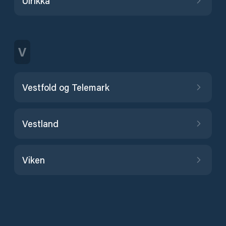
Ulrikka
V
Vestfold og Telemark
Vestland
Viken