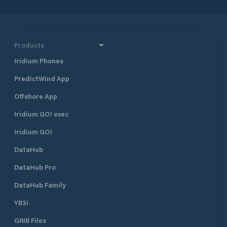
Products
Iridium Phones
PredictWind App
Offshore App
Iridium GO! exec
Iridium GO!
DataHub
DataHub Pro
DataHub Family
YB3i
GRIB Files