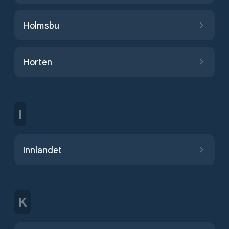
Holmsbu
Horten
I
Innlandet
K