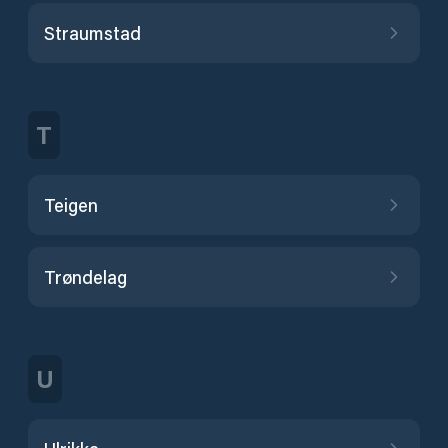
Straumstad
T
Teigen
Trøndelag
U