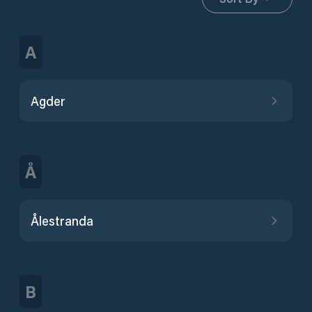
A
Agder
Å
Ålestranda
B