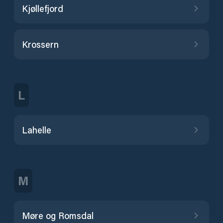
Kjøllefjord
Krossern
L
Lahelle
M
Møre og Romsdal