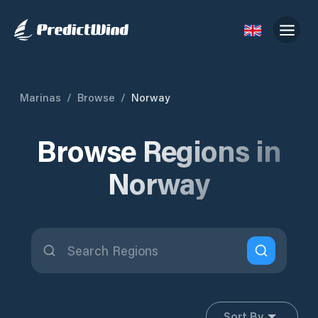
Marinas
/
Browse
/
Norway
Browse Regions in
Norway
Sort By