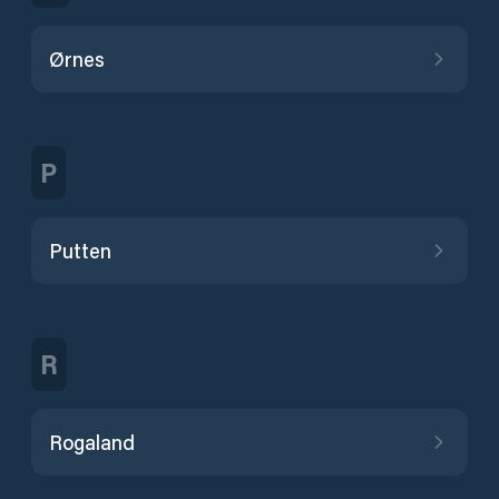
Ørnes
P
Putten
R
Rogaland