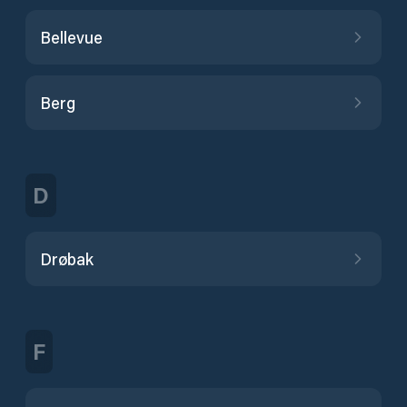
Bellevue
Berg
D
Drøbak
F