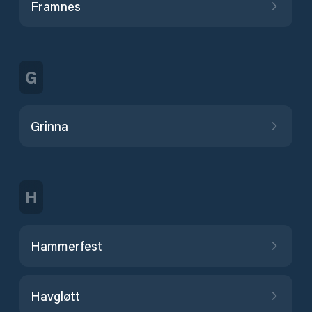
Framnes
G
Grinna
H
Hammerfest
Havgløtt