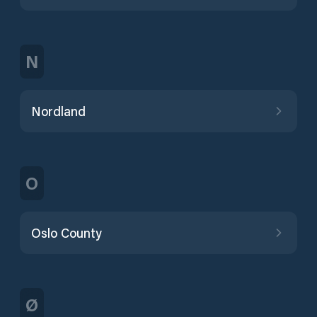
N
Nordland
O
Oslo County
Ø