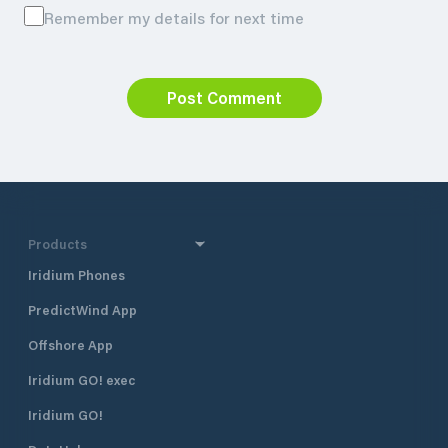
Remember my details for next time
Post Comment
Products
Iridium Phones
PredictWind App
Offshore App
Iridium GO! exec
Iridium GO!