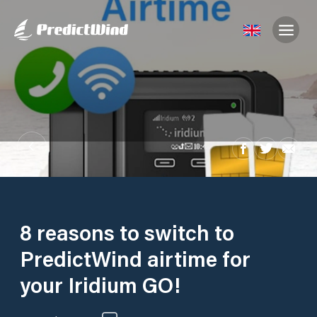
8 reasons to switch to
PredictWind airtime for
your Iridium GO!