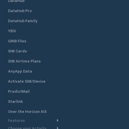
DataHub
DataHub Pro
DataHub Family
YB3i
GRIB Files
SIM Cards
SIM Airtime Plans
AnyApp Data
Activate SIM/Device
PredictMail
Starlink
Over the Horizon AIS
Features
Choose your Activity