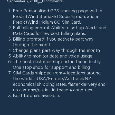
September 7, 2018
0
comments
Free Personalised GPS tracking page with a
PredictWind Standard Subscription, and a
PredictWind Iridium GO Sim Card.
Full billing control. Ability to set up Alerts and
Data Caps for low cost billing plans.
Billing prorated if you activate part way
through the month.
Change plans part way through the month
Ability to monitor data and voice usage.
The best customer support in the industry.
One stop shop for support and billing
SIM Cards shipped from 4 locations around
the world - USA/Europe/Australia/NZ -
economical shipping rates, faster delivery and
no customs/duties in these 4 countries.
Best tutorials available.