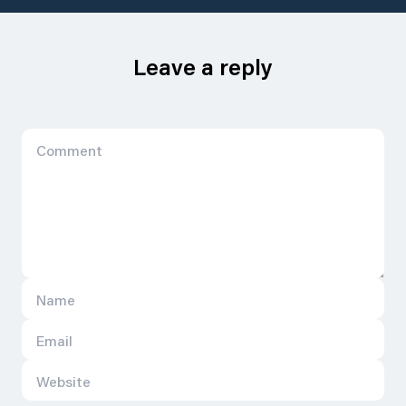
Leave a reply