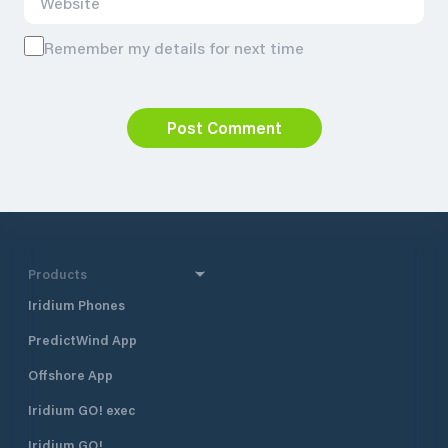
Remember my details for next time
Post Comment
Products
Iridium Phones
PredictWind App
Offshore App
Iridium GO! exec
Iridium GO!