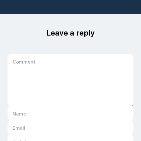
Leave a reply