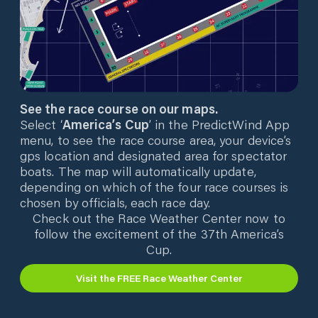
See the race course on our maps.
Select ‘
America’s Cup
’ in the PredictWind App
menu, to see the race course area, your device’s
gps location and designated area for spectator
boats. The map will automatically update,
depending on which of the four race courses is
chosen by officials, each race day.
Check out the Race Weather Center now to
follow the excitement of the 37th America’s
Cup.
Visit the FREE Race Weather Center