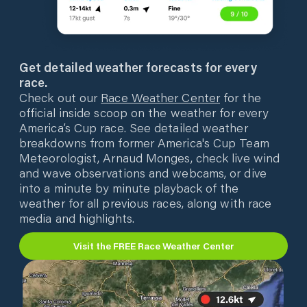
Get detailed weather forecasts for every
race.
Check out our
Race Weather Center
for the
official inside scoop on the weather for every
America’s Cup race. See detailed weather
breakdowns from former America's Cup Team
Meteorologist, Arnaud Monges, check live wind
and wave observations and webcams, or dive
into a minute by minute playback of the
weather for all previous races, along with race
media and highlights.
Visit the FREE Race Weather Center