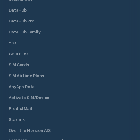
DataHub
DataHub Pro
DataHub Family
YB3i
GRIB Files
SIM Cards
SIM Airtime Plans
AnyApp Data
Activate SIM/Device
PredictMail
Starlink
Over the Horizon AIS
Features