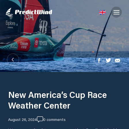
New America’s Cup Race
Weather Center
August 26, 2024
0
comments