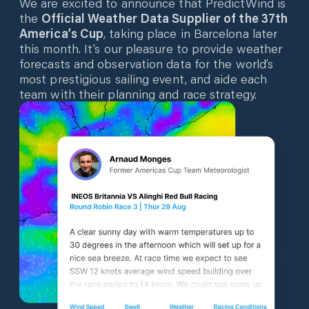
We are excited to announce that PredictWind is
the
Official Weather Data Supplier of the 37th
America’s Cup
, taking place in Barcelona later
this month. It’s our pleasure to provide weather
forecasts and observation data for the world’s
most prestigious sailing event, and aide each
team with their planning and race strategy.