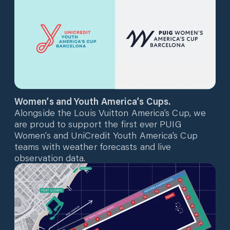
Women’s and Youth America’s Cups.
Alongside the Louis Vuitton America’s Cup, we
are proud to support the first ever PUIG
Women’s and UniCredit Youth America’s Cup
teams with weather forecasts and live
observation data.