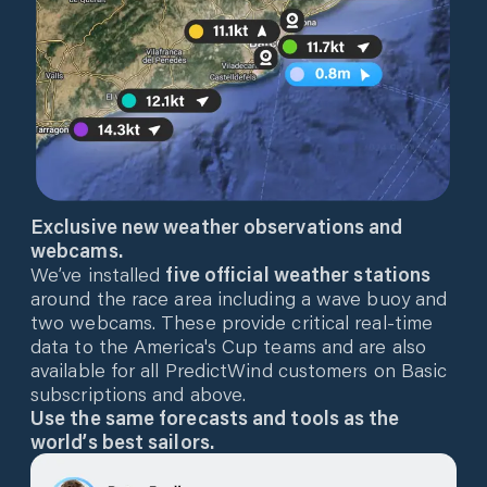
Exclusive new weather observations and
webcams.
We’ve installed
five official weather stations
around the race area including a wave buoy and
two webcams. These provide critical real-time
data to the America's Cup teams and are also
available for all PredictWind customers on Basic
subscriptions and above.
Use the same forecasts and tools as the
world’s best sailors.