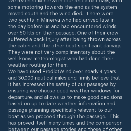
We reached Minerva in four and a half days, with
some motoring towards the end as the system
moved south and the wind died. There were
two yachts in Minerva who had arrived late in
the day before us and had encountered winds
over 50 kts on their passage. One of their crew
suffered a back injury after being thrown across
the cabin and the other boat significant damage.
They were not very complimentary about the
well know meteorologist who had done their
weather routing for them.
We have used PredictWind over nearly 4 years
and 30,000 nautical miles and firmly believe that
it has increased the safety of our passages by
ensuring we choose good weather windows for
departure, and allows us to make good decisions
based on up to date weather information and
passage planning specifically relevant to our
boat as we proceed through the passage. This
has proved itself many times and the comparison
between our passage stories and those of other