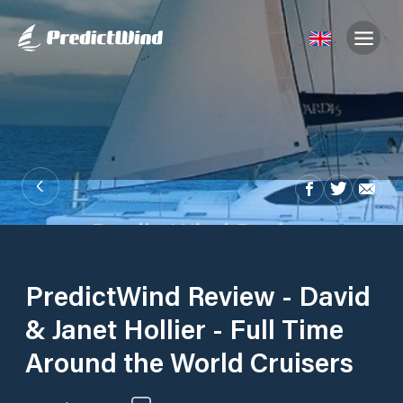
PredictWind Review - David
& Janet Hollier - Full Time
Around the World Cruisers