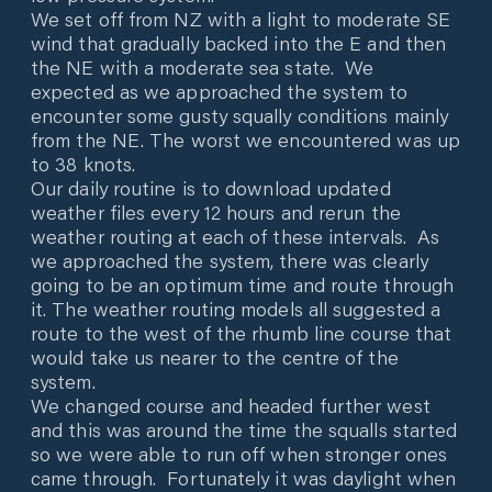
We set off from NZ with a light to moderate SE
wind that gradually backed into the E and then
the NE with a moderate sea state. We
expected as we approached the system to
encounter some gusty squally conditions mainly
from the NE. The worst we encountered was up
to 38 knots.
Our daily routine is to download updated
weather files every 12 hours and rerun the
weather routing at each of these intervals. As
we approached the system, there was clearly
going to be an optimum time and route through
it. The weather routing models all suggested a
route to the west of the rhumb line course that
would take us nearer to the centre of the
system.
We changed course and headed further west
and this was around the time the squalls started
so we were able to run off when stronger ones
came through. Fortunately it was daylight when