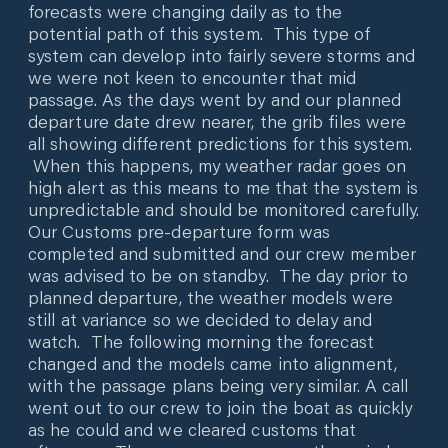
forecasts were changing daily as to the
potential path of this system. This type of
system can develop into fairly severe storms and
we were not keen to encounter that mid
passage. As the days went by and our planned
departure date drew nearer, the grib files were
all showing different predictions for this system.
When this happens, my weather radar goes on
high alert as this means to me that the system is
unpredictable and should be monitored carefully.
Our Customs pre-departure form was
completed and submitted and our crew member
was advised to be on standby. The day prior to
planned departure, the weather models were
still at variance so we decided to delay and
watch. The following morning the forecast
changed and the models came into alignment,
with the passage plans being very similar. A call
went out to our crew to join the boat as quickly
as he could and we cleared customs that