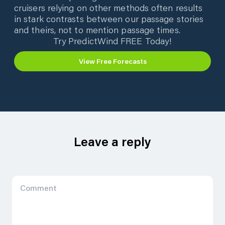
cruisers relying on other methods often results
in stark contrasts between our passage stories
and theirs, not to mention passage times.
Try PredictWind FREE Today!
View Free Forecasts
Leave a reply