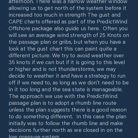
afternoon. There was a narrow weather window
allowing us to get north of the system before it
increased too much in strength The gust and
CAPE charts offered as part of the PredictWind
Offshore package also guide us here. Often you
will see an average wind strength of 25 Knots on
the passage plan or gribs, but when you have a
look at the gust chart this can paint quite a
different picture. We try to avoid weather over
35 knots if we can but if it is going to this level
or higher and is not thunderstorms, we may
decide to weather it and have a strategy to run
off if we need to, as long as we don’t need to be
in it too long and the sea state is manageable.
The approach we use with the PredictWind
passage plan is to adopt a rhumb line route
unless the plan suggests there is a good reason
to do something different. In this case the plan
initially was to follow the rhumb line and make
decisions further north as we closed in on the
low pressure system.