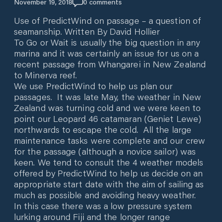
November 19, 2018
0
comments
Use of PredictWind on passage – a question of
seamanship. Written By David Hollier
To Go or Wait is usually the big question in any
marina and it was certainly an issue for us on a
recent passage from Whangarei in New Zealand
to Minerva reef.
We use PredictWind to help us plan our
passages. It was late May, the weather in New
Zealand was turning cold and we were keen to
point our Leopard 46 catamaran (Geniet Lewe)
northwards to escape the cold. All the large
maintenance tasks were complete and our crew
for the passage (although a novice sailor) was
keen. We tend to consult the 4 weather models
offered by PredictWind to help us decide on an
appropriate start date with the aim of sailing as
much as possible and avoiding heavy weather.
In this case there was a low pressure system
lurking around Fiji and the longer range