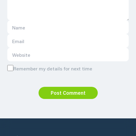
Remember my details for next time
Post Comment