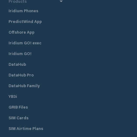
Products
Iridium Phones
PredictWind App
Offshore App
Iridium GO! exec
Iridium GO!
DataHub
DataHub Pro
DataHub Family
YB3i
GRIB Files
SIM Cards
SIM Airtime Plans