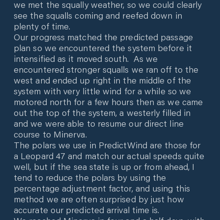
we met the squally weather, so we could clearly
see the squalls coming and reefed down in
plenty of time.
Our progress matched the predicted passage
plan so we encountered the system before it
intensified as it moved south. As we
encountered stronger squalls we ran off to the
west and ended up right in the middle of the
system with very little wind for a while so we
motored north for a few hours then as we came
out the top of the system, a westerly filled in
and we were able to resume our direct line
course to Minerva.
The polars we use in PredictWind are those for
a Leopard 47 and match our actual speeds quite
well, but if the sea state is up or from ahead, I
tend to reduce the polars by using the
percentage adjustment factor, and using this
method we are often surprised by just how
accurate our predicted arrival time is.