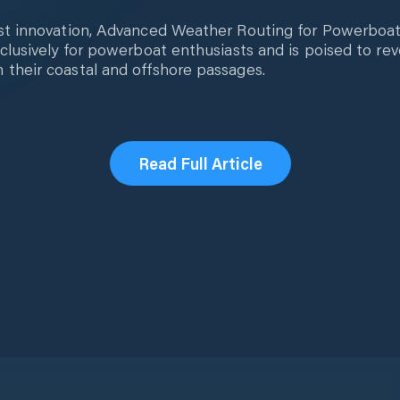
st innovation, Advanced Weather Routing for Powerboats,
xclusively for powerboat enthusiasts and is poised to re
 their coastal and offshore passages.
Read Full Article