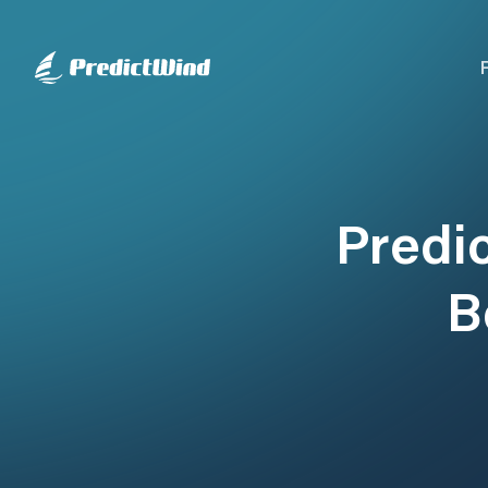
Predi
B