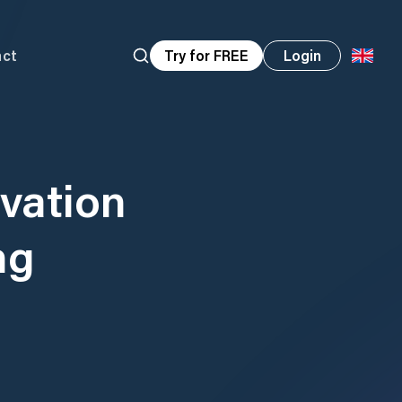
act
Try for FREE
Login
vation
ng