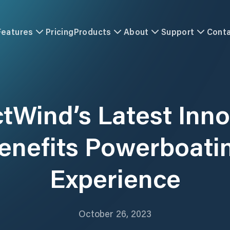
Features
Pricing
Products
About
Support
Cont
ctWind’s Latest Inno
enefits Powerboati
Experience
October 26, 2023