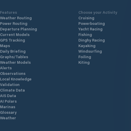
Features
Choose your Activity
Weather Routing
Cruising
Power Routing
Powerboating
Departure Planning
Yacht Racing
Current Models
Fishing
GPS Tracking
Dinghy Racing
Maps
Kayaking
Daily Briefing
Windsurfing
Graphs/Tables
Foiling
Weather Models
Kiting
Alerts
Observations
Local Knowledge
Validation
Climate Data
AIS Data
AI Polars
Marinas
Glossary
Weather