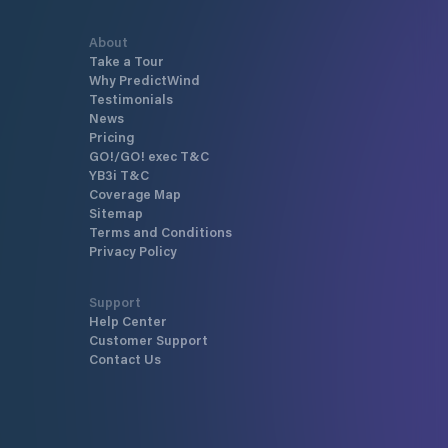
About
Take a Tour
Why PredictWind
Testimonials
News
Pricing
GO!/GO! exec T&C
YB3i T&C
Coverage Map
Sitemap
Terms and Conditions
Privacy Policy
Support
Help Center
Customer Support
Contact Us