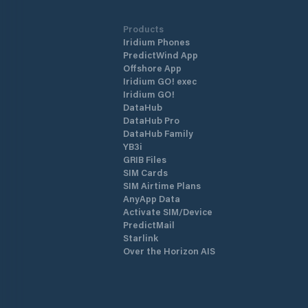
Products
Iridium Phones
PredictWind App
Offshore App
Iridium GO! exec
Iridium GO!
DataHub
DataHub Pro
DataHub Family
YB3i
GRIB Files
SIM Cards
SIM Airtime Plans
AnyApp Data
Activate SIM/Device
PredictMail
Starlink
Over the Horizon AIS