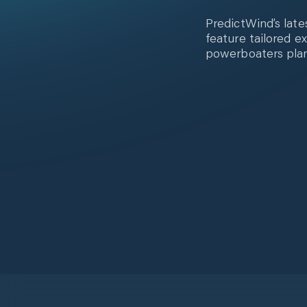
PredictWind’s late
feature tailored e
powerboaters plan