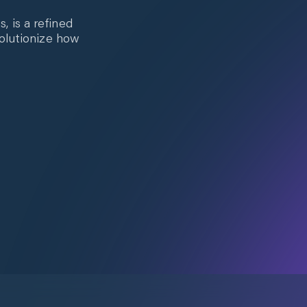
 is a refined
volutionize how