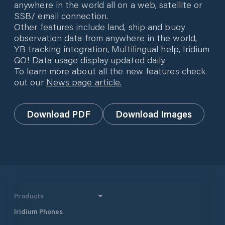
anywhere in the world all on a web, satellite or
SSB/ email connection.
Other features include land, ship and buoy
observation data from anywhere in the world,
YB tracking integration, Multilingual help, Iridium
GO! Data usage display updated daily.
To learn more about all the new features check
out our
News page article.
Download PDF
Download Images
Products
Iridium Phones