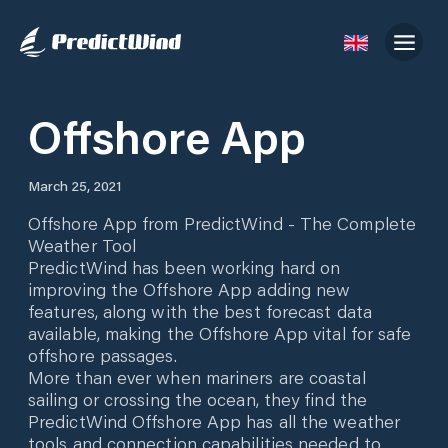
Offshore App
March 25, 2021
Offshore App from PredictWind - The Complete
Weather Tool
PredictWind has been working hard on
improving the Offshore App adding new
features, along with the best forecast data
available, making the Offshore App vital for safe
offshore passages.
More than ever when mariners are coastal
sailing or crossing the ocean, they find the
PredictWind Offshore App has all the weather
tools and connection capabilities needed to