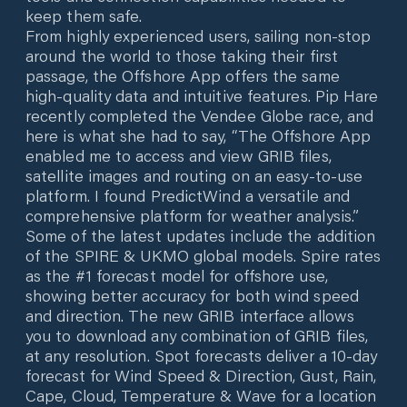
keep them safe.
From highly experienced users, sailing non-stop
around the world to those taking their first
passage, the Offshore App offers the same
high-quality data and intuitive features. Pip Hare
recently completed the Vendee Globe race, and
here is what she had to say, “The Offshore App
enabled me to access and view GRIB files,
satellite images and routing on an easy-to-use
platform. I found PredictWind a versatile and
comprehensive platform for weather analysis.”
Some of the latest updates include the addition
of the SPIRE & UKMO global models. Spire rates
as the #1 forecast model for offshore use,
showing better accuracy for both wind speed
and direction. The new GRIB interface allows
you to download any combination of GRIB files,
at any resolution. Spot forecasts deliver a 10-day
forecast for Wind Speed & Direction, Gust, Rain,
Cape, Cloud, Temperature & Wave for a location