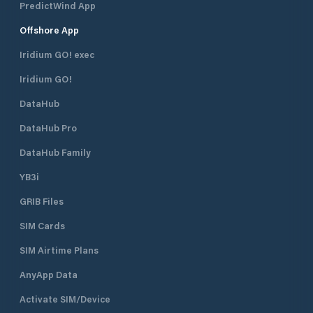
PredictWind App
Offshore App
Iridium GO! exec
Iridium GO!
DataHub
DataHub Pro
DataHub Family
YB3i
GRIB Files
SIM Cards
SIM Airtime Plans
AnyApp Data
Activate SIM/Device