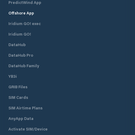
PredictWind App
Offshore App
Iridium GO! exec
Iridium GO!
DataHub
DataHub Pro
DataHub Family
YB3i
GRIB Files
SIM Cards
SIM Airtime Plans
AnyApp Data
Activate SIM/Device