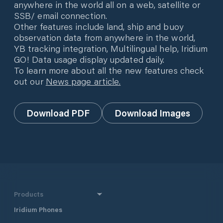
anywhere in the world all on a web, satellite or
SSB/ email connection.
Other features include land, ship and buoy
observation data from anywhere in the world,
YB tracking integration, Multilingual help, Iridium
GO! Data usage display updated daily.
To learn more about all the new features check
out our
News page article.
Download PDF
Download Images
Products
Iridium Phones