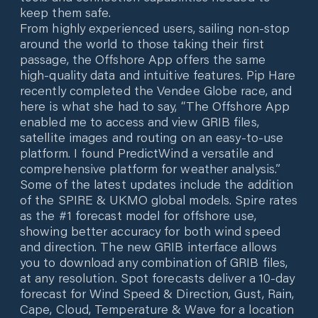
keep them safe.
From highly experienced users, sailing non-stop
around the world to those taking their first
passage, the Offshore App offers the same
high-quality data and intuitive features. Pip Hare
recently completed the Vendee Globe race, and
here is what she had to say, “The Offshore App
enabled me to access and view GRIB files,
satellite images and routing on an easy-to-use
platform. I found PredictWind a versatile and
comprehensive platform for weather analysis.”
Some of the latest updates include the addition
of the SPIRE & UKMO global models. Spire rates
as the #1 forecast model for offshore use,
showing better accuracy for both wind speed
and direction. The new GRIB interface allows
you to download any combination of GRIB files,
at any resolution. Spot forecasts deliver a 10-day
forecast for Wind Speed & Direction, Gust, Rain,
Cape, Cloud, Temperature & Wave for a location