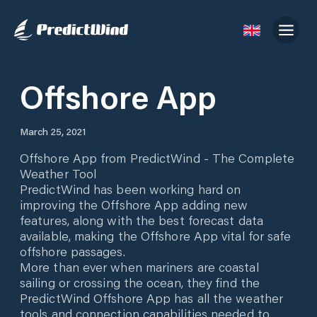
Offshore App
March 25, 2021
Offshore App from PredictWind - The Complete
Weather Tool
PredictWind has been working hard on
improving the Offshore App adding new
features, along with the best forecast data
available, making the Offshore App vital for safe
offshore passages.
More than ever when mariners are coastal
sailing or crossing the ocean, they find the
PredictWind Offshore App has all the weather
tools and connection capabilities needed to